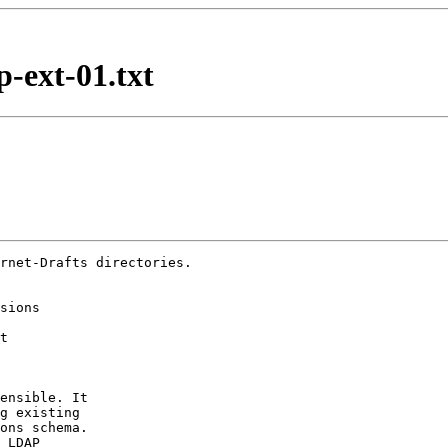
-ext-01.txt
rnet-Drafts directories.

ensible. It

g existing

ons schema.

 LDAP
