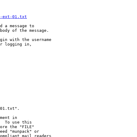
-ext-01.txt
d a message to 

body of the message.

gin with the username

r logging in,
