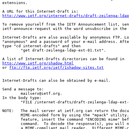
extensions.

http://www.ietf.org/internet-drafts/draft-zeilenga-ldap
To remove yourself from the IETF Announcement list, sen
ietf-announce-request with the word unsubscribe in the 
Internet-Drafts are also available by anonymous FTP. Lo
"anonymous" and a password of your e-mail address. Afte
type "cd internet-drafts" and then

	"get draft-zeilenga-ldap-ext-01.txt".

http://www.ietf.org/shadow.html
or 
ftp://ftp.ietf.org/ietf/1shadow-sites.txt
Internet-Drafts can also be obtained by e-mail.

Send a message to:

	mailserv@ietf.org.

In the body type:

	"FILE /internet-drafts/draft-zeilenga-ldap-ext-01.txt".

NOTE:	The mail server at ietf.org can return the document in

	MIME-encoded form by using the "mpack" utility.  To use this

	feature, insert the command "ENCODING mime" before the "FILE"

	command.  To decode the response(s), you will need "munpack" or

	a MIME-compliant mail reader.  Different MIME-compliant mail readers
