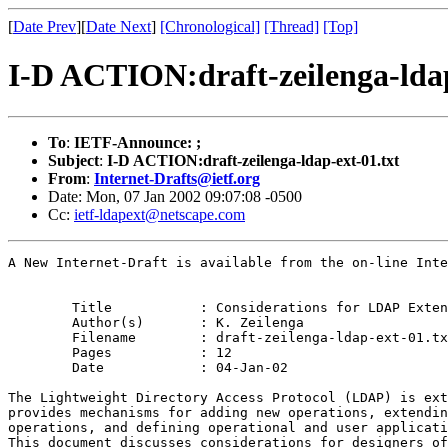
[
Date Prev
][
Date Next
]
[Chronological]
[Thread]
[Top]
I-D ACTION:draft-zeilenga-ldap
To
:
IETF-Announce: ;
Subject
:
I-D ACTION:draft-zeilenga-ldap-ext-01.txt
From
:
Internet-Drafts@ietf.org
Date: Mon, 07 Jan 2002 09:07:08 -0500
Cc:
ietf-ldapext@netscape.com
A New Internet-Draft is available from the on-line Inte
	Title		: Considerations for LDAP Extensions

	Author(s)	: K. Zeilenga

	Filename	: draft-zeilenga-ldap-ext-01.txt

	Pages		: 12

	Date		: 04-Jan-02

The Lightweight Directory Access Protocol (LDAP) is ext
provides mechanisms for adding new operations, extendin
operations, and defining operational and user applicati
This document discusses considerations for designers of