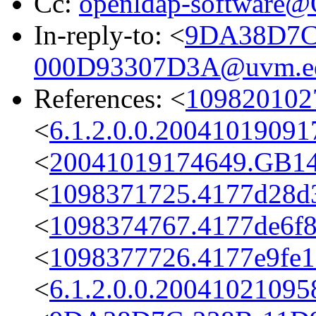
Cc:
openldap-software
In-reply-to: <
9DA38D7C
000D93307D3A@uvm.e
References: <
1098201027
<
6.1.2.0.0.2004101909
<
20041019174649.GB1
<
1098371725.4177d28d3
<
1098374767.4177de6f8
<
1098377726.4177e9fe12
<
6.1.2.0.0.2004102109