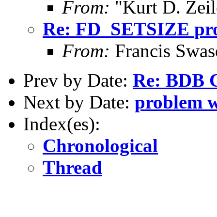
From:
"Kurt D. Ze
Re: FD_SETSIZE prob
From:
Francis Swa
Prev by Date:
Re: BDB C
Next by Date:
problem wi
Index(es):
Chronological
Thread