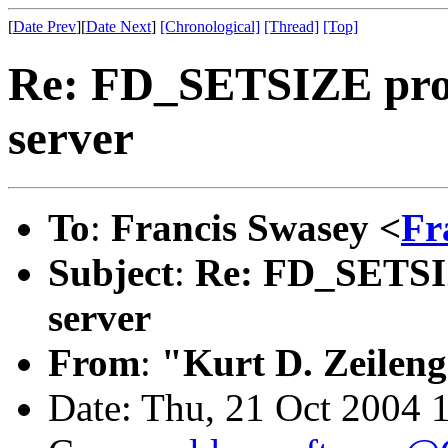
[
Date Prev
][
Date Next
]
[Chronological]
[Thread]
[Top]
Re: FD_SETSIZE prob
server
To
:
Francis Swasey <
Fr
Subject
:
Re: FD_SETSIZ
server
From
:
"Kurt D. Zeilen
Date: Thu, 21 Oct 2004 