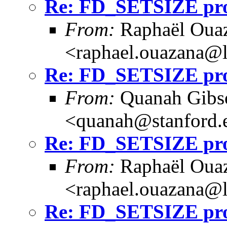
Re: FD_SETSIZE prob
From:
Raphaël Ouaz
<raphael.ouazana@
Re: FD_SETSIZE prob
From:
Quanah Gibs
<quanah@stanford.
Re: FD_SETSIZE prob
From:
Raphaël Ouaz
<raphael.ouazana@
Re: FD_SETSIZE prob