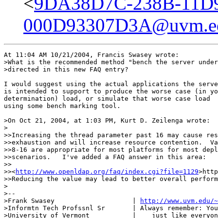
<
9DA38D7C-238B-11D
000D93307D3A@uvm.e
At 11:04 AM 10/21/2004, Francis Swasey wrote:

>What is the recommended method "bench the server under
>directed in this new FAQ entry?

I would suggest using the actual applications the serve
is intended to support to produce the worse case (in yo
determination) load, or simulate that worse case load

using some bench marking tool.

>On Oct 21, 2004, at 1:03 PM, Kurt D. Zeilenga wrote:

>

>>Increasing the thread parameter past 16 may cause res
>>exhaustion and will increase resource contention.  Va
>>8-16 are appropriate for most platforms for most depl
>>scenarios.   I've added a FAQ answer in this area:

>>   

>><
http://www.openldap.org/faq/index.cgi?file=1129
>http
>>Reducing the value may lead to better overall perform
>

>--

>Frank Swasey                    | 
http://www.uvm.edu/~
>Informtn Tech Profssnl Sr       | Always remember: You
>University of Vermont           |    just like everyon