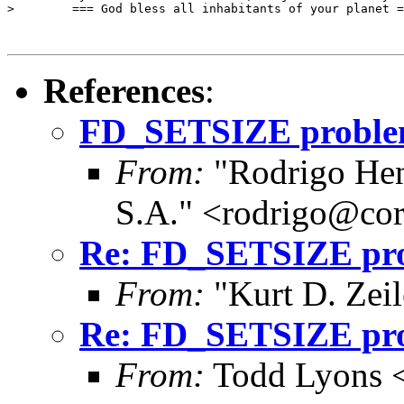
>        === God bless all inhabitants of your planet =
References
:
FD_SETSIZE problems
From:
"Rodrigo Hen
S.A." <rodrigo@cor
Re: FD_SETSIZE prob
From:
"Kurt D. Ze
Re: FD_SETSIZE prob
From:
Todd Lyons 