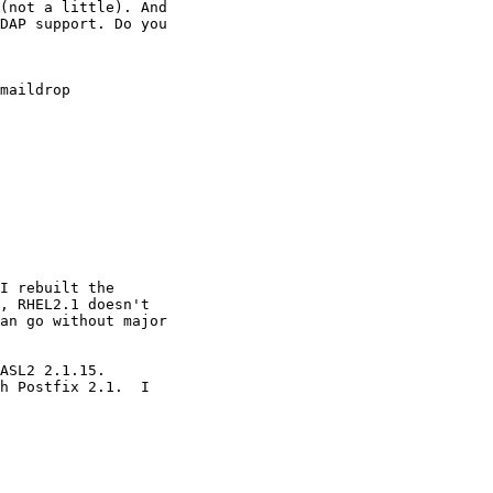
(not a little). And

DAP support. Do you

maildrop 

I rebuilt the 

, RHEL2.1 doesn't 

an go without major 

ASL2 2.1.15.

h Postfix 2.1.  I
