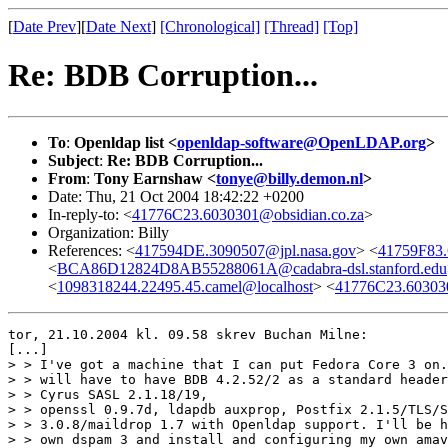
[
Date Prev
][
Date Next
]
[Chronological]
[Thread]
[Top]
Re: BDB Corruption...
To
:
Openldap list <
openldap-software@OpenLDAP.org
>
Subject
:
Re: BDB Corruption...
From
:
Tony Earnshaw <
tonye@billy.demon.nl
>
Date: Thu, 21 Oct 2004 18:42:22 +0200
In-reply-to: <
41776C23.6030301@obsidian.co.za
>
Organization: Billy
References: <
417594DE.3090507@jpl.nasa.gov
> <
41759F83
<
BCA86D12824D8AB55288061A@cadabra-dsl.stanford.edu
<
1098318244.22495.45.camel@localhost
> <
41776C23.603030
tor, 21.10.2004 kl. 09.58 skrev Buchan Milne:

[...]

> > I've got a machine that I can put Fedora Core 3 on.
> > will have to have BDB 4.2.52/2 as a standard header
> > Cyrus SASL 2.1.18/19, 

> > openssl 0.9.7d, ldapdb auxprop, Postfix 2.1.5/TLS/S
> > 3.0.8/maildrop 1.7 with Openldap support. I'll be h
> > own dspam 3 and install and configuring my own amav