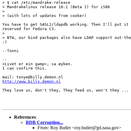
> $ cat /etc/mandrake-release

> Mandrakelinux release 10.1 (Beta 1) for i586

> 

> (with lots of updates from cooker)

You have to get SASL2/ldapdb working. Then I'll put it 
reserved for Fedora C3.

> 

> BTW, our bind packages also have LDAP support out-the
:)

--Tonni

-- 

«Livet er ein gamp», sa øyken.

I can confirm this.

http://www.billy.demon.nl
They love us, don't they, They feed us, won't they ...

References
:
BDB Corruption...
From:
Roy Butler <roy.butler@jpl.nasa.gov>