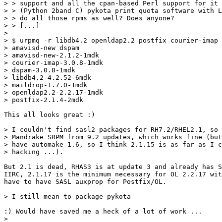
> > support and all the cpan-based Perl support for it 
> > (Python 2band C) pykota print quota software with L
> > do all those rpms as well? Does anyone?

> > [...]

> 

> $ urpmq -r libdb4.2 openldap2.2 postfix courier-imap 
> amavisd-new dspam

> amavisd-new-2.1.2-1mdk

> courier-imap-3.0.8-1mdk

> dspam-3.0.0-1mdk

> libdb4.2-4.2.52-6mdk

> maildrop-1.7.0-1mdk

> openldap2.2-2.2.17-1mdk

> postfix-2.1.4-2mdk

This all looks great :)

> I couldn't find sasl2 packages for RH7.2/RHEL2.1, so 
> Mandrake SRPM from 9.2 updates, which works fine (but
> have automake 1.6, so I think 2.1.15 is as far as I c
> hacking ...).

But 2.1 is dead, RHAS3 is at update 3 and already has S
IIRC, 2.1.17 is the minimum necessary for OL 2.2.17 wit
have to have SASL auxprop for Postfix/OL.

> I still mean to package pykota

:) Would have saved me a heck of a lot of work ...

> 
