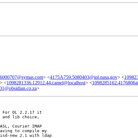
.6000707@symas.com
> <
4175A759.5080403@jpl.nasa.gov
> <
109823
> <
1098281336.12912.44.camel@localhost
> <
1098285162.4176806a
1@obsidian.co.za
>
 For OL 2.2.17 it

 and lib choice,

ASL, Courier IMAP

aving to compile my

isd-new 2.1 with ldap
