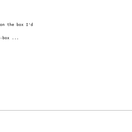
on the box I'd

-box ...
