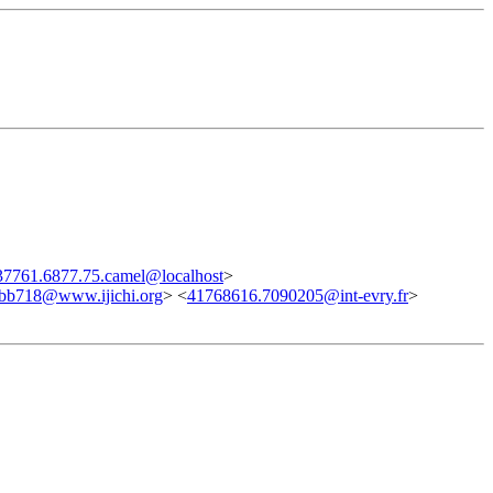
7761.6877.75.camel@localhost
>
bb718@www.ijichi.org
> <
41768616.7090205@int-evry.fr
>