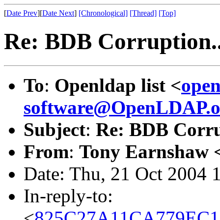
[
Date Prev
][
Date Next
]
[Chronological]
[Thread]
[Top]
Re: BDB Corruption..
To
:
Openldap list <
open
software@OpenLDAP.o
Subject
:
Re: BDB Corru
From
:
Tony Earnshaw 
Date: Thu, 21 Oct 2004 
In-reply-to:
<
825C27A11CA779EC1