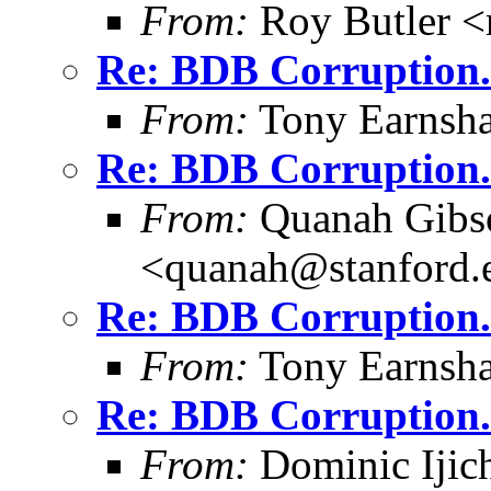
From:
Roy Butler <
Re: BDB Corruption.
From:
Tony Earnsha
Re: BDB Corruption.
From:
Quanah Gibs
<quanah@stanford.
Re: BDB Corruption.
From:
Tony Earnsha
Re: BDB Corruption.
From:
Dominic Ijic