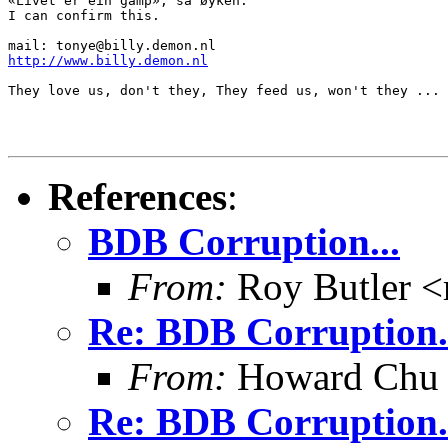
«Livet er ein gamp», sa øyken.

I can confirm this.

http://www.billy.demon.nl
They love us, don't they, They feed us, won't they ...

References
:
BDB Corruption...
From:
Roy Butler <
Re: BDB Corruption.
From:
Howard Chu
Re: BDB Corruption.