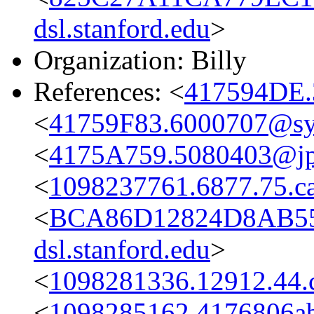
dsl.stanford.edu
>
Organization: Billy
References: <
417594DE.
<
41759F83.6000707@s
<
4175A759.5080403@jpl
<
1098237761.6877.75.c
<
BCA86D12824D8AB55
dsl.stanford.edu
>
<
1098281336.12912.44.
<
1098285162.4176806ab