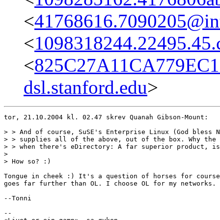
<
41768616.7090205@int-
<
1098318244.22495.45.
<
825C27A11CA779EC1
dsl.stanford.edu
>
tor, 21.10.2004 kl. 02.47 skrev Quanah Gibson-Mount:

> > And of course, SuSE's Enterprise Linux (God bless N
> > supplies all of the above, out of the box. Why the 
> > when there's eDirectory: A far superior product, is
> 

> How so? :)

Tongue in cheek :) It's a question of horses for course
goes far further than OL. I choose OL for my networks.

--Tonni

-- 
