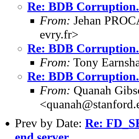
Re: BDB Corruption.
From:
Jehan PROCA
evry.fr>
Re: BDB Corruption.
From:
Tony Earnsha
Re: BDB Corruption.
From:
Quanah Gibs
<quanah@stanford.
Prev by Date:
Re: FD_SE
end server