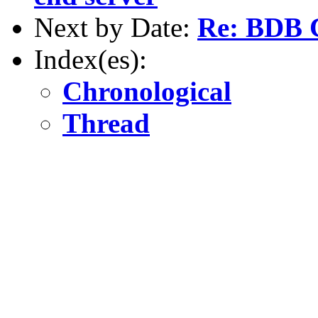
Next by Date:
Re: BDB C
Index(es):
Chronological
Thread