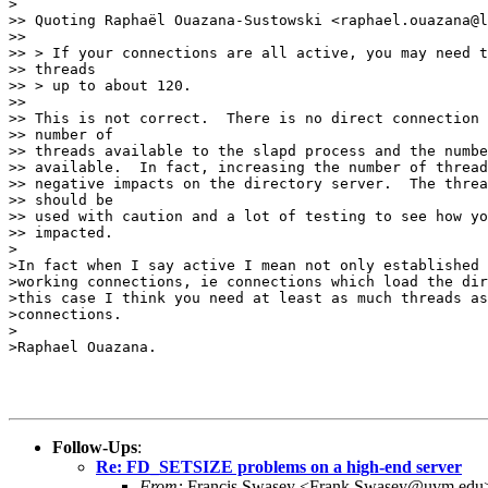
>

>> Quoting Raphaël Ouazana-Sustowski <raphael.ouazana@l
>> 

>> > If your connections are all active, you may need t
>> threads

>> > up to about 120.

>> 

>> This is not correct.  There is no direct connection 
>> number of

>> threads available to the slapd process and the numbe
>> available.  In fact, increasing the number of thread
>> negative impacts on the directory server.  The threa
>> should be

>> used with caution and a lot of testing to see how yo
>> impacted.

>

>In fact when I say active I mean not only established 
>working connections, ie connections which load the dir
>this case I think you need at least as much threads as
>connections.

>

>Raphael Ouazana.

Follow-Ups
:
Re: FD_SETSIZE problems on a high-end server
From:
Francis Swasey <Frank.Swasey@uvm.edu