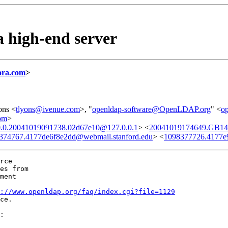
 high-end server
ora.com
>
ons <
tlyons@ivenue.com
>, "
openldap-software@OpenLDAP.org
" <
o
om
>
.0.0.20041019091738.02d67e10@127.0.0.1
> <
20041019174649.GB14
374767.4177de6f8e2dd@webmail.stanford.edu
> <
1098377726.4177e9
rce

es from

ment

://www.openldap.org/faq/index.cgi?file=1129
ce.

:
