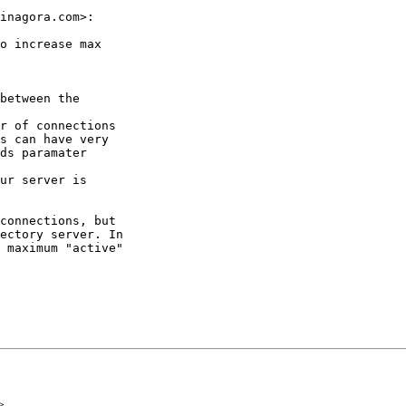
inagora.com>:

o increase max

between the

r of connections

s can have very

ds paramater

ur server is

connections, but

ectory server. In

 maximum "active"

>