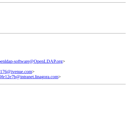
penldap-software@OpenLDAP.org
>
176@ivenue.com
>
fe12e7b@intranet.linagora.com
>