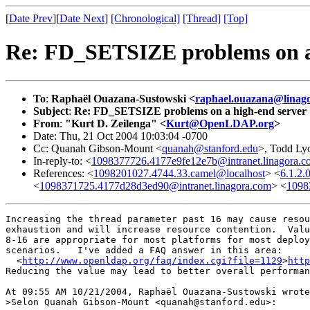
[
Date Prev
][
Date Next
]
[Chronological]
[Thread]
[Top]
Re: FD_SETSIZE problems on a
To
:
Raphaël Ouazana-Sustowski <
raphael.ouazana@linag
Subject
:
Re: FD_SETSIZE problems on a high-end server
From
:
"Kurt D. Zeilenga" <
Kurt@OpenLDAP.org
>
Date: Thu, 21 Oct 2004 10:03:04 -0700
Cc: Quanah Gibson-Mount <
quanah@stanford.edu
>, Todd Ly
In-reply-to: <
1098377726.4177e9fe12e7b@intranet.linagora.c
References: <
1098201027.4744.33.camel@localhost
> <
6.1.2
<
1098371725.4177d28d3ed90@intranet.linagora.com
> <
1098
Increasing the thread parameter past 16 may cause resou
exhaustion and will increase resource contention.  Valu
8-16 are appropriate for most platforms for most deploy
scenarios.   I've added a FAQ answer in this area:

  <
http://www.openldap.org/faq/index.cgi?file=1129
>
http
Reducing the value may lead to better overall performan
At 09:55 AM 10/21/2004, Raphaël Ouazana-Sustowski wrote
>Selon Quanah Gibson-Mount <quanah@stanford.edu>:
