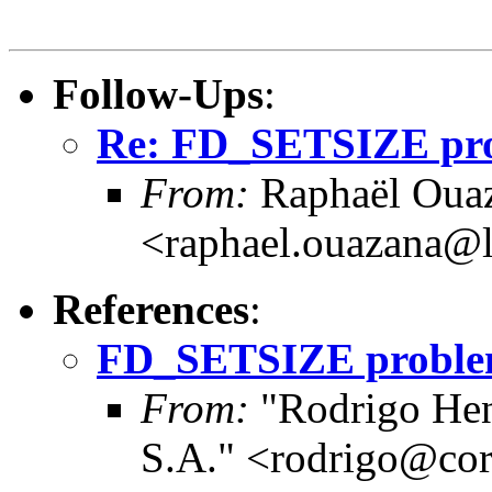
Follow-Ups
:
Re: FD_SETSIZE prob
From:
Raphaël Ouaz
<raphael.ouazana@
References
:
FD_SETSIZE problems
From:
"Rodrigo Hen
S.A." <rodrigo@cor