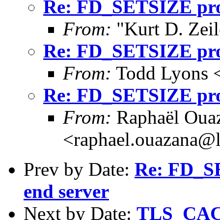
Re: FD_SETSIZE prob
From:
"Kurt D. Ze
Re: FD_SETSIZE prob
From:
Todd Lyons 
Re: FD_SETSIZE prob
From:
Raphaël Ouaz
<raphael.ouazana@
Prev by Date:
Re: FD_SE
end server
Next by Date:
TLS_CA