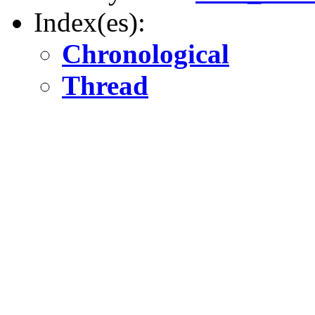
Index(es):
Chronological
Thread