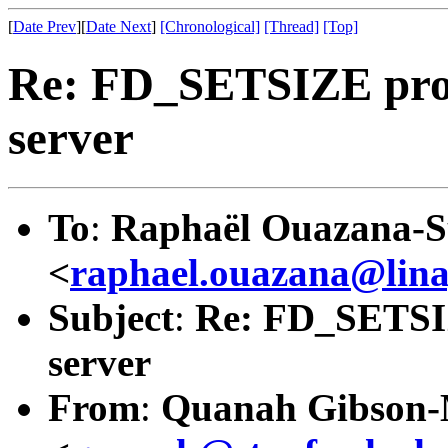
[
Date Prev
][
Date Next
]
[Chronological]
[Thread]
[Top]
Re: FD_SETSIZE prob
server
To
:
Raphaël Ouazana-S
<
raphael.ouazana@lin
Subject
:
Re: FD_SETSIZ
server
From
:
Quanah Gibson