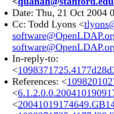
<
quanah@stanford.edu
Date: Thu, 21 Oct 2004 
Cc: Todd Lyons <
tlyons
software@OpenLDAP.or
software@OpenLDAP.or
In-reply-to:
<
1098371725.4177d28d3
References: <
1098201027
<
6.1.2.0.0.2004101909
<
20041019174649.GB1