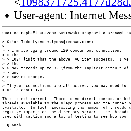
<
1098371725.4177d28d3
User-agent: Internet Me
Quoting Raphaël Ouazana-Sustowski <raphael.ouazana@lina
> Selon Todd Lyons <tlyons@ivenue.com>:

>

> > I'm averaging around 120 concurrent connections.  T
> > the

> > 1024 limit that the above FAQ item suggests.  I've 
> > the

> > max threads up to 32 (from the implicit default of 
> > and

> > saw no change.

>

> If your connections are all active, you may need to i
> up to about 120.

This is not correct.  There is no direct connection bet
threads available to the slapd process and the number o
available.  In fact, increasing the number of threads c
negative impacts on the directory server.  The threads 
used with caution and a lot of testing to see how your 
--Quanah
