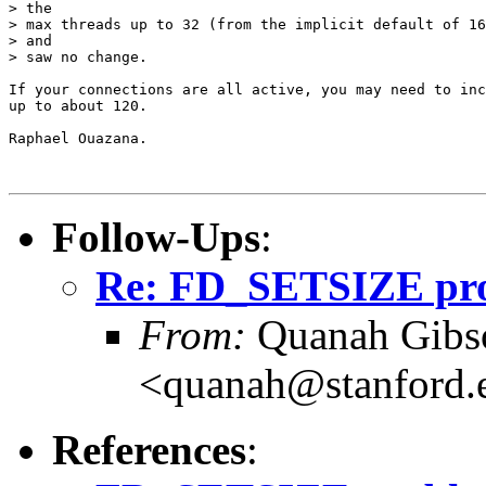
> the

> max threads up to 32 (from the implicit default of 16
> and

> saw no change.

If your connections are all active, you may need to inc
up to about 120.

Raphael Ouazana.

Follow-Ups
:
Re: FD_SETSIZE prob
From:
Quanah Gibs
<quanah@stanford.
References
: