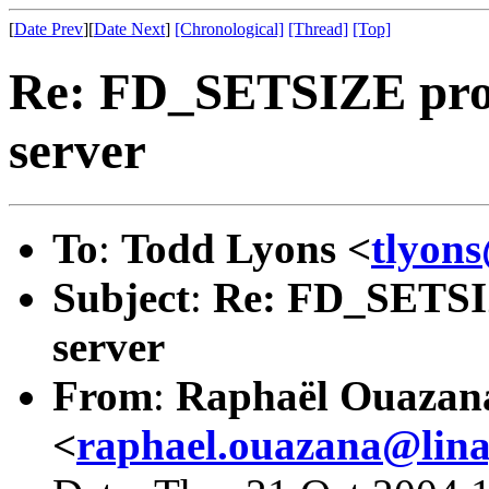
[
Date Prev
][
Date Next
]
[Chronological]
[Thread]
[Top]
Re: FD_SETSIZE prob
server
To
:
Todd Lyons <
tlyon
Subject
:
Re: FD_SETSIZ
server
From
:
Raphaël Ouazan
<
raphael.ouazana@lin