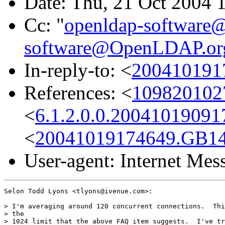
Date: Thu, 21 Oct 2004 
Cc: "
openldap-softwar
software@OpenLDAP.or
In-reply-to: <
200410191
References: <
1098201027
<
6.1.2.0.0.2004101909
<
20041019174649.GB1
User-agent: Internet Me
Selon Todd Lyons <tlyons@ivenue.com>:

> I'm averaging around 120 concurrent connections.  Thi
> the

> 1024 limit that the above FAQ item suggests.  I've tr