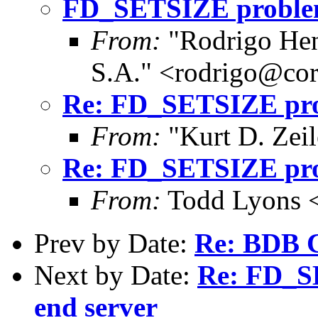
FD_SETSIZE problems
From:
"Rodrigo Hen
S.A." <rodrigo@cor
Re: FD_SETSIZE prob
From:
"Kurt D. Ze
Re: FD_SETSIZE prob
From:
Todd Lyons 
Prev by Date:
Re: BDB C
Next by Date:
Re: FD_S
end server