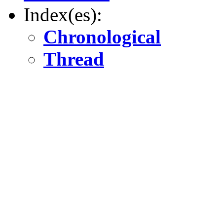
Index(es):
Chronological
Thread