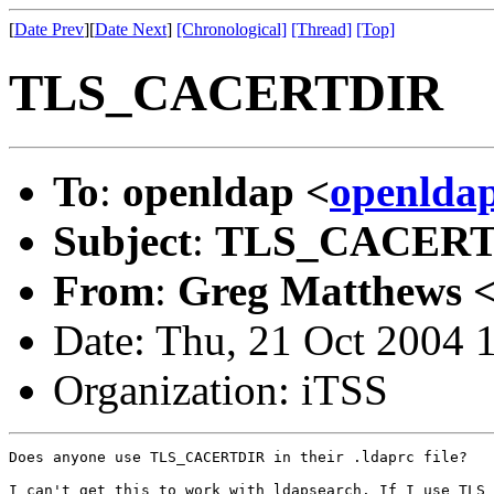
[
Date Prev
][
Date Next
]
[Chronological]
[Thread]
[Top]
TLS_CACERTDIR
To
:
openldap <
openlda
Subject
:
TLS_CACERT
From
:
Greg Matthews 
Date: Thu, 21 Oct 2004 
Organization: iTSS
Does anyone use TLS_CACERTDIR in their .ldaprc file?

I can't get this to work with ldapsearch. If I use TLS_