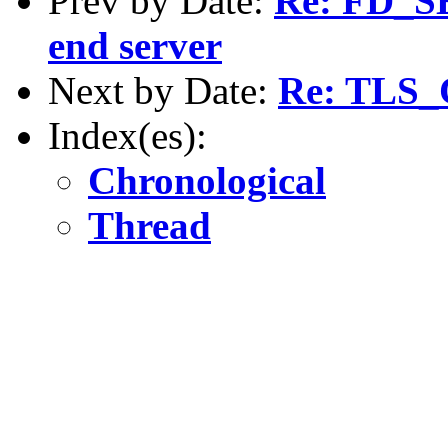
Prev by Date:
Re: FD_SE
end server
Next by Date:
Re: TLS
Index(es):
Chronological
Thread