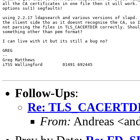
all the CA certificates in one file then it will work. 
options su(1) segfaults!

using 2.2.17 ldapsearch and various versions of slapd. 
the client side tho as it doesnt recognise the CA, so I
not parsing the files in TLS_CACERTDIR correctly. Shoul
something other than pem format?

I can live with it but its still a bug no?

GREG

-- 

Greg Matthews

iTSS Wallingford	01491 692445

Follow-Ups
:
Re: TLS_CACERTD
From:
Andreas <and