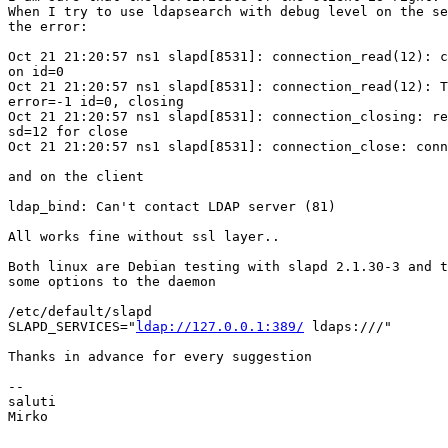
When I try to use ldapsearch with debug level on the se
the error:

Oct 21 21:20:57 ns1 slapd[8531]: connection_read(12): c
on id=0 

Oct 21 21:20:57 ns1 slapd[8531]: connection_read(12): T
error=-1 id=0, closing 

Oct 21 21:20:57 ns1 slapd[8531]: connection_closing: re
sd=12 for close 

Oct 21 21:20:57 ns1 slapd[8531]: connection_close: conn
and on the client 

ldap_bind: Can't contact LDAP server (81)

All works fine without ssl layer..

Both linux are Debian testing with slapd 2.1.30-3 and t
some options to the daemon

/etc/default/slapd

SLAPD_SERVICES="
ldap://127.0.0.1:389/
 ldaps:///"

Thanks in advance for every suggestion

-- 

saluti

Mirko
