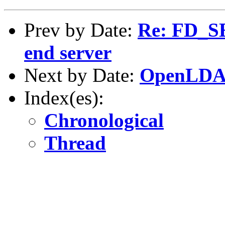
Prev by Date:
Re: FD_SE
end server
Next by Date:
OpenLDAP-
Index(es):
Chronological
Thread