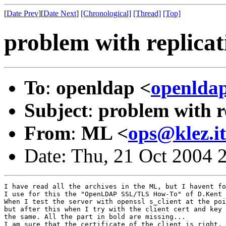
[
Date Prev
][
Date Next
]
[Chronological]
[Thread]
[Top]
problem with replicat
To
:
openldap <
openlda
Subject
:
problem with re
From
:
ML <
ops@klez.it
Date: Thu, 21 Oct 2004 
I have read all the archives in the ML, but I havent fo
I use for this the "OpenLDAP SSL/TLS How-To" of D.Kent 
When I test the server with openssl s_client at the poi
but after this when I try with the client cert and key 
the same. All the part in bold are missing...

I am sure that the certificate of the client is right.
