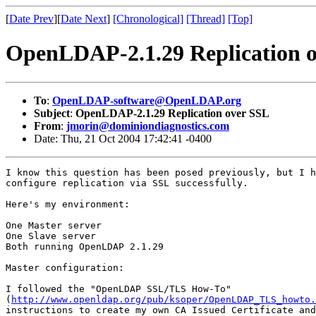
[
Date Prev
][
Date Next
]
[Chronological]
[Thread]
[Top]
OpenLDAP-2.1.29 Replication 
To
:
OpenLDAP-software@OpenLDAP.org
Subject
:
OpenLDAP-2.1.29 Replication over SSL
From
:
jmorin@dominiondiagnostics.com
Date: Thu, 21 Oct 2004 17:42:41 -0400
I know this question has been posed previously, but I h
configure replication via SSL successfully.

Here's my environment:

One Master server

One Slave server

Both running OpenLDAP 2.1.29

Master configuration:

I followed the "OpenLDAP SSL/TLS How-To" 

(
http://www.openldap.org/pub/ksoper/OpenLDAP_TLS_howto.
instructions to create my own CA Issued Certificate and