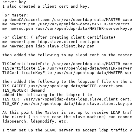
server key.

I also created a client cert and key.

For Master:

cp demoCA/cacert.pem /usr/var/openldap-data/MASTER-cace
mv newcert.pem /usr/var/openldap-data/MASTER-servercrt.
mv newreq.pem /usr/var/openldap-data/MASTER-serverkey.p
For client: ( after creating client certificate)

mv newcert.pem ldap.slave.client.cert.pem

mv newreq.pem ldap.slave.client.key.pem

then added the following to my slapd.conf on the master

TLSCACertificateFile /usr/var/openldap-data/MASTER-cace
TLSCertificateFile /usr/var/openldap-data/MASTER-server
TLSCertificateKeyFile /usr/var/openldap-data/MASTER-ser
then added the following to the ldap.conf file on the c
TLS_CACERT /usr/var/openldap-data/MASTER.cacert.pem

TLS_REQCERT demand

added the following to the ldaprc file

TLS_CERT /usr/var/openldap-data/ldap.slave.client.cert.
TLS_KEY /usr/var/openldap-data/ldap.slave.client.key.pe
At this point the Master is set up to receive LDAP traf
the client ( in this case the slave machine) can connec
ldapsearch, ldapmodify, etc.

I then set up the SLAVE server to accept ldap traffic v