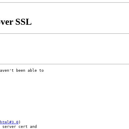
over SSL
aven't been able to 

html#3.0
)

 server cert and 
