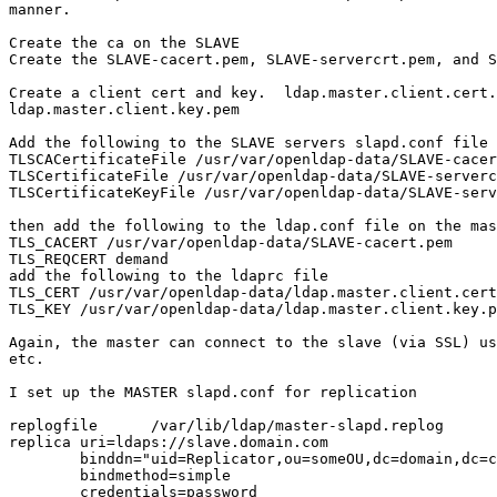
manner.

Create the ca on the SLAVE

Create the SLAVE-cacert.pem, SLAVE-servercrt.pem, and S
Create a client cert and key.  ldap.master.client.cert.
ldap.master.client.key.pem

Add the following to the SLAVE servers slapd.conf file

TLSCACertificateFile /usr/var/openldap-data/SLAVE-cacer
TLSCertificateFile /usr/var/openldap-data/SLAVE-serverc
TLSCertificateKeyFile /usr/var/openldap-data/SLAVE-serv
then add the following to the ldap.conf file on the mas
TLS_CACERT /usr/var/openldap-data/SLAVE-cacert.pem

TLS_REQCERT demand

add the following to the ldaprc file

TLS_CERT /usr/var/openldap-data/ldap.master.client.cert
TLS_KEY /usr/var/openldap-data/ldap.master.client.key.p
Again, the master can connect to the slave (via SSL) us
etc.

I set up the MASTER slapd.conf for replication

replogfile      /var/lib/ldap/master-slapd.replog

replica uri=ldaps://slave.domain.com

        binddn="uid=Replicator,ou=someOU,dc=domain,dc=c
        bindmethod=simple

        credentials=password
