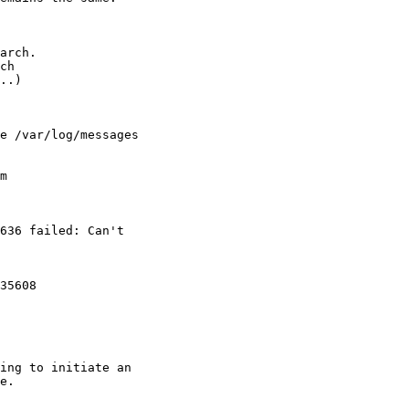
arch.

ch 

..)

e /var/log/messages 

m

636 failed: Can't 

35608 

ing to initiate an 

e.
