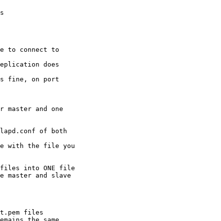
s

e to connect to 

eplication does 

s fine, on port 

r master and one 

lapd.conf of both 

e with the file you

files into ONE file 

e master and slave 

t.pem files 

emains the same.
