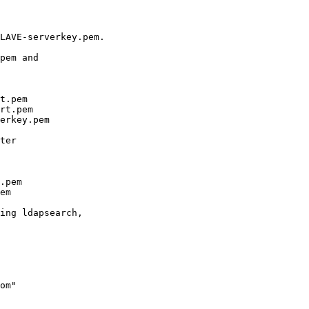
LAVE-serverkey.pem. 

pem and 

t.pem

rt.pem

erkey.pem

ter

.pem

em

ing ldapsearch, 

om"
