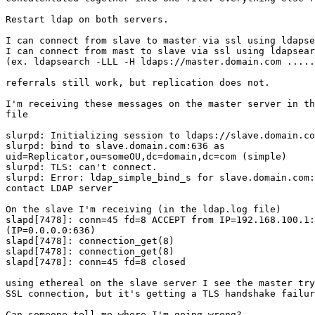
Restart ldap on both servers.

I can connect from slave to master via ssl using ldapse
I can connect from mast to slave via ssl using ldapsear
(ex. ldapsearch -LLL -H ldaps://master.domain.com .....
referrals still work, but replication does not.

I'm receiving these messages on the master server in th
file

slurpd: Initializing session to ldaps://slave.domain.co
slurpd: bind to slave.domain.com:636 as 

uid=Replicator,ou=someOU,dc=domain,dc=com (simple)

slurpd: TLS: can't connect.

slurpd: Error: ldap_simple_bind_s for slave.domain.com:
contact LDAP server

On the slave I'm receiving (in the ldap.log file)

slapd[7478]: conn=45 fd=8 ACCEPT from IP=192.168.100.1:
(IP=0.0.0.0:636)

slapd[7478]: connection_get(8)

slapd[7478]: connection_get(8)

slapd[7478]: conn=45 fd=8 closed

using ethereal on the slave server I see the master try
SSL connection, but it's getting a TLS handshake failur
Can someone tell me where I'm going wrong?
