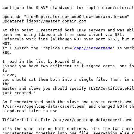
configure the SLAVE slapd.conf for replication/referral
updatedn "uid=Replicator,ou=someOU,dc=domiain,dc=com"

updateref ldaps://master.domain.com

At this point I restarted both LDAP servers and was abl
each one using ldapsearch from some client via SSL.

Referrals work fine (although NOT over port 636), but r
NOT.

If I switch the 'replica uri=
ldap://servername
' is work
389.

I read in the list by Howard Chu:

"Since you have two different self-signed certs, one fo
for

slave,

you should cat them both into a single file. Then, in s
the

master and slave you should specify TLSCACertificateFil
just created."

So I concatenated both the slave and master cacert.pem 
(/usr/var/openldap-data/cacert.pem) and changed BOTH th
slapd.conf files to use

TLSCACertificateFile /usr/var/openldap-data/cacert.pem

it's the same file on both machines, it's the two cacer
concatentated together into one file. everything else r