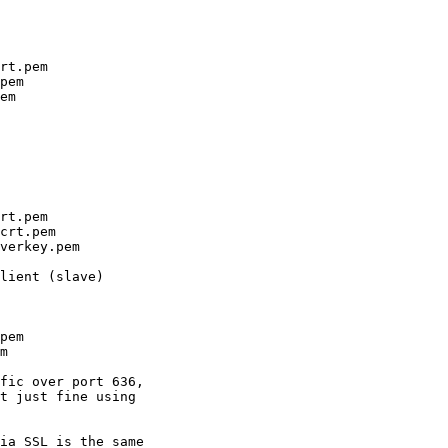
rt.pem

pem

em

rt.pem

crt.pem

verkey.pem

lient (slave)

pem

m

fic over port 636, 

t just fine using 

ia SSL is the same 
