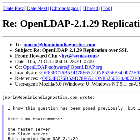
[
Date Prev
][
Date Next
]
[Chronological]
[Thread]
[Top]
Re: OpenLDAP-2.1.29 Replicati
To
:
jmorin@dominiondiagnostics.com
Subject
:
Re: OpenLDAP-2.1.29 Replication over SSL
From
:
Howard Chu <
hyc@symas.com
>
Date: Thu, 21 Oct 2004 16:28:30 -0700
Cc:
OpenLDAP-software@OpenLDAP.org
In-reply-to: <
OF63FC76B5.9D78F652-ON85256F34.0072E0D4
References: <
OF63FC76B5.9D78F652-ON85256F34.0072E0D
User-agent: Mozilla/5.0 (Windows; U; Windows NT 5.1; en-U
jmorin@dominiondiagnostics.com wrote:
I know this question has been posed previously, but 
Here's my environment:
One Master server

One Slave server

Both running OpenLDAP 2.1.29