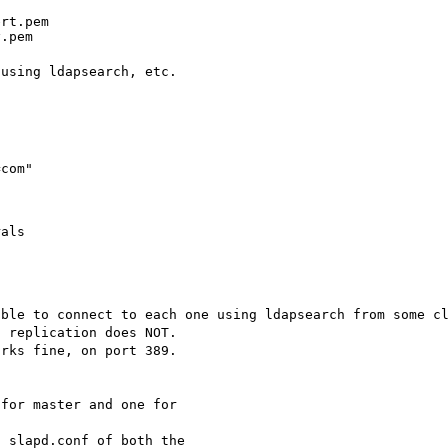
rt.pem

y.pem
 using ldapsearch, etc.
com"

rals


able to connect to each one using ldapsearch from some c
t replication does NOT.
orks fine, on port 389.
 for master and one for
n slapd.conf of both the