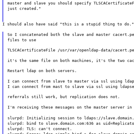
master and slave you should specify TLSCACertificate
just created."
I should also have said "this is a stupid thing to do."
So I concatenated both the slave and master cacert.p
files to use
TLSCACertificateFile /usr/var/openldap-data/cacert.p
it's the same file on both machines, it's the two ca
Restart ldap on both servers.
I can connect from slave to master via ssl using lda
I can connect from mast to slave via ssl using ldaps
referrals still work, but replication does not.
I'm receiving these messages on the master server in
slurpd: Initializing session to ldaps://slave.domain
slurpd: bind to slave.domain.com:636 as uid=Replicat
slurpd: TLS: can't connect.