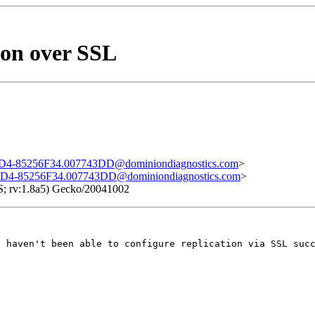
on over SSL
-85256F34.007743DD@dominiondiagnostics.com
>
4-85256F34.007743DD@dominiondiagnostics.com
>
S; rv:1.8a5) Gecko/20041002
I haven't been able to configure replication via SSL suc