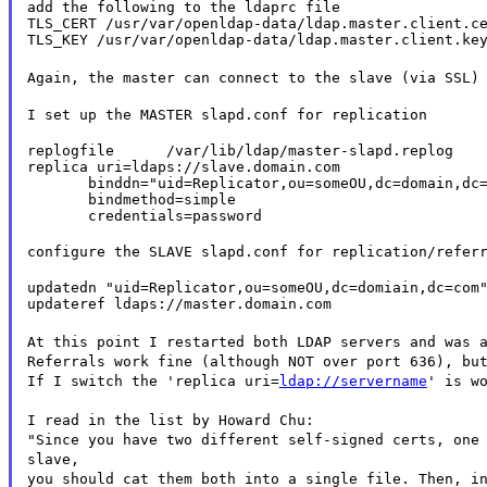
add the following to the ldaprc file

TLS_CERT /usr/var/openldap-data/ldap.master.client.ce
TLS_KEY /usr/var/openldap-data/ldap.master.client.ke
Again, the master can connect to the slave (via SSL)
I set up the MASTER slapd.conf for replication
replogfile      /var/lib/ldap/master-slapd.replog

replica uri=ldaps://slave.domain.com

       binddn="uid=Replicator,ou=someOU,dc=domain,dc=
       bindmethod=simple

       credentials=password
configure the SLAVE slapd.conf for replication/refer
updatedn "uid=Replicator,ou=someOU,dc=domiain,dc=com"
updateref ldaps://master.domain.com
At this point I restarted both LDAP servers and was 
Referrals work fine (although NOT over port 636), bu
If I switch the 'replica uri=
ldap://servername
' is w
I read in the list by Howard Chu:
"Since you have two different self-signed certs, one
slave,
you should cat them both into a single file. Then, i