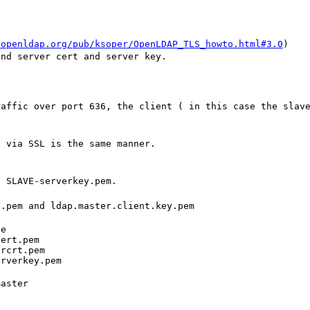
.openldap.org/pub/ksoper/OpenLDAP_TLS_howto.html#3.0
)
and server cert and server key.
raffic over port 636, the client ( in this case the slav
c via SSL is the same manner.
d SLAVE-serverkey.pem.
t.pem and ldap.master.client.key.pem
e

ert.pem

rcrt.pem

erverkey.pem
aster
