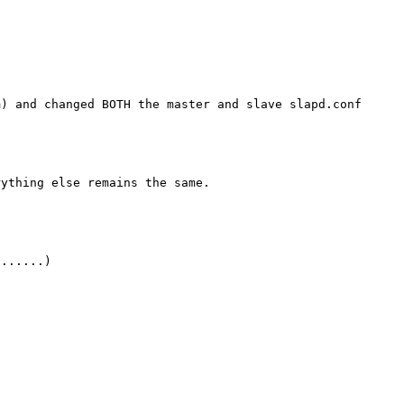
m) and changed BOTH the master and slave slapd.conf
rything else remains the same.
.......)