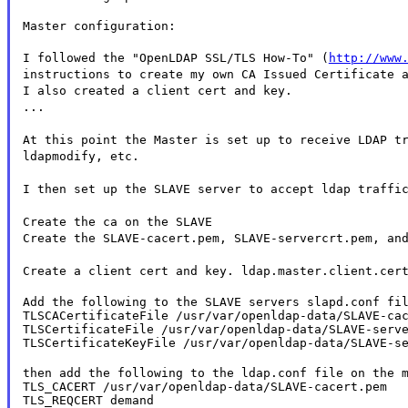
Master configuration:
I followed the "OpenLDAP SSL/TLS How-To" (
http://www
instructions to create my own CA Issued Certificate 
I also created a client cert and key.
...
At this point the Master is set up to receive LDAP t
ldapmodify, etc.
I then set up the SLAVE server to accept ldap traffi
Create the ca on the SLAVE
Create the SLAVE-cacert.pem, SLAVE-servercrt.pem, an
Create a client cert and key. ldap.master.client.cer
Add the following to the SLAVE servers slapd.conf fil
TLSCACertificateFile /usr/var/openldap-data/SLAVE-cac
TLSCertificateFile /usr/var/openldap-data/SLAVE-serve
TLSCertificateKeyFile /usr/var/openldap-data/SLAVE-s
then add the following to the ldap.conf file on the m
TLS_CACERT /usr/var/openldap-data/SLAVE-cacert.pem

TLS_REQCERT demand
