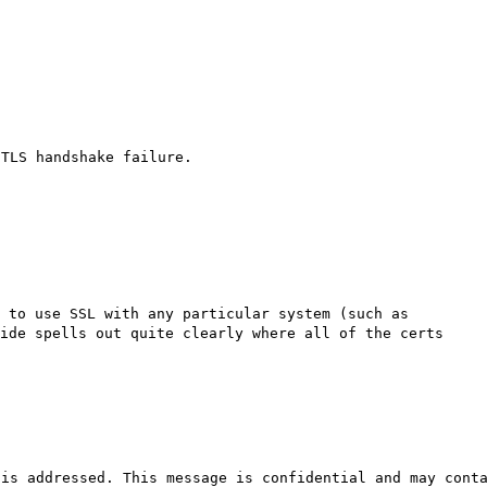
 TLS handshake failure.
 to use SSL with any particular system (such as
ide spells out quite clearly where all of the certs
 is addressed. This message is confidential and may cont