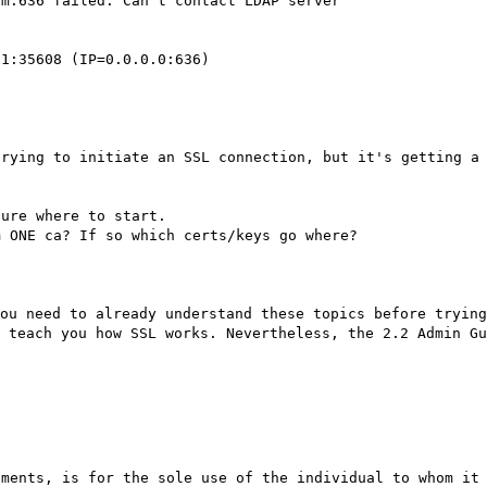
om:636 failed: Can't contact LDAP server
.1:35608 (IP=0.0.0.0:636)
trying to initiate an SSL connection, but it's getting a
sure where to start.
m ONE ca? If so which certs/keys go where?
ou need to already understand these topics before trying
 teach you how SSL works. Nevertheless, the 2.2 Admin Gu
hments, is for the sole use of the individual to whom it