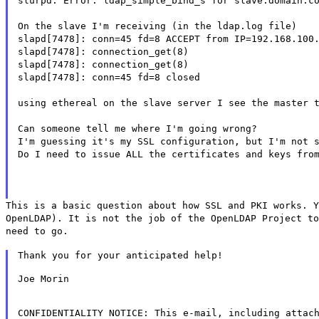
slurpd: Error: ldap_simple_bind_s for slave.domain.c
On the slave I'm receiving (in the ldap.log file)
slapd[7478]: conn=45 fd=8 ACCEPT from IP=192.168.100
slapd[7478]: connection_get(8)
slapd[7478]: connection_get(8)
slapd[7478]: conn=45 fd=8 closed
using ethereal on the slave server I see the master 
Can someone tell me where I'm going wrong?
I'm guessing it's my SSL configuration, but I'm not 
Do I need to issue ALL the certificates and keys fro
This is a basic question about how SSL and PKI works. Y
OpenLDAP). It is not the job of the OpenLDAP Project to
need to go.
Thank you for your anticipated help!
Joe Morin
CONFIDENTIALITY NOTICE: This e-mail, including attac