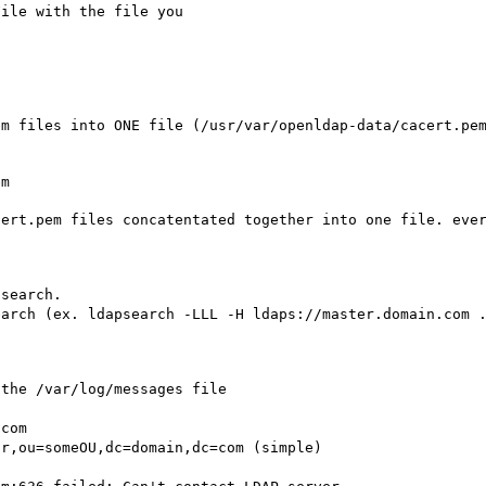
File with the file you
em files into ONE file (/usr/var/openldap-data/cacert.pe
em
cert.pem files concatentated together into one file. eve
psearch.
earch (ex. ldapsearch -LLL -H ldaps://master.domain.com 
 the /var/log/messages file
.com
or,ou=someOU,dc=domain,dc=com (simple)