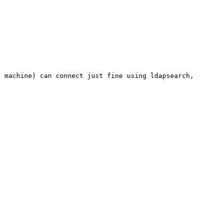
e machine) can connect just fine using ldapsearch,