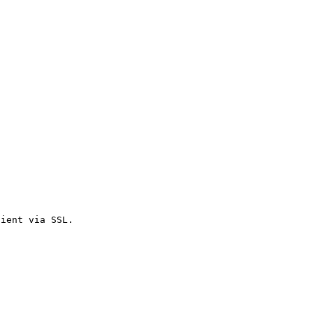
lient via SSL.