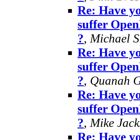
Re: Have yo
suffer Ope
?
,
Michael S
Re: Have yo
suffer Ope
?
,
Quanah G
Re: Have yo
suffer Ope
?
,
Mike Jack
Re: Have yo