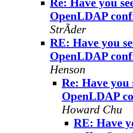
Re: Have you see
OpenLDAP confi
StrÃder
RE: Have you see
OpenLDAP confi
Henson
Re: Have you s
OpenLDAP con
Howard Chu
RE: Have yo