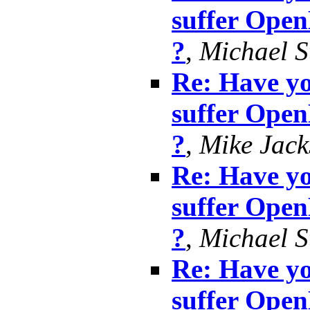
suffer Ope
?
,
Michael S
Re: Have yo
suffer Ope
?
,
Mike Jack
Re: Have yo
suffer Ope
?
,
Michael S
Re: Have yo
suffer Ope