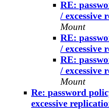
RE: passwo
/ excessive 
Mount
RE: passwo
/ excessive 
RE: passwo
/ excessive 
Mount
Re: password poli
excessive replicati