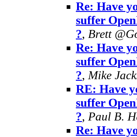
Re: Have yo
suffer Ope
?
,
Brett @G
Re: Have yo
suffer Ope
?
,
Mike Jack
RE: Have yo
suffer Ope
?
,
Paul B. 
Re: Have yo