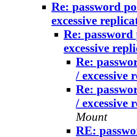
Re: password po
excessive replica
Re: password 
excessive repl
Re: passwo
/ excessive 
Re: passwo
/ excessive 
Mount
RE: passwo