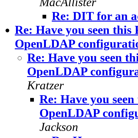
MacAllister
Re: DIT for an a
Re: Have you seen this 
OpenLDAP configuratio
Re: Have you seen thi
OpenLDAP configura
Kratzer
Re: Have you seen 
OpenLDAP configu
Jackson