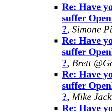
Re: Have yo
suffer Ope
?
,
Simone Pi
Re: Have yo
suffer Ope
?
,
Brett @G
Re: Have yo
suffer Ope
?
,
Mike Jack
Re: Have yo