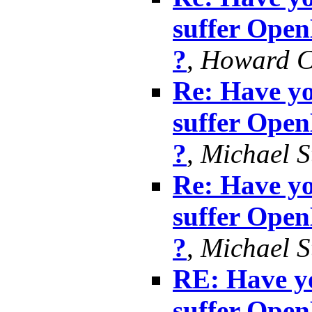
suffer Ope
?
,
Howard 
Re: Have yo
suffer Ope
?
,
Michael S
Re: Have yo
suffer Ope
?
,
Michael S
RE: Have yo
suffer Ope