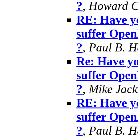
?
,
Howard 
RE: Have yo
suffer Ope
?
,
Paul B. 
Re: Have yo
suffer Ope
?
,
Mike Jack
RE: Have yo
suffer Ope
?
,
Paul B. 