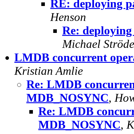
RE: deploying p
Henson
Re: deploying
Michael Ströde
LMDB concurrent ope
Kristian Amlie
Re: LMDB concurrent
MDB_NOSYNC
,
How
Re: LMDB concurr
MDB_NOSYNC
,
K