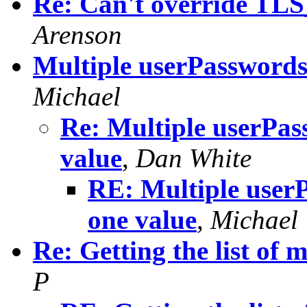
Re: Can't override 
Arenson
Multiple userPasswords 
Michael
Re: Multiple userPass
value
,
Dan White
RE: Multiple userP
one value
,
Michael
Re: Getting the list of
P