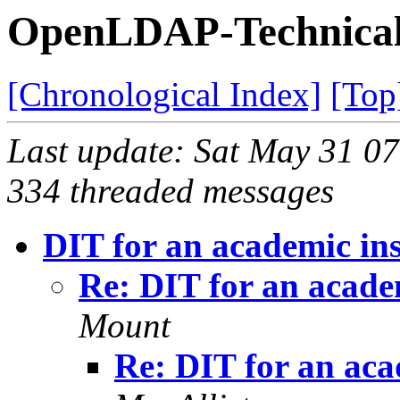
OpenLDAP-Technical 
[Chronological Index]
[Top
Last update: Sat May 31 0
334 threaded messages
DIT for an academic ins
Re: DIT for an academ
Mount
Re: DIT for an aca