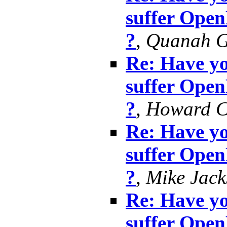
suffer Ope
?
,
Quanah G
Re: Have yo
suffer Ope
?
,
Howard 
Re: Have yo
suffer Ope
?
,
Mike Jack
Re: Have yo
suffer Ope