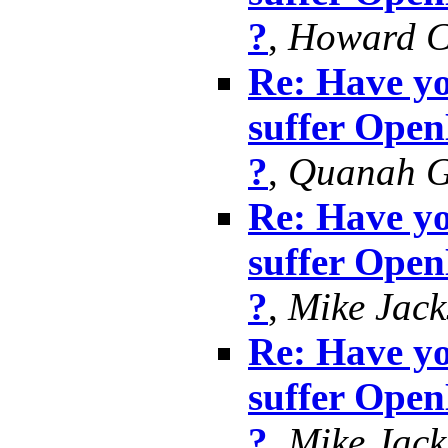
?
,
Howard 
Re: Have yo
suffer Ope
?
,
Quanah G
Re: Have yo
suffer Ope
?
,
Mike Jack
Re: Have yo
suffer Ope
?
,
Mike Jack