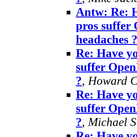
Antw: Re: H
pros suffe
headaches 
Re: Have yo
suffer Ope
?
,
Howard 
Re: Have yo
suffer Ope
?
,
Michael S
Re: Have yo