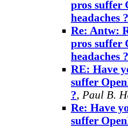
pros suffe
headaches 
Re: Antw: R
pros suffe
headaches 
RE: Have yo
suffer Ope
?
,
Paul B. 
Re: Have yo
suffer Ope