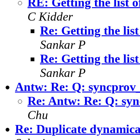
RE: Getting the list
C Kidder
Re: Getting the li
Sankar P
Re: Getting the li
Sankar P
Antw: Re: Q: syncprov
Re: Antw: Re: Q: sy
Chu
Re: Duplicate dynamic