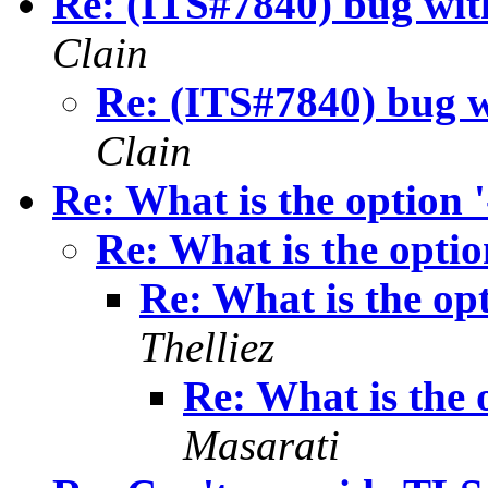
Re: (ITS#7840) bug with
Clain
Re: (ITS#7840) bug wi
Clain
Re: What is the option '
Re: What is the option
Re: What is the opt
Thelliez
Re: What is the o
Masarati