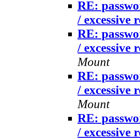
RE: passwo
/ excessive 
RE: passwo
/ excessive 
Mount
RE: passwo
/ excessive 
Mount
RE: passwo
/ excessive 