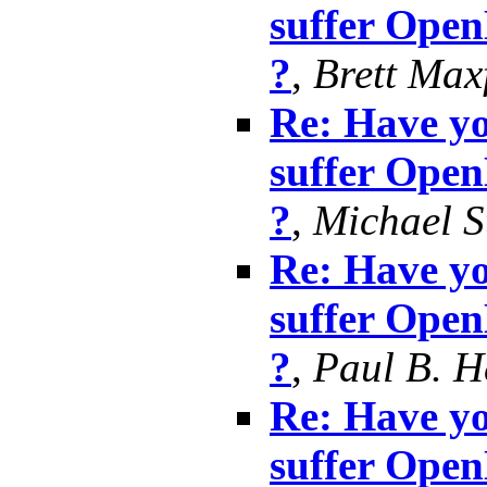
suffer Ope
?
,
Brett Max
Re: Have yo
suffer Ope
?
,
Michael S
Re: Have yo
suffer Ope
?
,
Paul B. 
Re: Have yo
suffer Ope