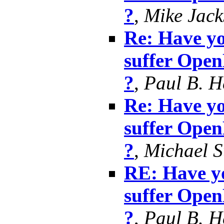
?
,
Mike Jack
Re: Have yo
suffer Ope
?
,
Paul B. 
Re: Have yo
suffer Ope
?
,
Michael S
RE: Have yo
suffer Ope
?
,
Paul B. 