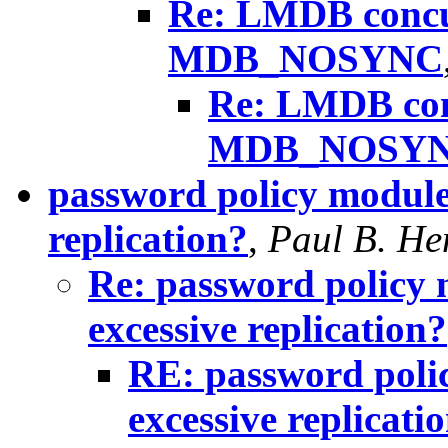
Re: LMDB concu
MDB_NOSYNC
Re: LMDB con
MDB_NOSY
password policy module
replication?
,
Paul B. He
Re: password policy 
excessive replication?
RE: password poli
excessive replicati