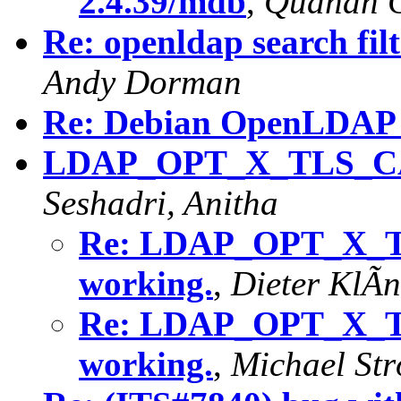
2.4.39/mdb
,
Quanah 
Re: openldap search filt
Andy Dorman
Re: Debian OpenLDAP i
LDAP_OPT_X_TLS_CA
Seshadri, Anitha
Re: LDAP_OPT_X_
working.
,
Dieter KlÃn
Re: LDAP_OPT_X_
working.
,
Michael Str