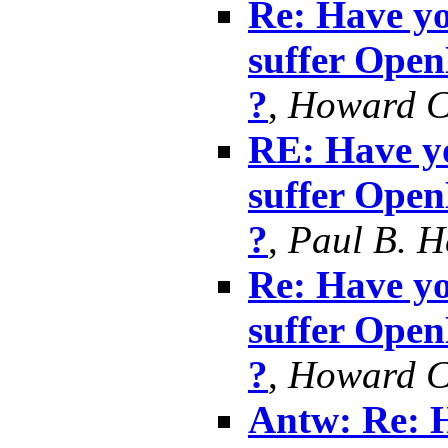
Re: Have yo
suffer Ope
?
,
Howard 
RE: Have yo
suffer Ope
?
,
Paul B. 
Re: Have yo
suffer Ope
?
,
Howard 
Antw: Re: H