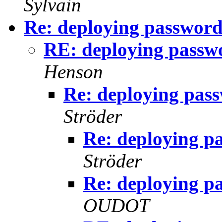
Sylvain
Re: deploying password
RE: deploying passw
Henson
Re: deploying pas
Ströder
Re: deploying p
Ströder
Re: deploying p
OUDOT