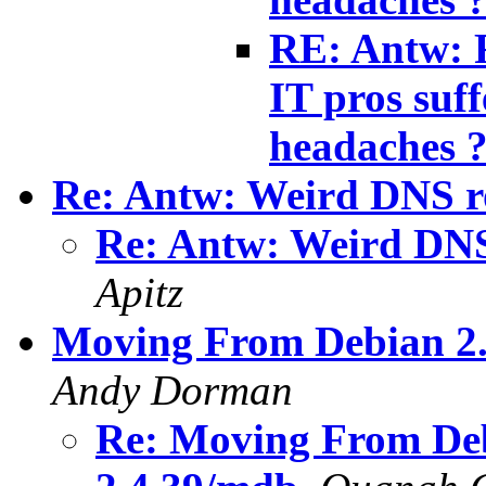
RE: Antw: R
IT pros suf
headaches 
Re: Antw: Weird DNS r
Re: Antw: Weird DNS
Apitz
Moving From Debian 2.
Andy Dorman
Re: Moving From Deb