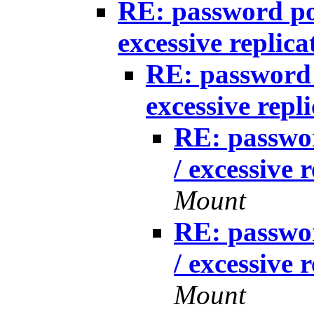
RE: password po
excessive replica
RE: password 
excessive repl
RE: passwo
/ excessive 
Mount
RE: passwo
/ excessive 
Mount