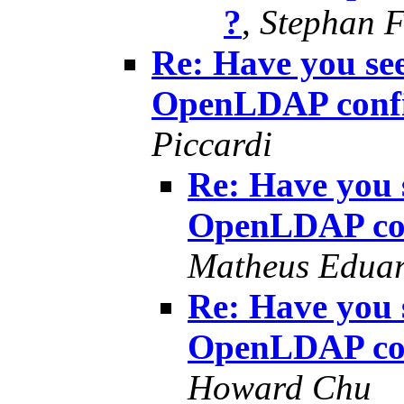
?
,
Stephan F
Re: Have you see
OpenLDAP confi
Piccardi
Re: Have you s
OpenLDAP con
Matheus Eduar
Re: Have you s
OpenLDAP con
Howard Chu