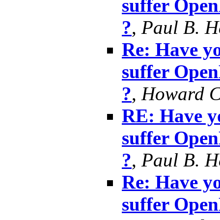
suffer Ope
?
,
Paul B. 
Re: Have yo
suffer Ope
?
,
Howard 
RE: Have yo
suffer Ope
?
,
Paul B. 
Re: Have yo
suffer Ope