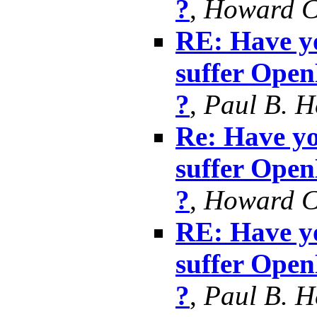
?
,
Howard 
RE: Have yo
suffer Ope
?
,
Paul B. 
Re: Have yo
suffer Ope
?
,
Howard 
RE: Have yo
suffer Ope
?
,
Paul B. 