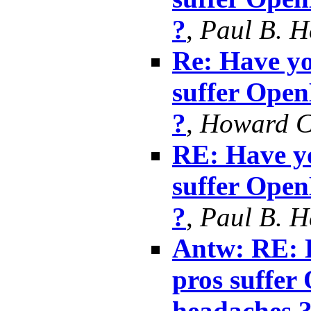
?
,
Paul B. 
Re: Have yo
suffer Ope
?
,
Howard 
RE: Have yo
suffer Ope
?
,
Paul B. 
Antw: RE: H
pros suffe
headaches 