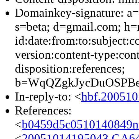
Domainkey-signature: a=
s=beta; d=gmail.com; h=
id:date:from:to:subject:c
version:content-type:cont
disposition:references;
b=WqQZgkJycDuOSPBe
In-reply-to: <
hbf.20051
References:
<
b0459d5c0510140849n
<
20051014195043.GA6