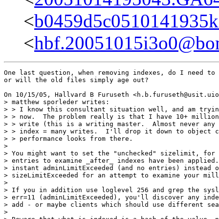
<
b0459d5c0510141935k
<
hbf.20051015i3o0@bom
One last question, when removing indexes, do I need to 
or will the old files simply age out?

On 10/15/05, Hallvard B Furuseth <h.b.furuseth@usit.uio
> matthew sporleder writes:

> > I know this consultant situation well, and am tryin
> > now.  The problem really is that I have 10+ million
> > write (this is a writing master.  Almost never any 
> > index = many writes.  I'll drop it down to object c
> > performance looks from there.

>

> You might want to set the "unchecked" sizelimit, for 
> entries to examine _after_ indexes have been applied.
> instant adminLimitExceeded (and no entries) instead o
> sizeLimitExceeded for an attempt to examine your mill
>

> If you in addition use loglevel 256 and grep the sysl
> err=11 (adminLimitExceeded), you'll discover any inde
> add - or maybe clients which should use different sea
>
