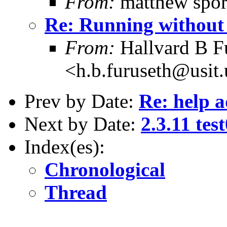
From:
matthew spor
Re: Running without
From:
Hallvard B F
<h.b.furuseth@usit.
Prev by Date:
Re: help a
Next by Date:
2.3.11 test
Index(es):
Chronological
Thread