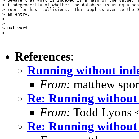
> Beware that what is indexed is a hash of the value, n
> (independently of whether the database is using a has
> room for hash collisions.  That applies even to the D
> an entry.

>

> --

> Hallvard

>

References
:
Running without ind
From:
matthew spor
Re: Running without
From:
Todd Lyons 
Re: Running without