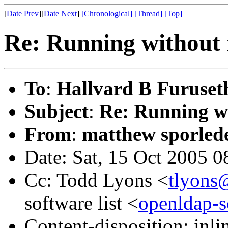
[
Date Prev
][
Date Next
]
[Chronological]
[Thread]
[Top]
Re: Running without 
To
:
Hallvard B Furuset
Subject
:
Re: Running w
From
:
matthew sporled
Date: Sat, 15 Oct 2005 0
Cc: Todd Lyons <
tlyons
software list <
openldap-
Content-disposition: inli