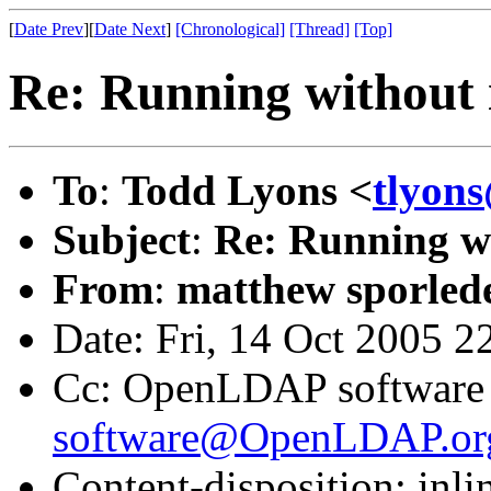
[
Date Prev
][
Date Next
]
[Chronological]
[Thread]
[Top]
Re: Running without 
To
:
Todd Lyons <
tlyon
Subject
:
Re: Running w
From
:
matthew sporled
Date: Fri, 14 Oct 2005 2
Cc: OpenLDAP software l
software@OpenLDAP.or
Content-disposition: inli