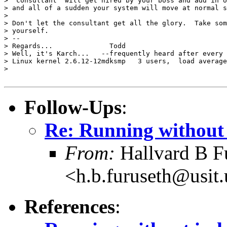
> "consultant" will get hired by your boss and add in o
> and all of a sudden your system will move at normal s
>

> Don't let the consultant get all the glory.  Take som
> yourself.

> --

> Regards...              Todd

> Well, it's Karch...   --frequently heard after every 
> Linux kernel 2.6.12-12mdksmp   3 users,  load average
>

Follow-Ups
:
Re: Running without
From:
Hallvard B F
<h.b.furuseth@usit.
References
: