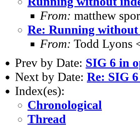
Running without ind
From:
matthew spor
Re: Running without
From:
Todd Lyons 
Prev by Date:
SIG 6 in o
Next by Date:
Re: SIG 6
Index(es):
Chronological
Thread