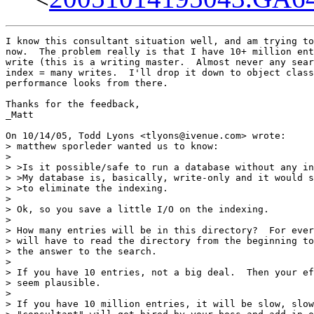
I know this consultant situation well, and am trying to
now.  The problem really is that I have 10+ million ent
write (this is a writing master.  Almost never any sear
index = many writes.  I'll drop it down to object class
performance looks from there.

Thanks for the feedback,

_Matt

On 10/14/05, Todd Lyons <tlyons@ivenue.com> wrote:

> matthew sporleder wanted us to know:

>

> >Is it possible/safe to run a database without any in
> >My database is, basically, write-only and it would s
> >to eliminate the indexing.

>

> Ok, so you save a little I/O on the indexing.

>

> How many entries will be in this directory?  For ever
> will have to read the directory from the beginning to
> the answer to the search.

>

> If you have 10 entries, not a big deal.  Then your ef
> seem plausible.

>

> If you have 10 million entries, it will be slow, slow