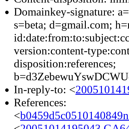
Domainkey-signature: a=
s=beta; d=gmail.com; h=
id:date:from:to:subject:c
version:content-type:cont
disposition:references;
b=d3ZebewuYswDCWUc
In-reply-to: <
200510141
References:
<
b0459d5c0510140849n
<
20051014195043.GA6