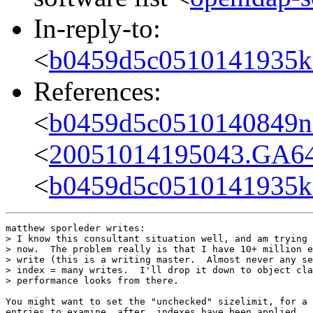
In-reply-to:
<
b0459d5c0510141935k
References:
<
b0459d5c0510140849n
<
20051014195043.GA6
<
b0459d5c0510141935k
matthew sporleder writes:

> I know this consultant situation well, and am trying 
> now.  The problem really is that I have 10+ million e
> write (this is a writing master.  Almost never any se
> index = many writes.  I'll drop it down to object cla
> performance looks from there.

You might want to set the "unchecked" sizelimit, for a 
entries to examine _after_ indexes have been applied.  