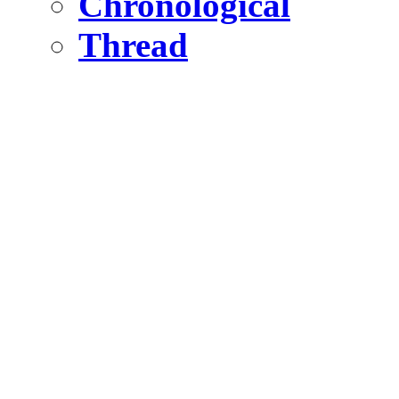
Chronological
Thread