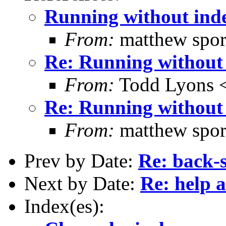
Running without ind
From:
matthew spor
Re: Running without
From:
Todd Lyons 
Re: Running without
From:
matthew spor
Prev by Date:
Re: back-
Next by Date:
Re: help a
Index(es):