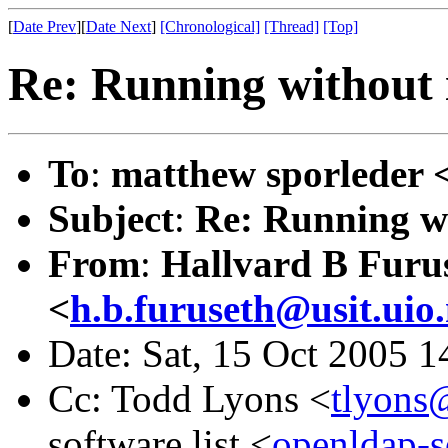
[
Date Prev
][
Date Next
]
[Chronological]
[Thread]
[Top]
Re: Running without 
To
:
matthew sporleder 
Subject
:
Re: Running w
From
:
Hallvard B Furu
<
h.b.furuseth@usit.uio
Date: Sat, 15 Oct 2005 
Cc: Todd Lyons <
tlyons
software list <
openldap-