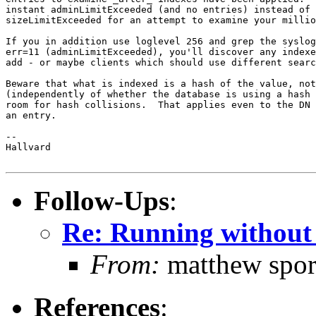
instant adminLimitExceeded (and no entries) instead of 
sizeLimitExceeded for an attempt to examine your millio
If you in addition use loglevel 256 and grep the syslog
err=11 (adminLimitExceeded), you'll discover any indexe
add - or maybe clients which should use different searc
Beware that what is indexed is a hash of the value, not
(independently of whether the database is using a hash 
room for hash collisions.  That applies even to the DN 
an entry.

-- 

Hallvard

Follow-Ups
:
Re: Running without
From:
matthew spor
References
: