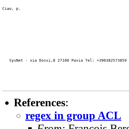
Ciao, p.
   SysNet - via Dossi,8 27100 Pavia Tel: +390382573859 
References
:
regex in group ACL
From:
François Bere