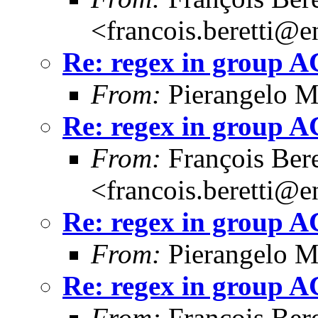
<francois.beretti@e
Re: regex in group 
From:
Pierangelo M
Re: regex in group 
From:
François Bere
<francois.beretti@e
Re: regex in group 
From:
Pierangelo M
Re: regex in group 
From:
François Bere