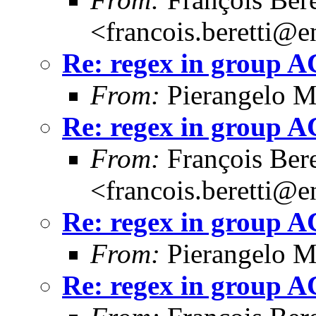
<francois.beretti@e
Re: regex in group 
From:
Pierangelo M
Re: regex in group 
From:
François Bere
<francois.beretti@e
Re: regex in group 
From:
Pierangelo M
Re: regex in group 