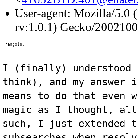
User-agent: Mozilla/5.0 
rv:1.0.1) Gecko/200210
François,
I (finally) understood 
think), and my answer i
means to do that even w
magic as I thought, alt
such, I just extended t
subsearches when resolv