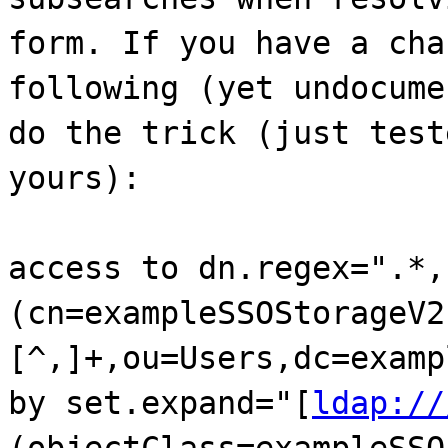
form. If you have a cha
following (yet undocume
do the trick (just test
yours):
access to dn.regex=".*,
(cn=exampleSSOStorageV2
[^,]+,ou=Users,dc=examp
by set.expand="[
ldap://
(objectClass=exampleSSO