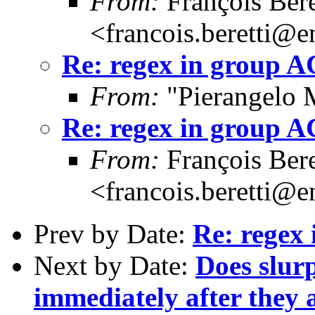
From:
François Bere
<francois.beretti@e
Re: regex in group 
From:
"Pierangelo 
Re: regex in group 
From:
François Bere
<francois.beretti@e
Prev by Date:
Re: regex
Next by Date:
Does slur
immediately after they