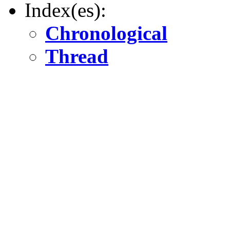
Index(es):
Chronological
Thread