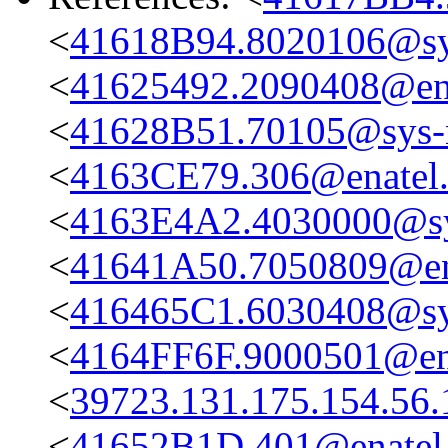
<
41618B94.8020106@sys
<
41625492.2090408@en
<
41628B51.70105@sys-n
<
4163CE79.306@enatel
<
4163E4A2.4030000@sys
<
41641A50.7050809@en
<
416465C1.6030408@sys
<
4164FF6F.9000501@en
<
39723.131.175.154.56.
<
41652B1D.401@enatel