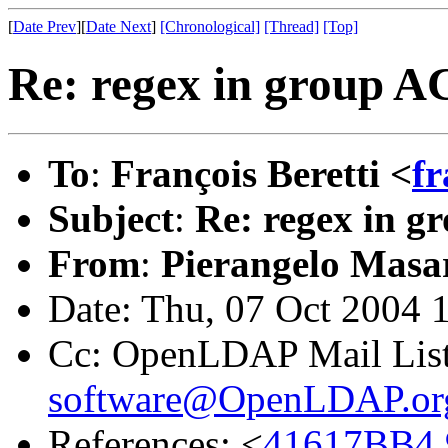
[
Date Prev
][
Date Next
]
[Chronological]
[Thread]
[Top]
Re: regex in group A
To
:
François Beretti <
fr
Subject
:
Re: regex in 
From
:
Pierangelo Masar
Date: Thu, 07 Oct 2004 
Cc: OpenLDAP Mail Lis
software@OpenLDAP.or
References: <
41617BB4.