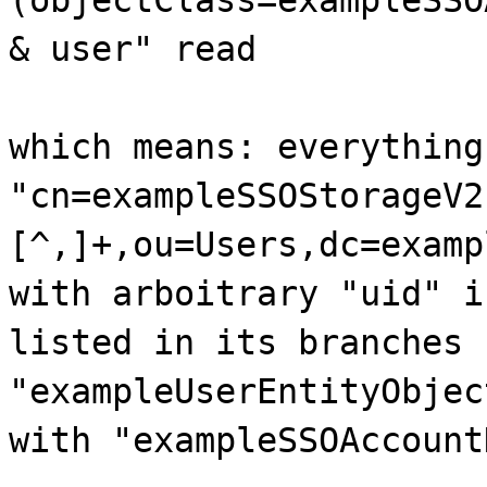
& user" read
which means: everything
"cn=exampleSSOStorageV2
[^,]+,ou=Users,dc=examp
with arboitrary "uid" i
listed in its branches 
"exampleUserEntityObjec
with "exampleSSOAccount