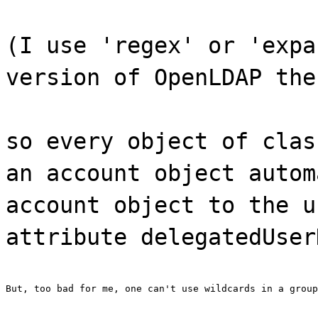
(I use 'regex' or 'expa
version of OpenLDAP the
so every object of clas
an account object autom
account object to the u
attribute delegatedUser
But, too bad for me, one can't use wildcards in a group