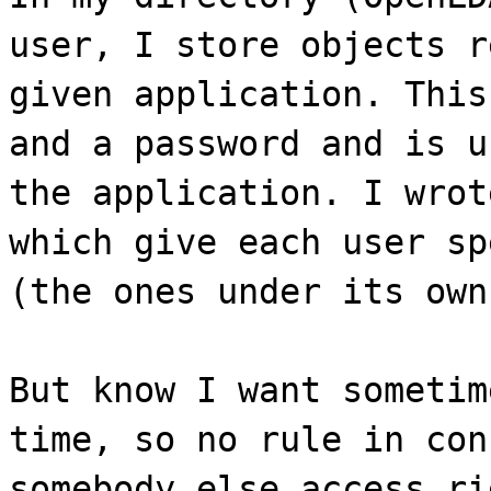
user, I store objects r
given application. This
and a password and is u
the application. I wrot
which give each user sp
(the ones under its own
But know I want sometim
time, so no rule in con
somebody else access ri