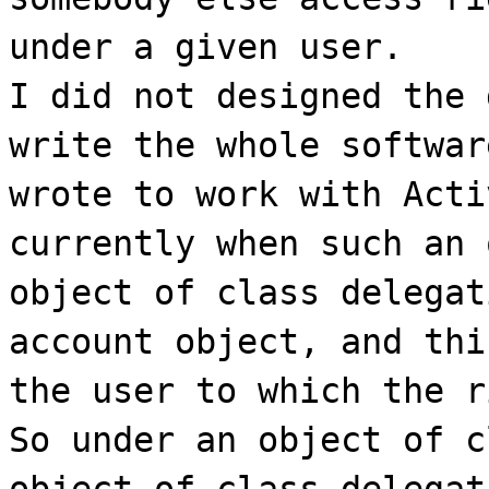
under a given user.
I did not designed the 
write the whole softwar
wrote to work with Acti
currently when such an 
object of class delegat
account object, and thi
the user to which the r
So under an object of c
object of class delegat