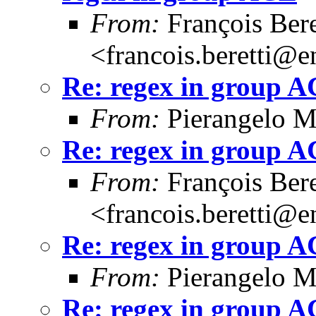
From:
François Bere
<francois.beretti@e
Re: regex in group 
From:
Pierangelo M
Re: regex in group 
From:
François Bere
<francois.beretti@e
Re: regex in group 
From:
Pierangelo M
Re: regex in group 