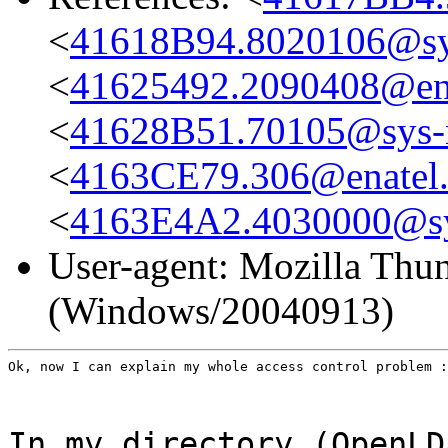
<
41618B94.8020106@sys
<
41625492.2090408@en
<
41628B51.70105@sys-n
<
4163CE79.306@enatel
<
4163E4A2.4030000@sys
User-agent: Mozilla Thun
(Windows/20040913)
Ok, now I can explain my whole access control problem :
In my directory (OpenLD