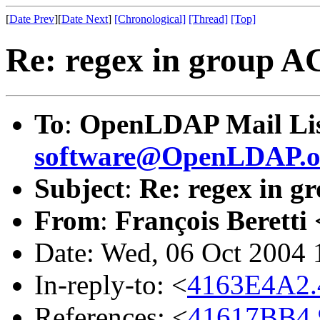
[
Date Prev
][
Date Next
]
[Chronological]
[Thread]
[Top]
Re: regex in group A
To
:
OpenLDAP Mail Lis
software@OpenLDAP.o
Subject
:
Re: regex in 
From
:
François Beretti 
Date: Wed, 06 Oct 2004
In-reply-to: <
4163E4A2.4
References: <
41617BB4.