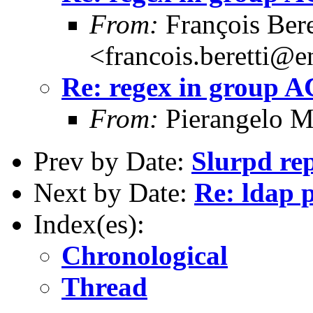
From:
François Bere
<francois.beretti@e
Re: regex in group 
From:
Pierangelo M
Prev by Date:
Slurpd rep
Next by Date:
Re: ldap 
Index(es):
Chronological
Thread