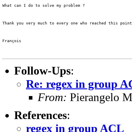
What can I do to solve my problem ?
Thank you very much to every one who reached this point
François
Follow-Ups
:
Re: regex in group 
From:
Pierangelo M
References
:
regex in group ACL