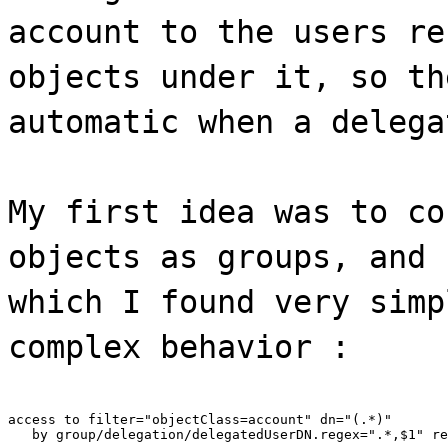
account to the users re
objects under it, so th
automatic when a delega
My first idea was to co
objects as groups, and 
which I found very simp
complex behavior :
access to filter="objectClass=account" dn="(.*)"

   by group/delegation/delegatedUserDN.regex=".*,$1" re