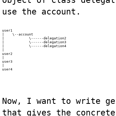
use the account.
user1

|    \--account

|            \------delegation2

|            \------delegation3

|            \------delegation4

|

user2

|

user3

|

user4
Now, I want to write ge
that gives the concrete