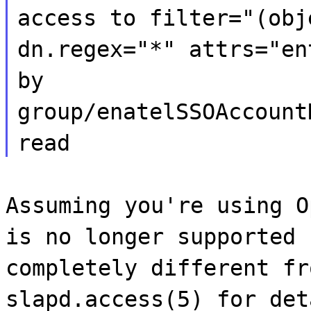
access to filter="(obj
dn.regex="*" attrs="en
by
group/enatelSSOAccount
read
Assuming you're using O
is no longer supported 
completely different fr
slapd.access(5) for det