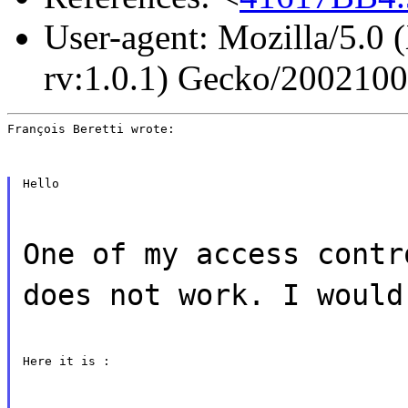
User-agent: Mozilla/5.0 
rv:1.0.1) Gecko/200210
François Beretti wrote:
Hello
One of my access contr
does not work. I would
Here it is :