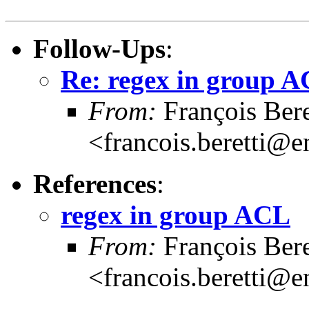
Follow-Ups
:
Re: regex in group 
From:
François Bere
<francois.beretti@e
References
:
regex in group ACL
From:
François Bere
<francois.beretti@e