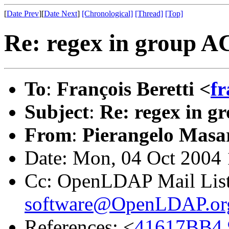
[
Date Prev
][
Date Next
]
[Chronological]
[Thread]
[Top]
Re: regex in group A
To
:
François Beretti <
fr
Subject
:
Re: regex in 
From
:
Pierangelo Masar
Date: Mon, 04 Oct 2004
Cc: OpenLDAP Mail Lis
software@OpenLDAP.or
References: <
41617BB4.