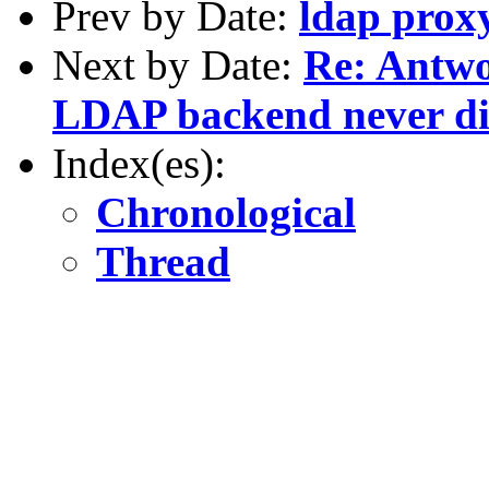
Prev by Date:
ldap proxy
Next by Date:
Re: Antwo
LDAP backend never dis
Index(es):
Chronological
Thread