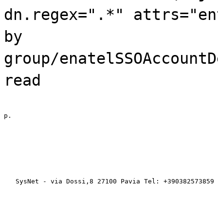
dn.regex=".*" attrs="en
by
group/enatelSSOAccountD
read
p.
   SysNet - via Dossi,8 27100 Pavia Tel: +390382573859 