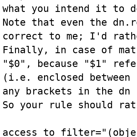
what you intend it to d
Note that even the dn.r
correct to me; I'd rath
Finally, in case of mat
"$0", because "$1" refe
(i.e. enclosed between 
any brackets in the dn 
So your rule should rat
access to filter="(obje