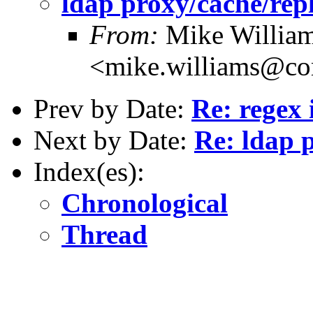
ldap proxy/cache/repl
From:
Mike Willia
<mike.williams@c
Prev by Date:
Re: regex
Next by Date:
Re: ldap 
Index(es):
Chronological
Thread