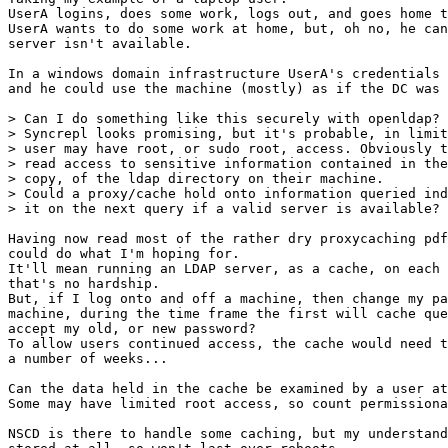
UserA logins, does some work, logs out, and goes home t
UserA wants to do some work at home, but, oh no, he can
server isn't available.

In a windows domain infrastructure UserA's credentials 
and he could use the machine (mostly) as if the DC was 
> Can I do something like this securely with openldap?

> Syncrepl looks promising, but it's probable, in limit
> user may have root, or sudo root, access. Obviously t
> read access to sensitive information contained in the
> copy, of the ldap directory on their machine.

> Could a proxy/cache hold onto information queried ind
> it on the next query if a valid server is available?

Having now read most of the rather dry proxycaching pdf
could do what I'm hoping for.

It'll mean running an LDAP server, as a cache, on each 
that's no hardship.

But, if I log onto and off a machine, then change my pa
machine, during the time frame the first will cache que
accept my old, or new password?

To allow users continued access, the cache would need t
a number of weeks...

Can the data held in the cache be examined by a user at
Some may have limited root access, so count permissiona
NSCD is there to handle some caching, but my understand