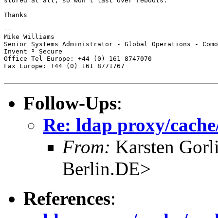
stored at all, so won't last over reboots.

Thanks

-- 

Mike Williams

Senior Systems Administrator - Global Operations - Como
Invent ² Secure

Office Tel Europe: +44 (0) 161 8747070

Fax Europe: +44 (0) 161 8771767

Follow-Ups
:
Re: ldap proxy/cache/
From:
Karsten Gorl
Berlin.DE>
References
: