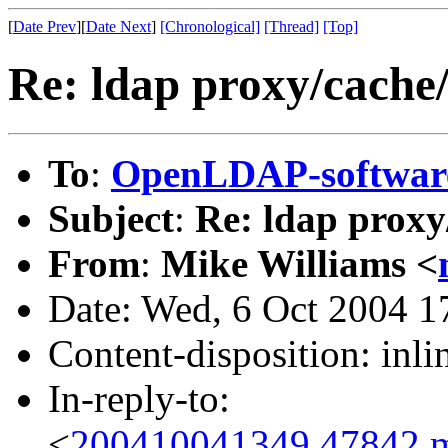
[
Date Prev
][
Date Next
]
[Chronological]
[Thread]
[Top]
Re: ldap proxy/cache/
To
:
OpenLDAP-softwa
Subject
:
Re: ldap proxy
From
:
Mike Williams <
Date: Wed, 6 Oct 2004 1
Content-disposition: inli
In-reply-to:
<
200410041349.47842.