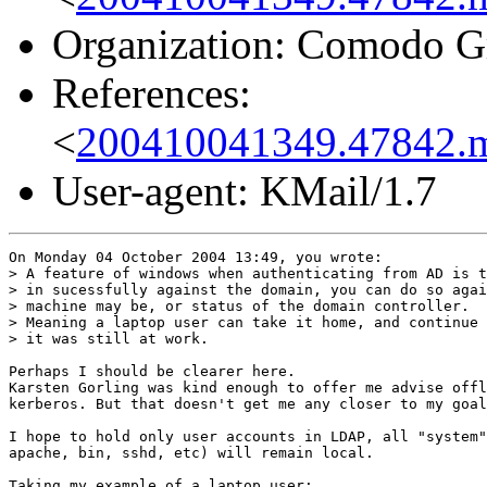
Organization: Comodo G
References:
<
200410041349.47842.
User-agent: KMail/1.7
On Monday 04 October 2004 13:49, you wrote:

> A feature of windows when authenticating from AD is t
> in sucessfully against the domain, you can do so agai
> machine may be, or status of the domain controller.

> Meaning a laptop user can take it home, and continue 
> it was still at work.

Perhaps I should be clearer here.

Karsten Gorling was kind enough to offer me advise offl
kerberos. But that doesn't get me any closer to my goal
I hope to hold only user accounts in LDAP, all "system"
apache, bin, sshd, etc) will remain local.

Taking my example of a laptop user:
