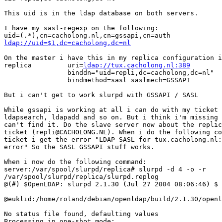
This uid is in the ldap database on both servers.

I have my sasl-regexp on the following:

ldap://uid=$1,dc=cacholong,dc=nl
On the master i have this in my replica configuration i
replica         uri=
ldap://tux.cacholong.nl:389
                binddn="uid=repli,dc=cacholong,dc=nl"

                bindmethod=sasl saslmech=GSSAPI

But i can't get to work slurpd with GSSAPI / SASL

While gssapi is working at all i can do with my ticket 
ldapsearch, ldapadd and so on. But i think i'm missing 
can't find it. Do the slave server now about the replic
ticket (repli@CACHOLONG.NL). When i do the following co
ticket i get the error "LDAP SASL for tux.cacholong.nl:
error" So the SASL GSSAPI stuff works.

When i now do the following command:

server:/var/spool/slurpd/replica# slurpd -d 4 -o -r

/var/spool/slurpd/replica/slurpd.replog

@(#) $OpenLDAP: slurpd 2.1.30 (Jul 27 2004 08:06:46) $

@euklid:/home/roland/debian/openldap/build/2.1.30/openl
No status file found, defaulting values

Processing in one-shot mode:
