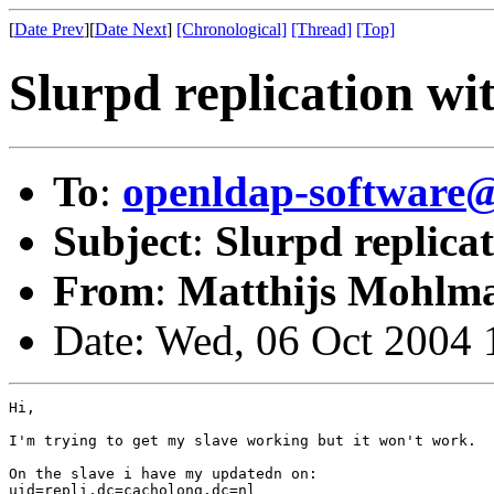
[
Date Prev
][
Date Next
]
[Chronological]
[Thread]
[Top]
Slurpd replication wit
To
:
openldap-softwar
Subject
:
Slurpd replicat
From
:
Matthijs Mohlm
Date: Wed, 06 Oct 2004
Hi,

I'm trying to get my slave working but it won't work.

On the slave i have my updatedn on:

uid=repli,dc=cacholong,dc=nl
