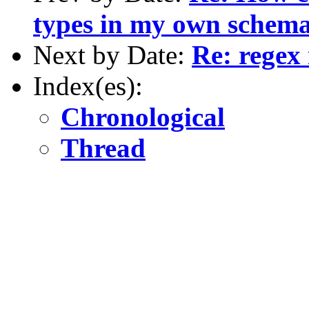
types in my own schem
Next by Date:
Re: regex
Index(es):
Chronological
Thread