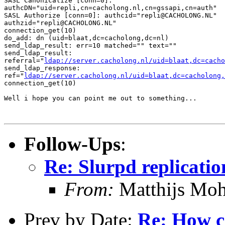
SASL Canonicalize [conn=0]:

authcDN="uid=repli,cn=cacholong.nl,cn=gssapi,cn=auth"

SASL Authorize [conn=0]: authcid="repli@CACHOLONG.NL"

authzid="repli@CACHOLONG.NL"

connection_get(10)

do_add: dn (uid=blaat,dc=cacholong,dc=nl)

send_ldap_result: err=10 matched="" text=""

send_ldap_result:

referral="
ldap://server.cacholong.nl/uid=blaat,dc=cacho
send_ldap_response:

ref="
ldap://server.cacholong.nl/uid=blaat,dc=cacholong,
connection_get(10)

Well i hope you can point me out to something...

Follow-Ups
:
Re: Slurpd replicatio
From:
Matthijs Moh
Prev by Date:
Re: How ca