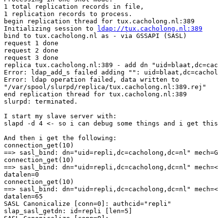
1 total replication records in file,

1 replication records to process.

begin replication thread for tux.cacholong.nl:389

Initializing session to 
ldap://tux.cacholong.nl:389
bind to tux.cacholong.nl as - via GSSAPI (SASL)

request 1 done

request 2 done

request 3 done

replica tux.cacholong.nl:389 - add dn "uid=blaat,dc=cac
Error: ldap_add_s failed adding "": uid=blaat,dc=cachol
Error: ldap operation failed, data written to

"/var/spool/slurpd/replica/tux.cacholong.nl:389.rej"

end replication thread for tux.cacholong.nl:389

slurpd: terminated.

I start my slave server with:

slapd -d 4 <- so i can debug some things and i get this
And then i get the following:

connection_get(10)

==> sasl_bind: dn="uid=repli,dc=cacholong,dc=nl" mech=G
connection_get(10)

==> sasl_bind: dn="uid=repli,dc=cacholong,dc=nl" mech=<
datalen=0

connection_get(10)

==> sasl_bind: dn="uid=repli,dc=cacholong,dc=nl" mech=<
datalen=65

SASL Canonicalize [conn=0]: authcid="repli"

slap_sasl_getdn: id=repli [len=5]
