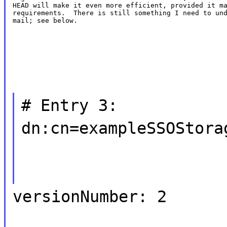
HEAD will make it even more efficient, provided it ma
requirements.  There is still something I need to und
mail; see below.
# Entry 3:
dn:cn=exampleSSOStora
versionNumber: 2