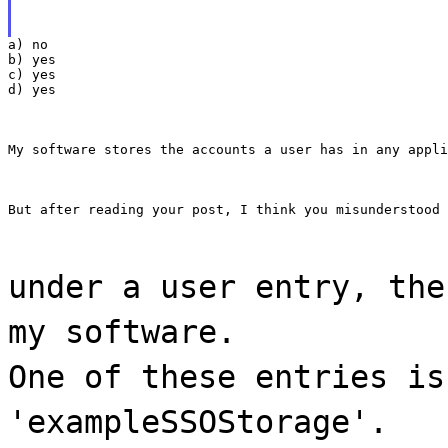
a) no

b) yes

c) yes

d) yes
My software stores the accounts a user has in any appli
But after reading your post, I think you misunderstood 
under a user entry, the
my software.
One of these entries is
'exampleSSOStorage'.