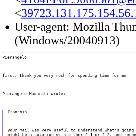
<
39723.131.175.154.56.
User-agent: Mozilla Thun
(Windows/20040913)
Pierangelo,
first, thank you very much for spending time for me
Pierangelo Masarati wrote:
Francois,
your mail was very useful to understand what's going 
might be a solution with either 2.1 or 2.2, and recen