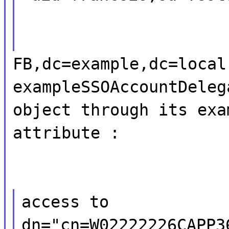
FB,dc=example,dc=local
exampleSSOAccountDeleg
object through its exa
attribute :
access to
dn="cn=W02222226CAPP3