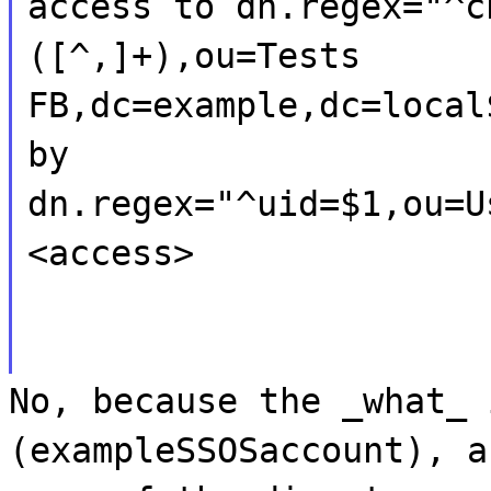
access to dn.regex="^c
([^,]+),ou=Tests
FB,dc=example,dc=local
by
dn.regex="^uid=$1,ou=U
<access>
No, because the _what_ 
(exampleSSOSaccount), a