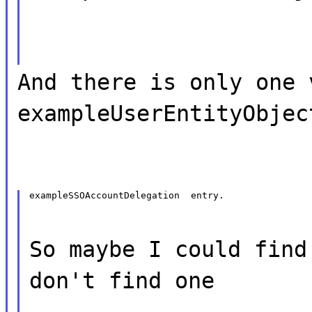
And there is only one 
exampleUserEntityObjec
exampleSSOAccountDelegation  entry.
So maybe I could find
don't find one