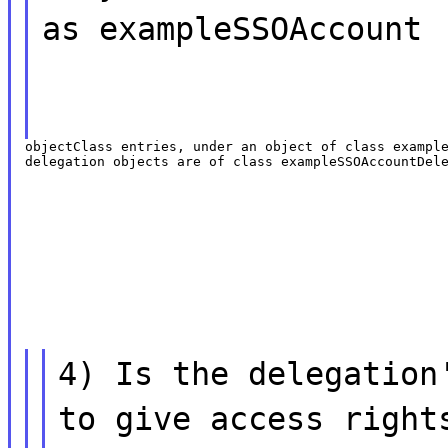
as exampleSSOAccount
objectClass entries, under an object of class example
delegation objects are of class exampleSSOAccountDel
4) Is the delegation
to give access right