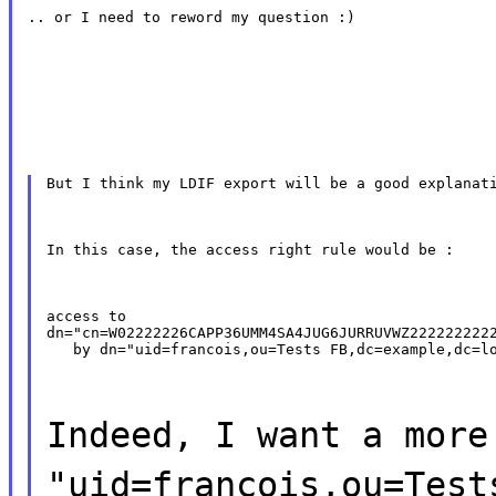
.. or I need to reword my question :)
But I think my LDIF export will be a good explanat
In this case, the access right rule would be :
access to

dn="cn=W02222226CAPP36UMM4SA4JUG6JURRUVWZ2222222222
   by dn="uid=francois,ou=Tests FB,dc=example,dc=l
Indeed, I want a more
"uid=francois,ou=Test