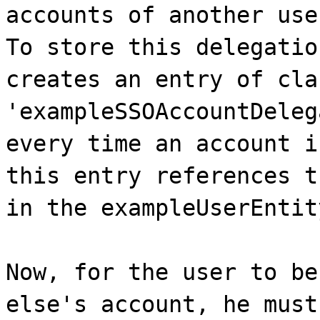
accounts of another use
To store this delegatio
creates an entry of cla
'exampleSSOAccountDeleg
every time an account i
this entry references t
in the exampleUserEntit
Now, for the user to be
else's account, he must