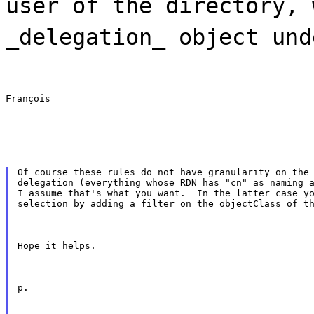
user of the directory, 
_delegation_ object und
François
Of course these rules do not have granularity on the 
delegation (everything whose RDN has "cn" as naming a
I assume that's what you want.  In the latter case yo
selection by adding a filter on the objectClass of t
Hope it helps.
p.