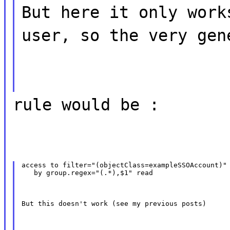
But here it only work
user, so the very gen
rule would be :
access to filter="(objectClass=exampleSSOAccount)" 
   by group.regex="(.*),$1" read
But this doesn't work (see my previous posts)