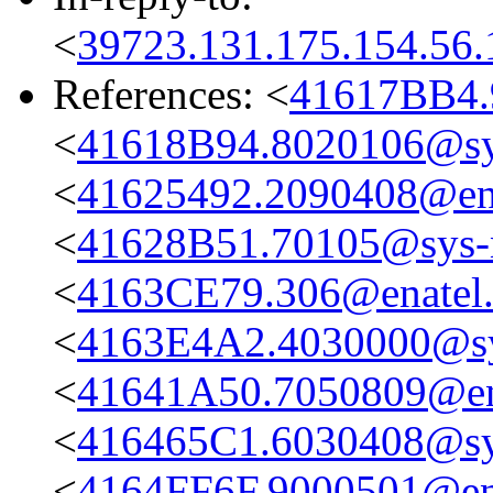
<
39723.131.175.154.56.
References: <
41617BB4.
<
41618B94.8020106@sys
<
41625492.2090408@en
<
41628B51.70105@sys-n
<
4163CE79.306@enatel
<
4163E4A2.4030000@sys
<
41641A50.7050809@en
<
416465C1.6030408@sys
<
4164FF6F.9000501@en