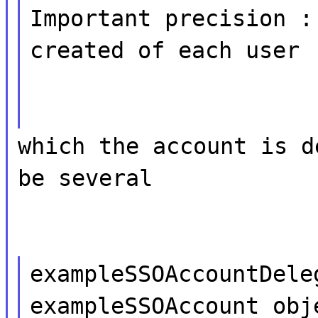
Important precision :
created of each user
which the account is d
be several
exampleSSOAccountDele
exampleSSOAccount obj