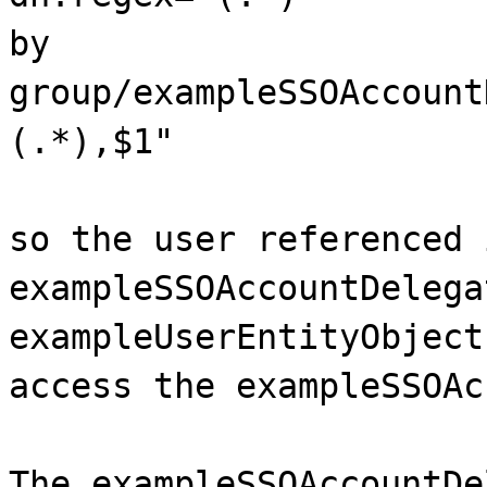
by
group/exampleSSOAccount
(.*),$1"
so the user referenced 
exampleSSOAccountDelega
exampleUserEntityObject
access the exampleSSOAc
The exampleSSOAccountDe