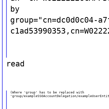
by
group="cn=dc0d0c04-a7
c1ad53990353,cn=W0222
read
(Where 'group' has to be replaced with

'group/exampleSSOAccountDelegation/exampleUserEnti