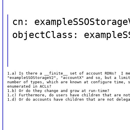
cn: exampleSSOStorage
objectClass: exampleS
1.a) Is there a __finite__ set of account RDNs?  I me
"exampleSSOStorageV2", "accountX" and so, but a limit
number of types, which are known at configure time, s
enumerated in ACLs?

1.b) Or do they change and grow at run-time?

1.c) Furthermore, do users have children that are not
1.d) Or do accounts have children that are not deleg