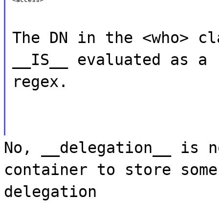
The DN in the <who> cl
__IS__ evaluated as a
regex.
No, __delegation__ is n
container to store some
delegation