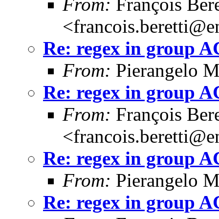
From:
François Bere
<francois.beretti@e
Re: regex in group 
From:
Pierangelo M
Re: regex in group 
From:
François Bere
<francois.beretti@e
Re: regex in group 
From:
Pierangelo M
Re: regex in group 