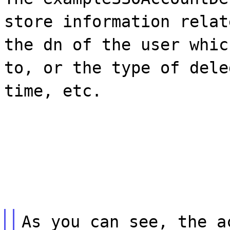
store information relat
the dn of the user whic
to, or the type of dele
time, etc.
As you can see, the a