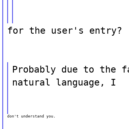
for the user's entry?
Probably due to the f
natural language, I
don't understand you.