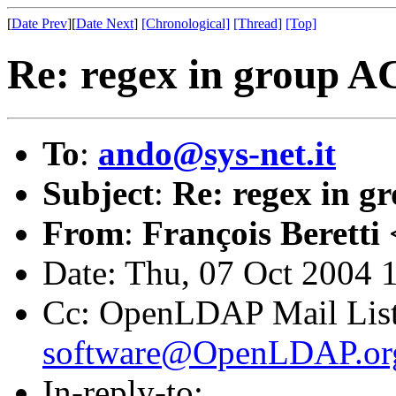
[
Date Prev
][
Date Next
]
[Chronological]
[Thread]
[Top]
Re: regex in group A
To
:
ando@sys-net.it
Subject
:
Re: regex in 
From
:
François Beretti 
Date: Thu, 07 Oct 2004 
Cc: OpenLDAP Mail Lis
software@OpenLDAP.or
In-reply-to: