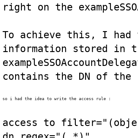
right on the exampleSSO
To achieve this, I had 
information stored in t
exampleSSOAccountDelega
contains the DN of the 
so i had the idea to write the access rule :
access to filter="(obje
dn.regex="(.*)"