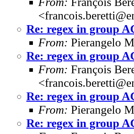
From:
François Bere
<francois.beretti@e
Re: regex in group 
From:
Pierangelo M
Re: regex in group 
From:
François Bere
<francois.beretti@e
Re: regex in group 
From:
Pierangelo M
Re: regex in group 