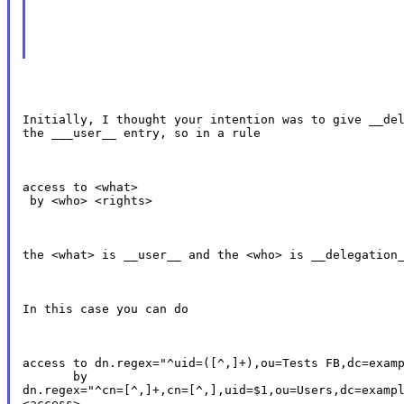
Initially, I thought your intention was to give __del
the ___user__ entry, so in a rule
access to <what>

 by <who> <rights>
the <what> is __user__ and the <who> is __delegation
In this case you can do
access to dn.regex="^uid=([^,]+),ou=Tests FB,dc=examp
       by

dn.regex="^cn=[^,]+,cn=[^,],uid=$1,ou=Users,dc=exampl
<access>