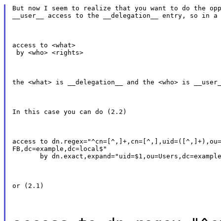
But now I seem to realize that you want to do the opp
__user__ access to the __delegation__ entry, so in a
access to <what>

 by <who> <rights>
the <what> is __delegation__ and the <who> is __user
In this case you can do (2.2)
access to dn.regex="^cn=[^,]+,cn=[^,],uid=([^,]+),ou=
FB,dc=example,dc=local$"

       by dn.exact,expand="uid=$1,ou=Users,dc=exampl
or (2.1)