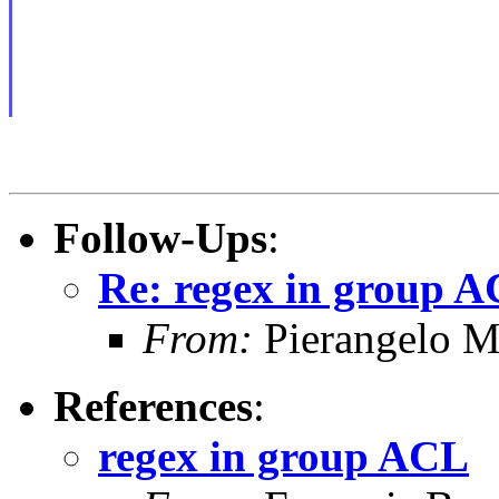
Follow-Ups
:
Re: regex in group 
From:
Pierangelo M
References
:
regex in group ACL