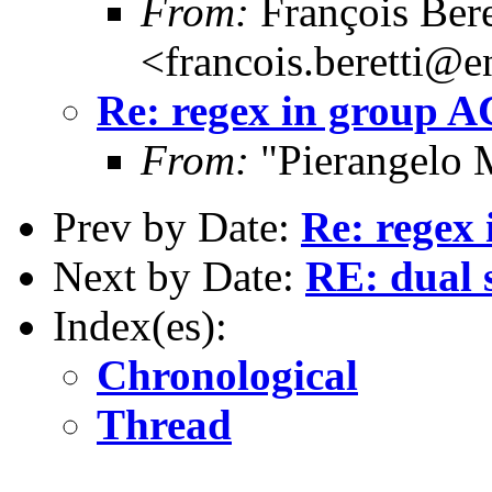
From:
François Bere
<francois.beretti@e
Re: regex in group 
From:
"Pierangelo 
Prev by Date:
Re: regex
Next by Date:
RE: dual s
Index(es):
Chronological
Thread