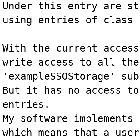
Under this entry are st
using entries of class 
With the current access
write access to all the
'exampleSSOStorage' sub
But it has no access to
entries.
My software implements 
which means that a user