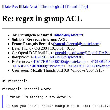
[
Date Prev
][
Date Next
]
[Chronological]
[Thread]
[Top]
Re: regex in group ACL
To
:
Pierangelo Masarati <
ando@sys-net.it
>
Subject
:
Re: regex in group ACL
From
:
François Beretti <
francois.beretti@enatel.com
>
Date: Thu, 07 Oct 2004 10:33:51 +0200
Cc: OpenLDAP Mail List <
openldap-software@OpenLDAP.o
In-reply-to: <
416465C1.6030408@sys-net.it
>
References: <
41617BB4.9090106@enatel.com
> <
41618B94.8
<
4163E4A2.4030000@sys-net.it
> <
41641A50.7050809@enat
User-agent: Mozilla Thunderbird 0.8 (Windows/20040913)
Hi Pierangelo,
Pierangelo Masarati wrote:
I think I'm missing a few details.
1) Can you show a "real" example (i.e. omit sensitiv