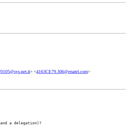
0105@sys-net.it
> <
4163CE79.306@enatel.com
>
 and a delegation)?