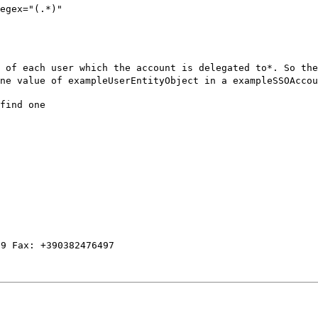
egex="(.*)"

 of each user which the account is delegated to*. So the
ne value of exampleUserEntityObject in a exampleSSOAccou
find one
59 Fax: +390382476497