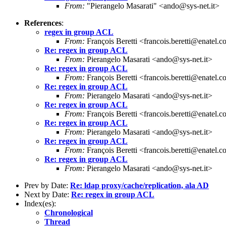
From:
"Pierangelo Masarati" <ando@sys-net.it>
References
:
regex in group ACL
From:
François Beretti <francois.beretti@enatel.
Re: regex in group ACL
From:
Pierangelo Masarati <ando@sys-net.it>
Re: regex in group ACL
From:
François Beretti <francois.beretti@enatel.
Re: regex in group ACL
From:
Pierangelo Masarati <ando@sys-net.it>
Re: regex in group ACL
From:
François Beretti <francois.beretti@enatel.
Re: regex in group ACL
From:
Pierangelo Masarati <ando@sys-net.it>
Re: regex in group ACL
From:
François Beretti <francois.beretti@enatel.
Re: regex in group ACL
From:
Pierangelo Masarati <ando@sys-net.it>
Prev by Date:
Re: ldap proxy/cache/replication, ala AD
Next by Date:
Re: regex in group ACL
Index(es):
Chronological
Thread