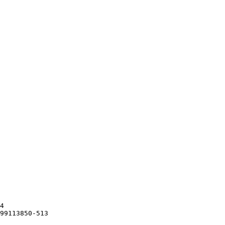
4

99113850-513
