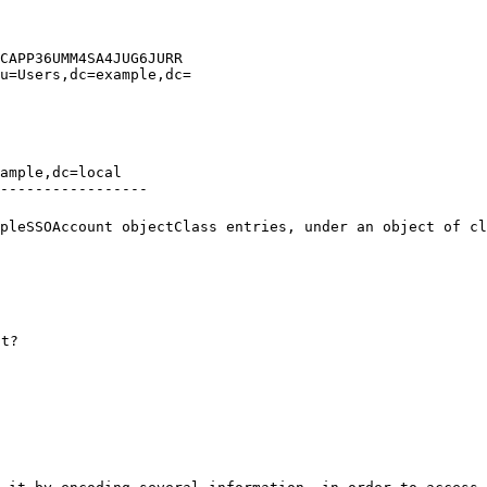
CAPP36UMM4SA4JUG6JURR

u=Users,dc=example,dc=

ample,dc=local

-----------------
pleSSOAccount objectClass entries, under an object of c
nt?