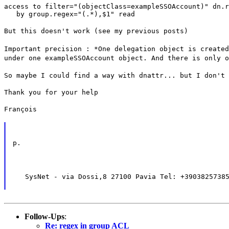
access to filter="(objectClass=exampleSSOAccount)" dn.r
   by group.regex="(.*),$1" read
But this doesn't work (see my previous posts)
Important precision : *One delegation object is created
under one exampleSSOAccount object. And there is only o
So maybe I could find a way with dnattr... but I don't 
Thank you for your help
François
p.
   SysNet - via Dossi,8 27100 Pavia Tel: +3903825738
Follow-Ups
:
Re: regex in group ACL