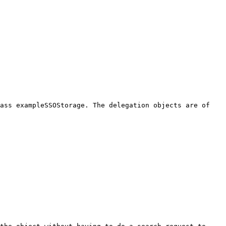
lass exampleSSOStorage. The delegation objects are of