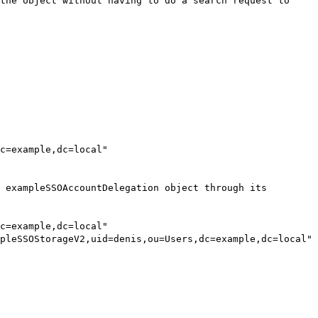
the object without having to do a search request to
c=example,dc=local"
 exampleSSOAccountDelegation object through its
c=example,dc=local"
pleSSOStorageV2,uid=denis,ou=Users,dc=example,dc=local"