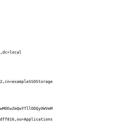
,dc=local

2,cn=exampleSSOStorage
wMDEwZmQwYTllODQyOWVmM
dff816,ou=Applications