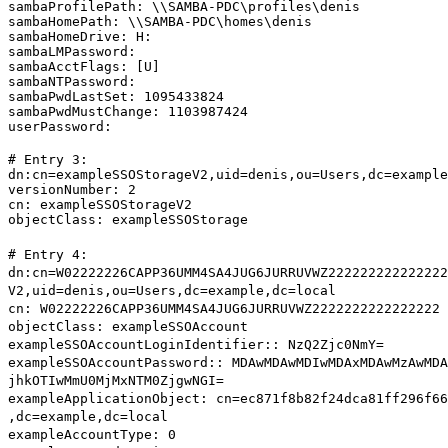
sambaProfilePath: \\SAMBA-PDC\profiles\denis

sambaHomePath: \\SAMBA-PDC\homes\denis

sambaHomeDrive: H:

sambaLMPassword:

sambaAcctFlags: [U]

sambaNTPassword:

sambaPwdLastSet: 1095433824

sambaPwdMustChange: 1103987424

userPassword:
# Entry 3:

dn:cn=exampleSSOStorageV2,uid=denis,ou=Users,dc=example
versionNumber: 2

cn: exampleSSOStorageV2

objectClass: exampleSSOStorage
# Entry 4:
dn:cn=W02222226CAPP36UMM4SA4JUG6JURRUVWZ222222222222222
V2,uid=denis,ou=Users,dc=example,dc=local
cn: W02222226CAPP36UMM4SA4JUG6JURRUVWZ2222222222222222
objectClass: exampleSSOAccount
exampleSSOAccountLoginIdentifier:: NzQ2Zjc0NmY=
exampleSSOAccountPassword:: MDAwMDAwMDIwMDAxMDAwMzAwMDA
jhkOTIwMmU0MjMxNTM0ZjgwNGI=
exampleApplicationObject: cn=ec871f8b82f24dca81ff296f66
,dc=example,dc=local
exampleAccountType: 0