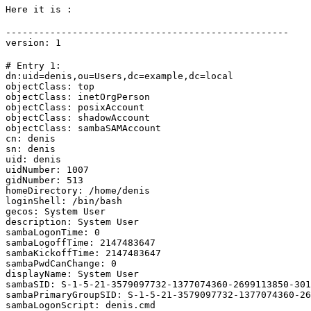
Here it is :
---------------------------------------------------

version: 1
# Entry 1:

dn:uid=denis,ou=Users,dc=example,dc=local

objectClass: top

objectClass: inetOrgPerson

objectClass: posixAccount

objectClass: shadowAccount

objectClass: sambaSAMAccount

cn: denis

sn: denis

uid: denis

uidNumber: 1007

gidNumber: 513

homeDirectory: /home/denis

loginShell: /bin/bash

gecos: System User

description: System User

sambaLogonTime: 0

sambaLogoffTime: 2147483647

sambaKickoffTime: 2147483647

sambaPwdCanChange: 0

displayName: System User

sambaSID: S-1-5-21-3579097732-1377074360-2699113850-301
sambaPrimaryGroupSID: S-1-5-21-3579097732-1377074360-26
sambaLogonScript: denis.cmd
