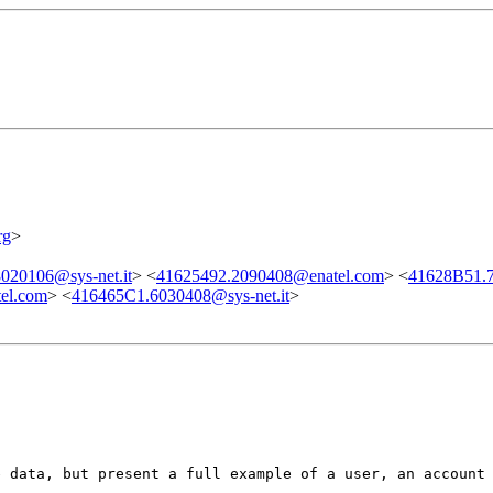
rg
>
020106@sys-net.it
> <
41625492.2090408@enatel.com
> <
41628B51.7
el.com
> <
416465C1.6030408@sys-net.it
>
e data, but present a full example of a user, an account