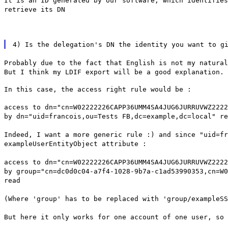
It is an ID generated by our software, which identifies
retrieve its DN
4) Is the delegation's DN the identity you want to g
Probably due to the fact that English is not my natura
But I think my LDIF export will be a good explanation.
In this case, the access right rule would be :
access to dn="cn=W02222226CAPP36UMM4SA4JUG6JURRUVWZ2222
by dn="uid=francois,ou=Tests FB,dc=example,dc=local" re
Indeed, I want a more generic rule :) and since "uid=fr
exampleUserEntityObject attribute :
access to dn="cn=W02222226CAPP36UMM4SA4JUG6JURRUVWZ2222
by group="cn=dc0d0c04-a7f4-1028-9b7a-c1ad53990353,cn=W0
read
(Where 'group' has to be replaced with 'group/exampleSS
But here it only works for one account of one user, so 