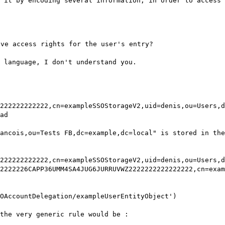
 it by encoding several information, in order to access 
ive access rights for the user's entry?
l language, I don't understand you.
222222222222,cn=exampleSSOStorageV2,uid=denis,ou=Users,d
ad
ancois,ou=Tests FB,dc=example,dc=local" is stored in the
222222222222,cn=exampleSSOStorageV2,uid=denis,ou=Users,d
2222226CAPP36UMM4SA4JUG6JURRUVWZ2222222222222222,cn=exam
OAccountDelegation/exampleUserEntityObject')
the very generic rule would be :