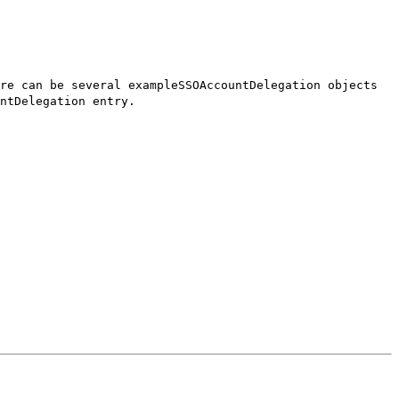
re can be several exampleSSOAccountDelegation objects
ntDelegation entry.