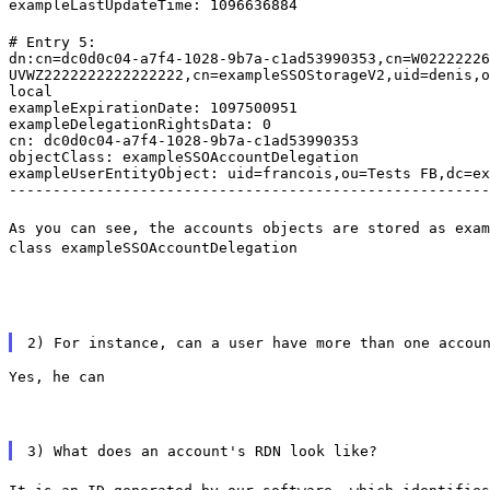
exampleLastUpdateTime: 1096636884
# Entry 5:

dn:cn=dc0d0c04-a7f4-1028-9b7a-c1ad53990353,cn=W02222226
UVWZ2222222222222222,cn=exampleSSOStorageV2,uid=denis,o
local

exampleExpirationDate: 1097500951

exampleDelegationRightsData: 0

cn: dc0d0c04-a7f4-1028-9b7a-c1ad53990353

objectClass: exampleSSOAccountDelegation

exampleUserEntityObject: uid=francois,ou=Tests FB,dc=ex
-------------------------------------------------------
As you can see, the accounts objects are stored as exam
class exampleSSOAccountDelegation
2) For instance, can a user have more than one accou
Yes, he can
3) What does an account's RDN look like?