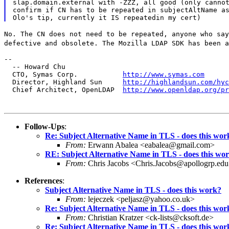
slap.domain.external with -ZZZ, all good (only cannot
confirm if CN has to be repeated in subjectAltName as
No. The CN does not need to be repeated, anyone who sa
defective and obsolete. The Mozilla LDAP SDK has been 
--

  -- Howard Chu

  CTO, Symas Corp.           
http://www.symas.com
  Director, Highland Sun     
http://highlandsun.com/hyc
  Chief Architect, OpenLDAP  
http://www.openldap.org/pr
Follow-Ups
:
Re: Subject Alternative Name in TLS - does this wor
From:
Erwann Abalea <eabalea@gmail.com>
RE: Subject Alternative Name in TLS - does this wo
From:
Chris Jacobs <Chris.Jacobs@apollogrp.ed
References
:
Subject Alternative Name in TLS - does this work?
From:
lejeczek <peljasz@yahoo.co.uk>
Re: Subject Alternative Name in TLS - does this wor
From:
Christian Kratzer <ck-lists@cksoft.de>
Re: Subject Alternative Name in TLS - does this wor