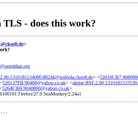
 TLS - does this work?
k@cksoft.de
>
work?
l@openldap.org
.2.00.1310181134000.88246@pohjola.cksoft.de
> <
52610CB7.908080
 <
526137FB.90408@yahoo.co.uk
> <
alpine.BSF.2.00.1310181533530
<
5264F369.9040800@yahoo.co.uk
>
/20100101 Firefox/27.0 SeaMonkey/2.24a1
...
