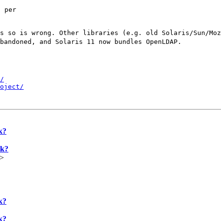


 per

ys so is wrong. Other
libraries (e.g. old Solaris/Sun/Mo
abandoned, and
Solaris 11 now bundles OpenLDAP.
/
oject/
k?
rk?
u>
k?
k?