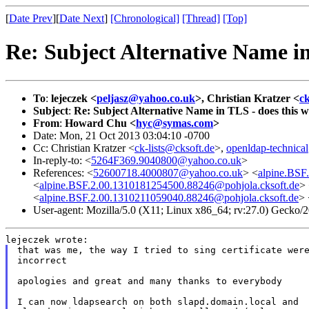
[
Date Prev
][
Date Next
]
[Chronological]
[Thread]
[Top]
Re: Subject Alternative Name in
To
:
lejeczek <
peljasz@yahoo.co.uk
>, Christian Kratzer <
c
Subject
:
Re: Subject Alternative Name in TLS - does this 
From
:
Howard Chu <
hyc@symas.com
>
Date: Mon, 21 Oct 2013 03:04:10 -0700
Cc: Christian Kratzer <
ck-lists@cksoft.de
>,
openldap-technica
In-reply-to: <
5264F369.9040800@yahoo.co.uk
>
References: <
52600718.4000807@yahoo.co.uk
> <
alpine.BSF
<
alpine.BSF.2.00.1310181254500.88246@pohjola.cksoft.de
>
<
alpine.BSF.2.00.1310211059040.88246@pohjola.cksoft.de
> 
User-agent: Mozilla/5.0 (X11; Linux x86_64; rv:27.0) Gecko
that was me, the way I tried to sing certificate were
incorrect

apologies and great and many thanks to everybody

I can now ldapsearch on both slapd.domain.local and
