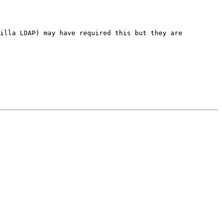
zilla LDAP) may have required this but they
are