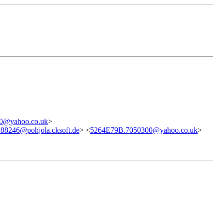
0@yahoo.co.uk
>
.88246@pohjola.cksoft.de
> <
5264E79B.7050300@yahoo.co.uk
>