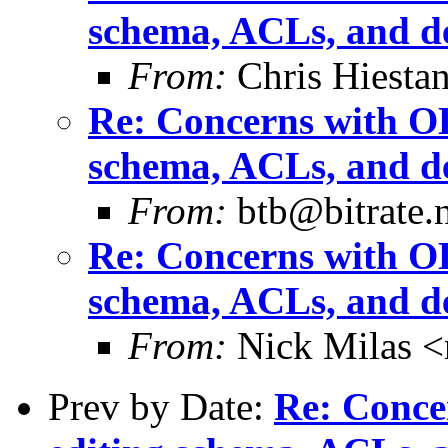
schema, ACLs, and de
From:
Chris Hiesta
Re: Concerns with OL
schema, ACLs, and de
From:
btb@bitrate.n
Re: Concerns with OL
schema, ACLs, and de
From:
Nick Milas <
Prev by Date:
Re: Conce