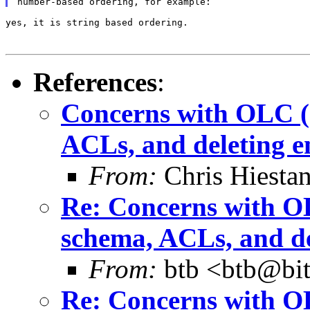
yes, it is string based ordering.

References
:
Concerns with OLC (c
ACLs, and deleting e
From:
Chris Hiesta
Re: Concerns with OL
schema, ACLs, and de
From:
btb <btb@bit
Re: Concerns with OL