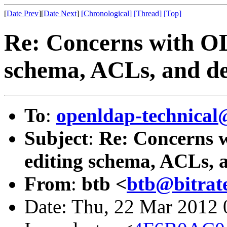
[
Date Prev
][
Date Next
]
[Chronological]
[Thread]
[Top]
Re: Concerns with OL
schema, ACLs, and del
To
:
openldap-technical
Subject
:
Re: Concerns w
editing schema, ACLs, a
From
:
btb <
btb@bitrate
Date: Thu, 22 Mar 2012 