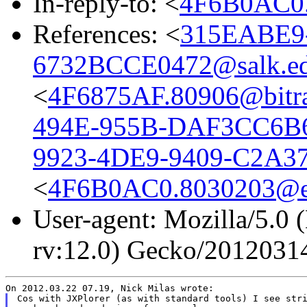
In-reply-to: <
4F6B0AC0.
References: <
315EABE9
6732BCCE0472@salk.e
<
4F6875AF.80906@bitra
494E-955B-DAF3CC6B6
9923-4DE9-9409-C2A37
<
4F6B0AC0.8030203@eu
User-agent: Mozilla/5.0 
rv:12.0) Gecko/2012031
Cos with JXPlorer (as with standard tools) I see stri