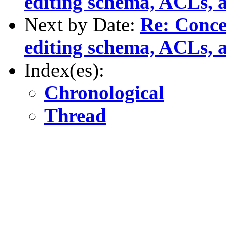
editing schema, ACLs, a
Next by Date:
Re: Conce
editing schema, ACLs, a
Index(es):
Chronological
Thread