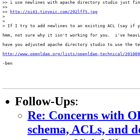
>> i use newlines with apache directory studio just fin
>> 

>> 
http://oi41.tinypic.com/292lff5.jpg
> 

> 

> If I try to add newlines to an existing ACL (say if y
hmm, not sure why it isn't working for you.  i've heavi
have you adjusted apache directory studio to use the te
http://www.openldap.org/lists/openldap-technical/201009
-ben

Follow-Ups
:
Re: Concerns with OL
schema, ACLs, and de