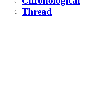
Chronological
Thread