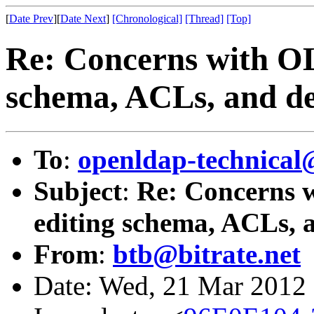
[
Date Prev
][
Date Next
]
[Chronological]
[Thread]
[Top]
Re: Concerns with OL
schema, ACLs, and del
To
:
openldap-technical
Subject
:
Re: Concerns w
editing schema, ACLs, a
From
:
btb@bitrate.net
Date: Wed, 21 Mar 2012