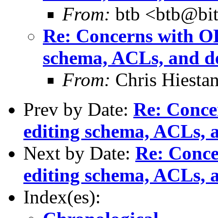
From:
btb <btb@bit
Re: Concerns with OL
schema, ACLs, and de
From:
Chris Hiesta
Prev by Date:
Re: Conce
editing schema, ACLs, a
Next by Date:
Re: Conce
editing schema, ACLs, a
Index(es):