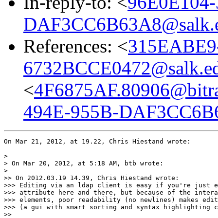
In-reply-to: <
96E0E104-
DAF3CC6B63A8@salk.
References: <
315EABE9
6732BCCE0472@salk.e
<
4F6875AF.80906@bitra
494E-955B-DAF3CC6B6
On Mar 21, 2012, at 19.22, Chris Hiestand wrote:

> 

> On Mar 20, 2012, at 5:18 AM, btb wrote:

> 

>> On 2012.03.19 14.39, Chris Hiestand wrote:

>>> Editing via an ldap client is easy if you're just e
>>> attribute here and there, but because of the intera
>>> elements, poor readability (no newlines) makes edit
>>> (a gui with smart sorting and syntax highlighting c
>> 
