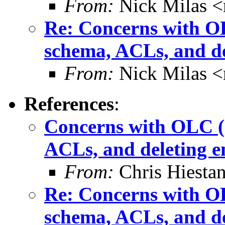
From:
Nick Milas <
Re: Concerns with OL
schema, ACLs, and de
From:
Nick Milas <
References
:
Concerns with OLC (c
ACLs, and deleting e
From:
Chris Hiesta
Re: Concerns with OL
schema, ACLs, and de