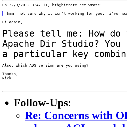
On 22/3/2012 3:47 ÏÎ, btb@bitrate.net wrote:

Hi again,

Please tell me: How do 
Apache Dir Studio? You
a particular key combin
Also, which ADS version are you using?

Thanks,

Nick

Follow-Ups
:
Re: Concerns with OL