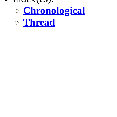
Chronological
Thread