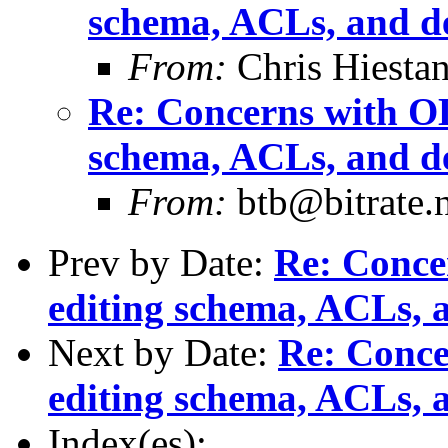
schema, ACLs, and de
From:
Chris Hiesta
Re: Concerns with OL
schema, ACLs, and de
From:
btb@bitrate.n
Prev by Date:
Re: Conce
editing schema, ACLs, a
Next by Date:
Re: Conce
editing schema, ACLs, a
Index(es):