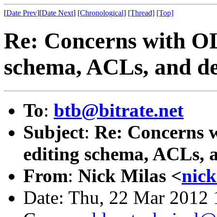
[
Date Prev
][
Date Next
]
[Chronological]
[Thread]
[Top]
Re: Concerns with OL
schema, ACLs, and del
To
:
btb@bitrate.net
Subject
:
Re: Concerns w
editing schema, ACLs, a
From
:
Nick Milas <
nic
Date: Thu, 22 Mar 2012