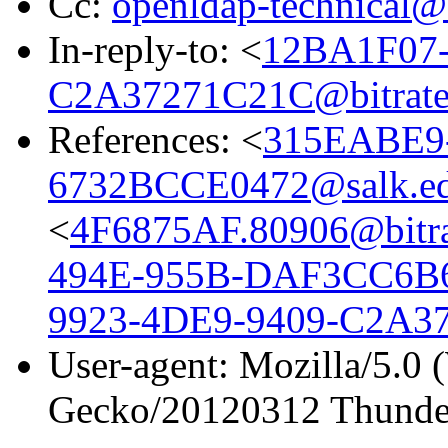
Cc:
openldap-technical@
In-reply-to: <
12BA1F07-
C2A37271C21C@bitrate
References: <
315EABE9
6732BCCE0472@salk.e
<
4F6875AF.80906@bitra
494E-955B-DAF3CC6B6
9923-4DE9-9409-C2A37
User-agent: Mozilla/5.0 
Gecko/20120312 Thunder