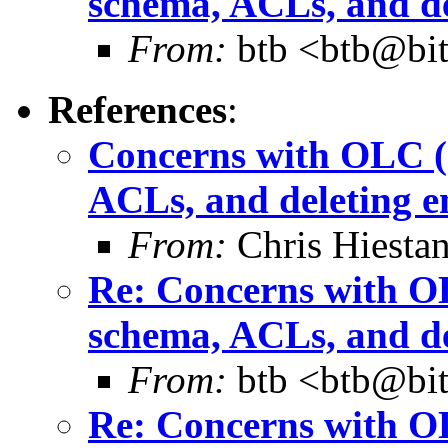
schema, ACLs, and de
From:
btb <btb@bit
References
:
Concerns with OLC (c
ACLs, and deleting e
From:
Chris Hiesta
Re: Concerns with OL
schema, ACLs, and de
From:
btb <btb@bit
Re: Concerns with OL