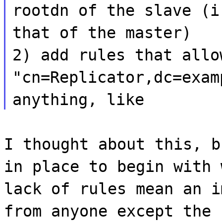
rootdn of the slave (i
that of the master)
2) add rules that allo
"cn=Replicator,dc=exam
anything, like
I thought about this, b
in place to begin with 
lack of rules mean an i
from anyone except the 