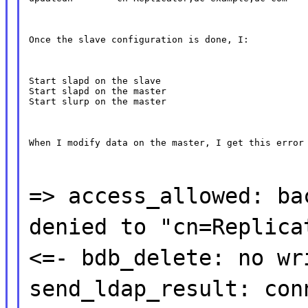
Once the slave configuration is done, I:
Start slapd on the slave

Start slapd on the master

Start slurp on the master
When I modify data on the master, I get this error
=> access_allowed: ba
denied to "cn=Replica
<=- bdb_delete: no wr
send_ldap_result: con