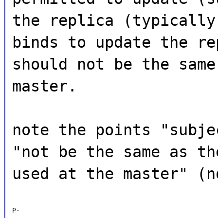
the replica (typically
binds to update the re
should not be the same
master.
note the points "subje
"not be the same as th
used at the master" (n
p.