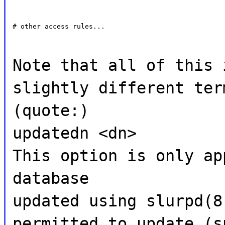
# other access rules...
Note that all of this 
slightly different ter
(quote:)
updatedn <dn>
This option is only ap
database
updated using slurpd(8
permitted to update (s