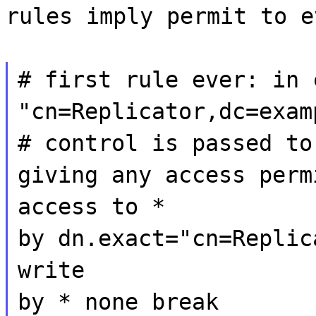
rules imply permit to e
# first rule ever: in 
"cn=Replicator,dc=exam
# control is passed to
giving any access perm
access to *
by dn.exact="cn=Replic
write
by * none break