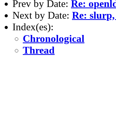
Prev by Date:
Re: openld
Next by Date:
Re: slurp,
Index(es):
Chronological
Thread