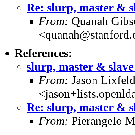
Re: slurp, master & s
From:
Quanah Gibs
<quanah@stanford.
References
:
slurp, master & slave
From:
Jason Lixfel
<jason+lists.openld
Re: slurp, master & s
From:
Pierangelo M