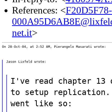
References: <
F20D5F78-
000A95D6AB8E@lixfeld
net.it
>
On 28-Oct-04, at 2:52 AM, Pierangelo Masarati wrote:
Jason Lixfeld wrote:
I've read chapter 13 
to setup replication.
went like so: