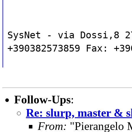
SysNet - via Dossi,8 2
+390382573859 Fax: +39
Follow-Ups
:
Re: slurp, master & s
From:
"Pierangelo 