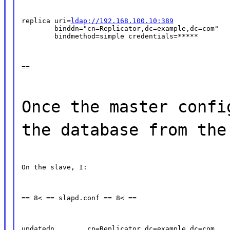
replica uri=
ldap://192.168.100.10:389
        binddn="cn=Replicator,dc=example,dc=com"

        bindmethod=simple credentials=*****
==
Once the master confi
the database from the
On the slave, I:
== 8< == slapd.conf == 8< ==
updatedn        cn=Replicator,dc=example,dc=com