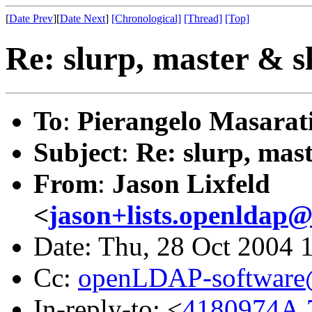
[
Date Prev
][
Date Next
]
[Chronological]
[Thread]
[Top]
Re: slurp, master & sl
To
:
Pierangelo Masarat
Subject
:
Re: slurp, mast
From
:
Jason Lixfeld
<
jason+lists.openldap@l
Date: Thu, 28 Oct 2004 
Cc:
openLDAP-softwar
In-reply-to: <
4180974A.7