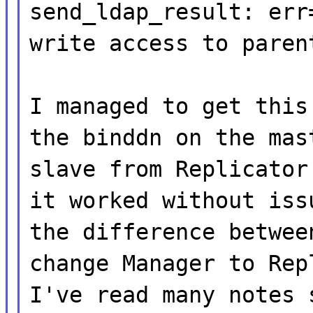
send_ldap_result: err
write access to paren
I managed to get this
the binddn on the mas
slave from Replicator
it worked without iss
the difference betwee
change Manager to Rep
I've read many notes 