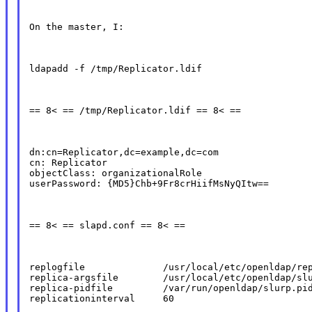
On the master, I:
ldapadd -f /tmp/Replicator.ldif
== 8< == /tmp/Replicator.ldif == 8< ==
dn:cn=Replicator,dc=example,dc=com

cn: Replicator

objectClass: organizationalRole

userPassword: {MD5}Chb+9Fr8crHiifMsNyQItw==
== 8< == slapd.conf == 8< ==
replogfile              /usr/local/etc/openldap/rep
replica-argsfile        /usr/local/etc/openldap/slu
replica-pidfile         /var/run/openldap/slurp.pid
replicationinterval     60