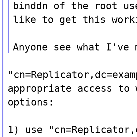
binddn of the root us
like to get this work
Anyone see what I've 
"cn=Replicator,dc=exam
appropriate access to 
options:
1) use "cn=Replicator,