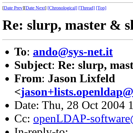
[
Date Prev
][
Date Next
]
[Chronological]
[Thread]
[Top]
Re: slurp, master & sl
To
:
ando@sys-net.it
Subject
:
Re: slurp, mast
From
:
Jason Lixfeld
<
jason+lists.openldap@l
Date: Thu, 28 Oct 2004 
Cc:
openLDAP-softwar
In-reply-to: