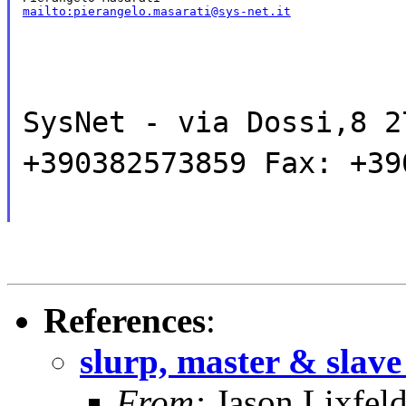
mailto:pierangelo.masarati@sys-net.it
SysNet - via Dossi,8 2
+390382573859 Fax: +39
References
:
slurp, master & slave
From:
Jason Lixfel