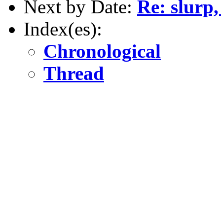
Next by Date:
Re: slurp,
Index(es):
Chronological
Thread