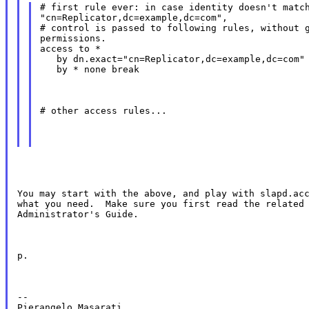
# first rule ever: in case identity doesn't match
"cn=Replicator,dc=example,dc=com",

# control is passed to following rules, without g
permissions.

access to *

   by dn.exact="cn=Replicator,dc=example,dc=com" 
   by * none break
# other access rules...
You may start with the above, and play with slapd.acc
what you need.  Make sure you first read the related 
Administrator's Guide.
p.
--
