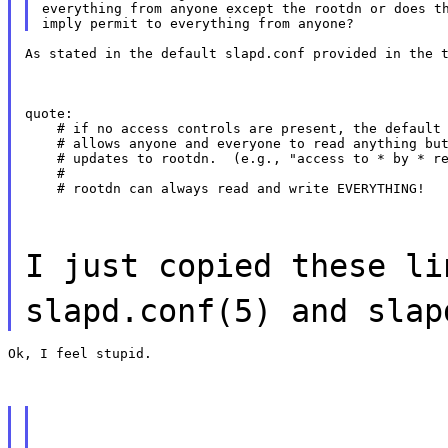
everything from anyone except the rootdn or does th
As stated in the default slapd.conf provided in the 
quote:

    # if no access controls are present, the default 
    # allows anyone and everyone to read anything but
    # updates to rootdn.  (e.g., "access to * by * re
    #

    # rootdn can always read and write EVERYTHING!
I just copied these li
slapd.conf(5) and slap
Ok, I feel stupid.