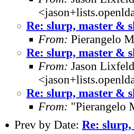
<jason+lists.openld
Re: slurp, master & s
From:
Pierangelo M
Re: slurp, master & s
From:
Jason Lixfel
<jason+lists.openld
Re: slurp, master & s
From:
"Pierangelo 
Prev by Date:
Re: slurp,