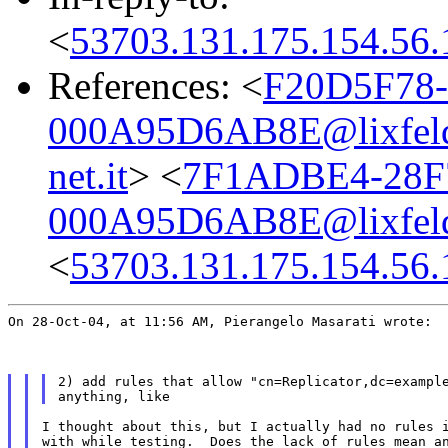
<
53703.131.175.154.56.
References: <
F20D5F78-
000A95D6AB8E@lixfeld
net.it
> <
7F1ADBE4-28F7
000A95D6AB8E@lixfeld
<
53703.131.175.154.56.
On 28-Oct-04, at 11:56 AM, Pierangelo Masarati wrote:
2) add rules that allow "cn=Replicator,dc=example
I thought about this, but I actually had no rules i
with while testing.  Does the lack of rules mean an