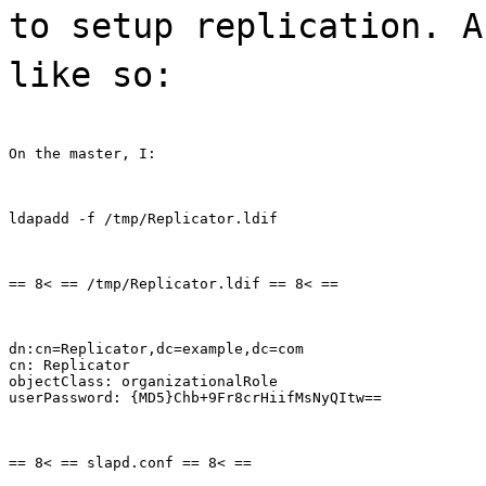
to setup replication. A
like so:
On the master, I:
ldapadd -f /tmp/Replicator.ldif
== 8< == /tmp/Replicator.ldif == 8< ==
dn:cn=Replicator,dc=example,dc=com

cn: Replicator

objectClass: organizationalRole

userPassword: {MD5}Chb+9Fr8crHiifMsNyQItw==
== 8< == slapd.conf == 8< ==