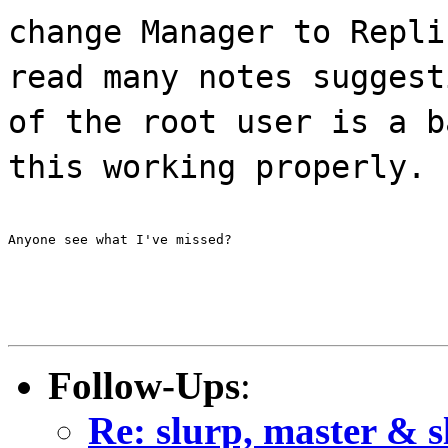
change Manager to Repli
read many notes suggest
of the root user is a b
this working properly.
Anyone see what I've missed?
Follow-Ups
:
Re: slurp, master & s