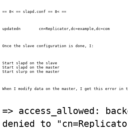
== 8< == slapd.conf == 8< ==
updatedn        cn=Replicator,dc=example,dc=com
Once the slave configuration is done, I:
Start slapd on the slave

Start slapd on the master

Start slurp on the master
When I modify data on the master, I get this error in t
=> access_allowed: back
denied to "cn=Replicato