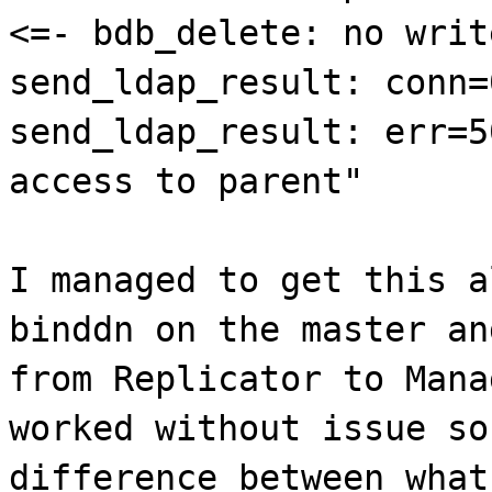
<=- bdb_delete: no writ
send_ldap_result: conn=
send_ldap_result: err=5
access to parent"
I managed to get this a
binddn on the master an
from Replicator to Mana
worked without issue so
difference between what