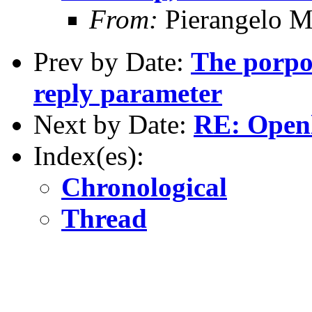
From:
Pierangelo M
Prev by Date:
The porpo
reply parameter
Next by Date:
RE: Open
Index(es):
Chronological
Thread