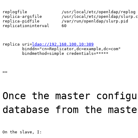
replogfile              /usr/local/etc/openldap/replog

replica-argsfile        /usr/local/etc/openldap/slurp.c
replica-pidfile         /var/run/openldap/slurp.pid

replicationinterval     60
replica uri=
ldap://192.168.100.10:389
        binddn="cn=Replicator,dc=example,dc=com"

        bindmethod=simple credentials=*****
==
Once the master configu
database from the maste
On the slave, I: