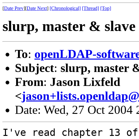
[
Date Prev
][
Date Next
]
[Chronological]
[Thread]
[Top]
slurp, master & slave 
To
:
openLDAP-softwa
Subject
:
slurp, master &
From
:
Jason Lixfeld
<
jason+lists.openldap@l
Date: Wed, 27 Oct 2004 
I've read chapter 13 of