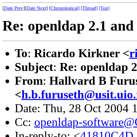
[
Date Prev
][
Date Next
]
[Chronological]
[Thread]
[Top]
Re: openldap 2.1 and 
To
:
Ricardo Kirkner <
r
Subject
:
Re: openldap 2.
From
:
Hallvard B Furu
<
h.b.furuseth@usit.uio
Date: Thu, 28 Oct 2004 
Cc:
openldap-software
In-reply-to: <
41810C4D.