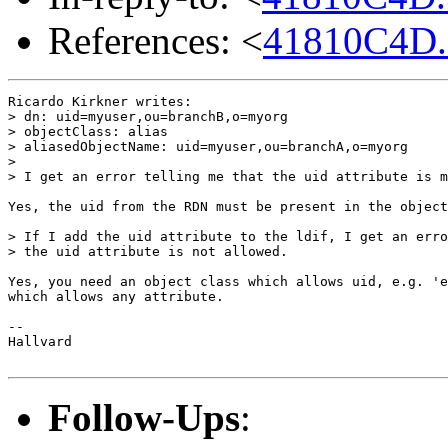
References: <
41810C4D.
Ricardo Kirkner writes:

> dn: uid=myuser,ou=branchB,o=myorg

> objectClass: alias

> aliasedObjectName: uid=myuser,ou=branchA,o=myorg

> 

> I get an error telling me that the uid attribute is m
Yes, the uid from the RDN must be present in the object
> If I add the uid attribute to the ldif, I get an erro
> the uid attribute is not allowed.

Yes, you need an object class which allows uid, e.g. 'e
which allows any attribute.

-- 

Hallvard

Follow-Ups
: