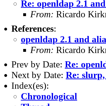
Re: openldap 2.1 and 
From:
Ricardo Kirk
References
:
openldap 2.1 and alia
From:
Ricardo Kirk
Prev by Date:
Re: openld
Next by Date:
Re: slurp,
Index(es):
Chronological