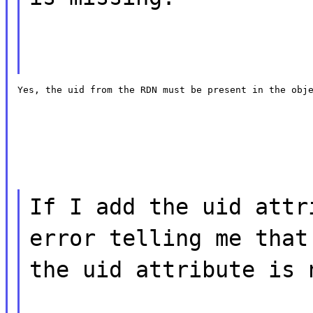
Yes, the uid from the RDN must be present in the obj
If I add the uid attr
error telling me that
the uid attribute is 