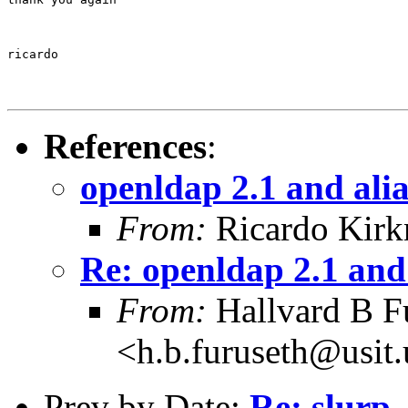
ricardo
References
:
openldap 2.1 and alia
From:
Ricardo Kirk
Re: openldap 2.1 and 
From:
Hallvard B F
<h.b.furuseth@usit.
Prev by Date:
Re: slurp,