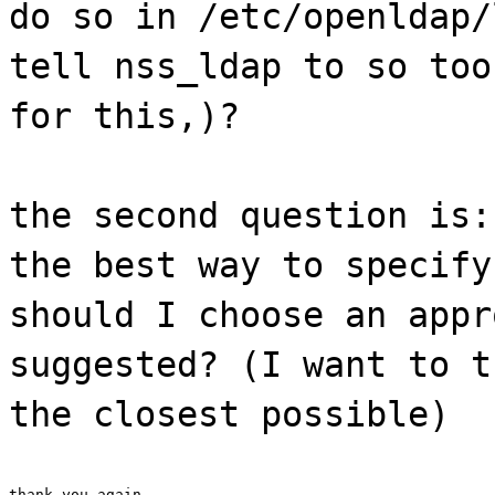
do so in /etc/openldap/
tell nss_ldap to so too
for this,)?
the second question is:
the best way to specify
should I choose an appr
suggested? (I want to t
the closest possible)
thank you again