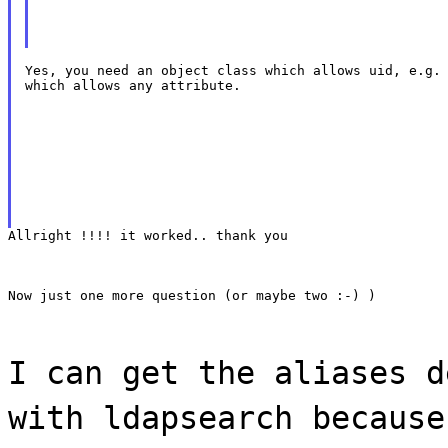
Yes, you need an object class which allows uid, e.g. 
which allows any attribute.
Allright !!!! it worked.. thank you
Now just one more question (or maybe two :-) )
I can get the aliases d
with ldapsearch because