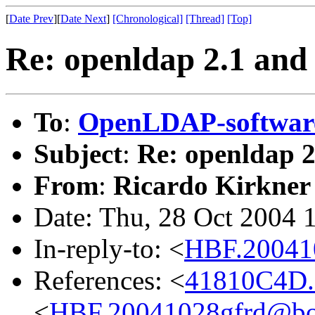
[
Date Prev
][
Date Next
]
[Chronological]
[Thread]
[Top]
Re: openldap 2.1 and 
To
:
OpenLDAP-softwa
Subject
:
Re: openldap 2.
From
:
Ricardo Kirkner
Date: Thu, 28 Oct 2004 
In-reply-to: <
HBF.20041
References: <
41810C4D.
<
HBF.20041028gfrd@bo