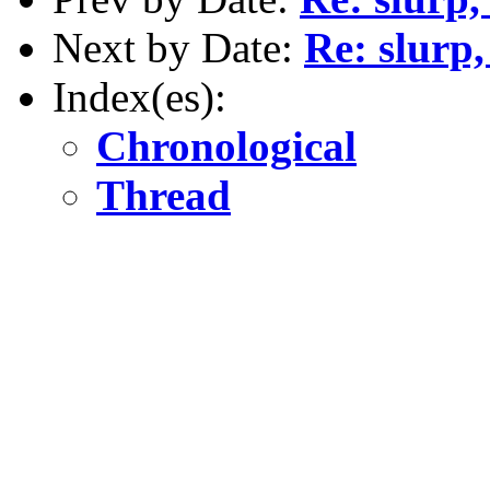
Next by Date:
Re: slurp,
Index(es):
Chronological
Thread