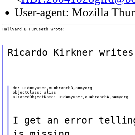
User-agent: Mozilla Thu
Hallvard B Furuseth wrote:
Ricardo Kirkner writes
dn: uid=myuser,ou=branchB,o=myorg

objectClass: alias

aliasedObjectName: uid=myuser,ou=branchA,o=myorg
I get an error tellin
is missing.