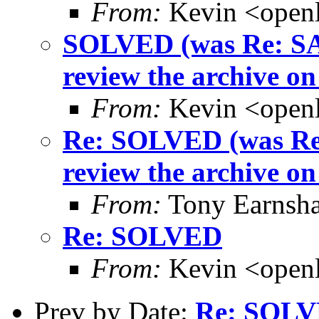
From:
Kevin <open
SOLVED (was Re: SAS
review the archive on t
From:
Kevin <open
Re: SOLVED (was Re:
review the archive on t
From:
Tony Earnsha
Re: SOLVED
From:
Kevin <open
Prev by Date:
Re: SOL