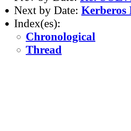
Next by Date:
Kerberos 
Index(es):
Chronological
Thread