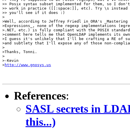
>> Posix syntax subset implemented for them, so I don't
>> work in practice ([[:space:]], etc). Try \s instead 
>> you'll see if it does :)

>

>Well, according to Jeffrey Friedl in ORA's _Mastering 
>Expressions_, none of the regexp implementations (egre
>.NET, etc.) is fully compliant with the POSIX standard
>comment here tells me that OpenLDAP implements its own
>I guess it's unlikely that I'll be crafting a RE of su
>and subtlety that I'll expose any of those non-complia
>

>Thanks, Tonni.

>

>-Kevin

>
http://www.gnosys.us
References
:
SASL secrets in LDAP
this...)