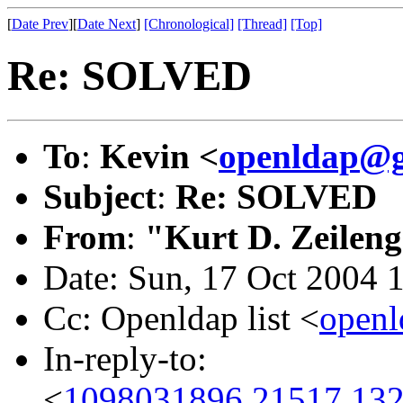
[
Date Prev
][
Date Next
]
[Chronological]
[Thread]
[Top]
Re: SOLVED
To
:
Kevin <
openldap@g
Subject
:
Re: SOLVED
From
:
"Kurt D. Zeilen
Date: Sun, 17 Oct 2004 
Cc: Openldap list <
open
In-reply-to:
<
1098031896.21517.132