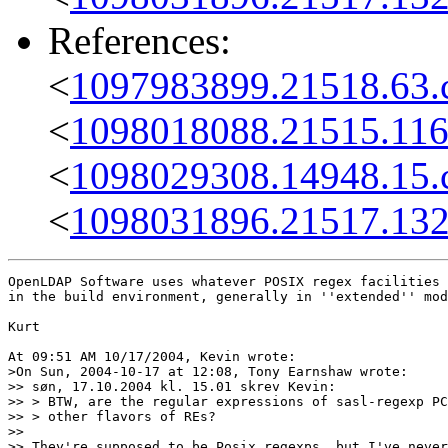
References:
<
1097983899.21518.63.
<
1098018088.21515.116
<
1098029308.14948.15.
<
1098031896.21517.132
OpenLDAP Software uses whatever POSIX regex facilities 
in the build environment, generally in ''extended'' mod
Kurt

At 09:51 AM 10/17/2004, Kevin wrote:

>On Sun, 2004-10-17 at 12:08, Tony Earnshaw wrote:

>> søn, 17.10.2004 kl. 15.01 skrev Kevin:

>> > BTW, are the regular expressions of sasl-regexp PC
>> > other flavors of REs?

>> 

>> They're supposed to be Posix regexps, but I've never