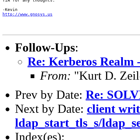
TIA for any thoughts.

http://www.gnosys.us
Follow-Ups
:
Re: Kerberos Realm 
From:
"Kurt D. Ze
Prev by Date:
Re: SOL
Next by Date:
client wri
ldap_start_tls_s/ldap_s
Index(es):