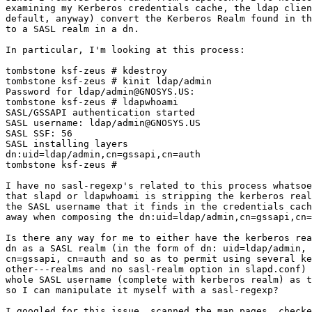
examining my Kerberos credentials cache, the ldap clien
default, anyway) convert the Kerberos Realm found in th
to a SASL realm in a dn.

In particular, I'm looking at this process:

tombstone ksf-zeus # kdestroy

tombstone ksf-zeus # kinit ldap/admin

Password for ldap/admin@GNOSYS.US:

tombstone ksf-zeus # ldapwhoami

SASL/GSSAPI authentication started

SASL username: ldap/admin@GNOSYS.US

SASL SSF: 56

SASL installing layers

dn:uid=ldap/admin,cn=gssapi,cn=auth

tombstone ksf-zeus #

I have no sasl-regexp's related to this process whatsoe
that slapd or ldapwhoami is stripping the kerberos real
the SASL username that it finds in the credentials cach
away when composing the dn:uid=ldap/admin,cn=gssapi,cn=
Is there any way for me to either have the kerberos rea
dn as a SASL realm (in the form of dn: uid=ldap/admin, 
cn=gssapi, cn=auth and so as to permit using several ke
other---realms and no sasl-realm option in slapd.conf) 
whole SASL username (complete with kerberos realm) as t
so I can manipulate it myself with a sasl-regexp?

I googled for this issue, scanned the man pages, checke