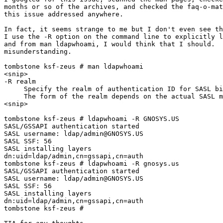
months or so of the archives, and checked the faq-o-mat
this issue addressed anywhere.

In fact, it seems strange to me but I don't even see th
I use the -R option on the command line to explicitly l
and from man ldapwhoami, I would think that I should.  
misunderstanding.

tombstone ksf-zeus # man ldapwhoami

<snip>

-R realm

     Specify the realm of authentication ID for SASL bi
     The form of the realm depends on the actual SASL m
<snip>

tombstone ksf-zeus # ldapwhoami -R GNOSYS.US

SASL/GSSAPI authentication started

SASL username: ldap/admin@GNOSYS.US

SASL SSF: 56

SASL installing layers

dn:uid=ldap/admin,cn=gssapi,cn=auth

tombstone ksf-zeus # ldapwhoami -R gnosys.us

SASL/GSSAPI authentication started

SASL username: ldap/admin@GNOSYS.US

SASL SSF: 56

SASL installing layers

dn:uid=ldap/admin,cn=gssapi,cn=auth

tombstone ksf-zeus #
