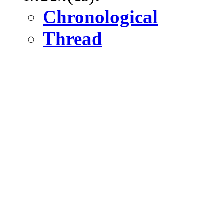
Chronological
Thread