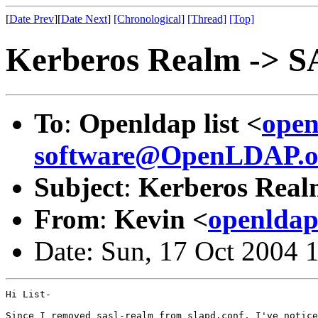
[
Date Prev
][
Date Next
]
[Chronological]
[Thread]
[Top]
Kerberos Realm -> S
To
:
Openldap list <
open
software@OpenLDAP.o
Subject
:
Kerberos Real
From
:
Kevin <
openldap
Date: Sun, 17 Oct 2004 
Hi List-

Since I removed sasl-realm from slapd.conf, I've notice