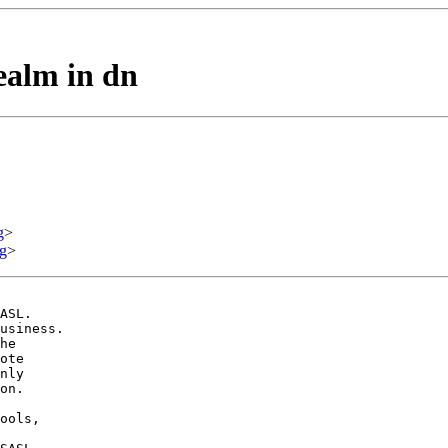
ealm in dn
g
>
g
>
ASL.

usiness.

he

ote

nly

on.

ools,
