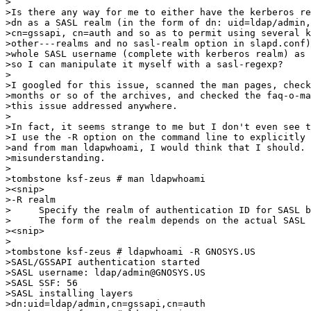
>

>Is there any way for me to either have the kerberos re
>dn as a SASL realm (in the form of dn: uid=ldap/admin,
>cn=gssapi, cn=auth and so as to permit using several k
>other---realms and no sasl-realm option in slapd.conf)
>whole SASL username (complete with kerberos realm) as 
>so I can manipulate it myself with a sasl-regexp?

>

>I googled for this issue, scanned the man pages, check
>months or so of the archives, and checked the faq-o-ma
>this issue addressed anywhere.

>

>In fact, it seems strange to me but I don't even see t
>I use the -R option on the command line to explicitly 
>and from man ldapwhoami, I would think that I should. 
>misunderstanding.

>

>tombstone ksf-zeus # man ldapwhoami

><snip>

>-R realm

>     Specify the realm of authentication ID for SASL b
>     The form of the realm depends on the actual SASL 
><snip>

>

>tombstone ksf-zeus # ldapwhoami -R GNOSYS.US

>SASL/GSSAPI authentication started

>SASL username: ldap/admin@GNOSYS.US

>SASL SSF: 56

>SASL installing layers

>dn:uid=ldap/admin,cn=gssapi,cn=auth
