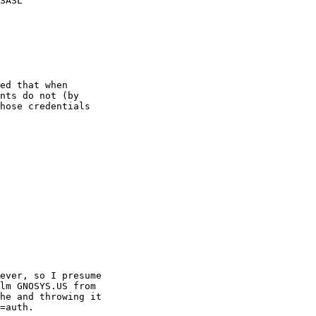
SASL

ed that when

nts do not (by

hose credentials

ever, so I presume

lm GNOSYS.US from

he and throwing it

=auth.
