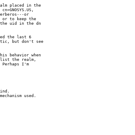
alm placed in the

 cn=GNOSYS.US,

erberos---or

 or to keep the

the uid in the dn

ed the last 6

tic, but don't see

his behavior when

list the realm,

 Perhaps I'm

ind.

mechanism used.
