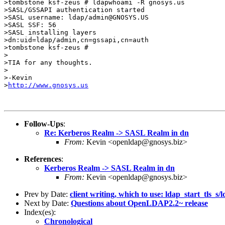
>tombstone ksf-zeus # ldapwhoami -R gnosys.us

>SASL/GSSAPI authentication started

>SASL username: ldap/admin@GNOSYS.US

>SASL SSF: 56

>SASL installing layers

>dn:uid=ldap/admin,cn=gssapi,cn=auth

>tombstone ksf-zeus #

>

>TIA for any thoughts.

>

>-Kevin

>
http://www.gnosys.us
Follow-Ups
:
Re: Kerberos Realm -> SASL Realm in dn
From:
Kevin <openldap@gnosys.biz>
References
:
Kerberos Realm -> SASL Realm in dn
From:
Kevin <openldap@gnosys.biz>
Prev by Date:
client writing, which to use: ldap_start_tls_s/
Next by Date:
Questions about OpenLDAP2.2~ release
Index(es):
Chronological