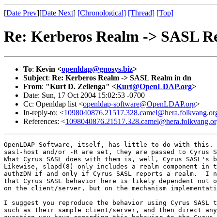
[
Date Prev
][
Date Next
]
[Chronological]
[Thread]
[Top]
Re: Kerberos Realm -> SASL R
To
:
Kevin <
openldap@gnosys.biz
>
Subject
:
Re: Kerberos Realm -> SASL Realm in dn
From
:
"Kurt D. Zeilenga" <
Kurt@OpenLDAP.org
>
Date: Sun, 17 Oct 2004 15:02:53 -0700
Cc: Openldap list <
openldap-software@OpenLDAP.org
>
In-reply-to: <
1098040876.21517.328.camel@hera.folkvang.or
References: <
1098040876.21517.328.camel@hera.folkvang.or
OpenLDAP Software, itself, has little to do with this.

sasl-host and/or -R are set, they are passed to Cyrus S
What Cyrus SASL does with them is, well, Cyrus SASL's b
Likewise, slapd(8) only includes a realm component in t
authzDN if and only if Cyrus SASL reports a realm.  I n
that Cyrus SASL behavior here is likely dependent not o
on the client/server, but on the mechanism implementati
I suggest you reproduce the behavior using Cyrus SASL t
such as their sample client/server, and then direct any
