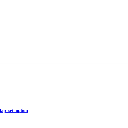
ldap_set_option