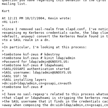
question you have regarding this behavior to the Cyrus 
mailing list.

Kurt

At 12:21 PM 10/17/2004, Kevin wrote:

>Hi List-

>

>Since I removed sasl-realm from slapd.conf, I've notic
>examining my Kerberos credentials cache, the ldap clie
>default, anyway) convert the Kerberos Realm found in t
>to a SASL realm in a dn.

>

>In particular, I'm looking at this process:

>

>tombstone ksf-zeus # kdestroy

>tombstone ksf-zeus # kinit ldap/admin

>Password for ldap/admin@GNOSYS.US:

>tombstone ksf-zeus # ldapwhoami

>SASL/GSSAPI authentication started

>SASL username: ldap/admin@GNOSYS.US

>SASL SSF: 56

>SASL installing layers

>dn:uid=ldap/admin,cn=gssapi,cn=auth

>tombstone ksf-zeus #

>

>I have no sasl-regexp's related to this process whatso
>that slapd or ldapwhoami is stripping the kerberos rea
>the SASL username that it finds in the credentials cac
>away when composing the dn:uid=ldap/admin,cn=gssapi,cn