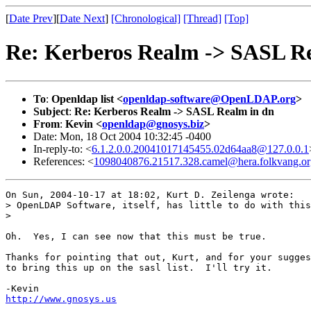
[
Date Prev
][
Date Next
]
[Chronological]
[Thread]
[Top]
Re: Kerberos Realm -> SASL R
To
:
Openldap list <
openldap-software@OpenLDAP.org
>
Subject
:
Re: Kerberos Realm -> SASL Realm in dn
From
:
Kevin <
openldap@gnosys.biz
>
Date: Mon, 18 Oct 2004 10:32:45 -0400
In-reply-to: <
6.1.2.0.0.20041017145455.02d64aa8@127.0.0.1
References: <
1098040876.21517.328.camel@hera.folkvang.or
On Sun, 2004-10-17 at 18:02, Kurt D. Zeilenga wrote: 

> OpenLDAP Software, itself, has little to do with this
> 

Oh.  Yes, I can see now that this must be true.

Thanks for pointing that out, Kurt, and for your sugges
to bring this up on the sasl list.  I'll try it.

http://www.gnosys.us