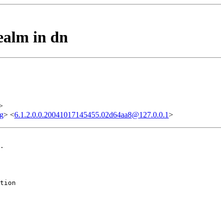
ealm in dn
>
g
> <
6.1.2.0.0.20041017145455.02d64aa8@127.0.0.1
>
.

tion
