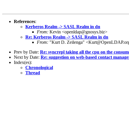
References
:
Kerberos Realm -> SASL Realm in dn
From:
Kevin <openldap@gnosys.biz>
Re: Kerberos Realm -> SASL Realm in dn
From:
"Kurt D. Zeilenga" <Kurt@OpenLDAP.or
Prev by Date:
Re: syncrepl taking all the cpu on the consum
Next by Date:
Re: suggestion on web-based contact manage
Index(es):
Chronological
Thread