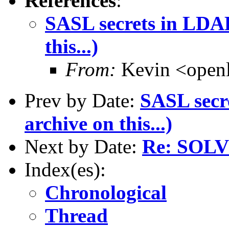
References
:
SASL secrets in LDAP
this...)
From:
Kevin <open
Prev by Date:
SASL secre
archive on this...)
Next by Date:
Re: SOL
Index(es):
Chronological
Thread