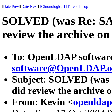
[
Date Prev
][
Date Next
]
[Chronological]
[Thread]
[Top]
SOLVED (was Re: SAS
review the archive on t
To
:
OpenLDAP software 
software@OpenLDAP.o
Subject
:
SOLVED (was R
did review the archive on
From
:
Kevin <
openldap