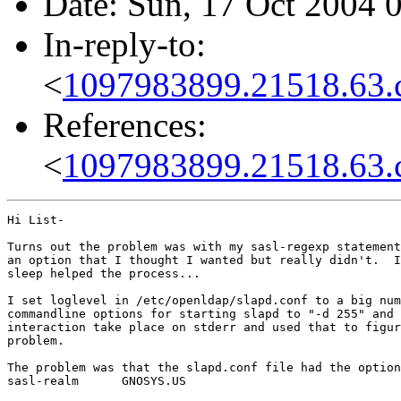
Date: Sun, 17 Oct 2004 
In-reply-to:
<
1097983899.21518.63.
References:
<
1097983899.21518.63.
Hi List-

Turns out the problem was with my sasl-regexp statement
an option that I thought I wanted but really didn't.  I
sleep helped the process...

I set loglevel in /etc/openldap/slapd.conf to a big num
commandline options for starting slapd to "-d 255" and 
interaction take place on stderr and used that to figur
problem.

The problem was that the slapd.conf file had the option
sasl-realm      GNOSYS.US
