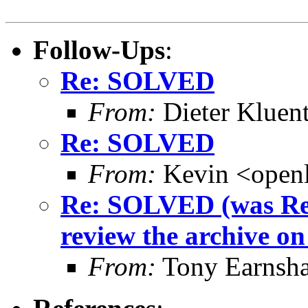
Follow-Ups
:
Re: SOLVED
From:
Dieter Kluent
Re: SOLVED
From:
Kevin <open
Re: SOLVED (was Re:
review the archive on t
From:
Tony Earnsha