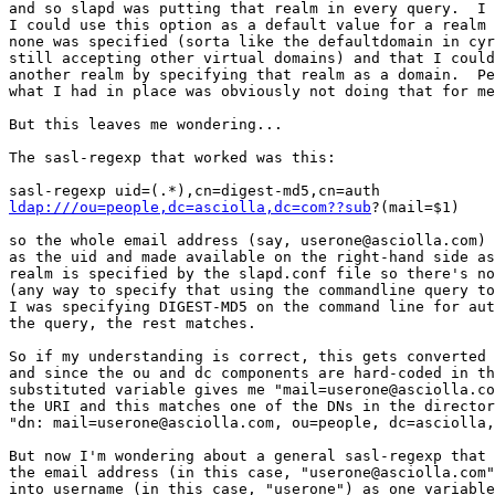
and so slapd was putting that realm in every query.  I 
I could use this option as a default value for a realm 
none was specified (sorta like the defaultdomain in cyr
still accepting other virtual domains) and that I could
another realm by specifying that realm as a domain.  Pe
what I had in place was obviously not doing that for me
But this leaves me wondering...

The sasl-regexp that worked was this:

ldap:///ou=people,dc=asciolla,dc=com??sub
?(mail=$1)

so the whole email address (say, userone@asciolla.com) 
as the uid and made available on the right-hand side as
realm is specified by the slapd.conf file so there's no
(any way to specify that using the commandline query to
I was specifying DIGEST-MD5 on the command line for aut
the query, the rest matches.

So if my understanding is correct, this gets converted 
and since the ou and dc components are hard-coded in th
substituted variable gives me "mail=userone@asciolla.co
the URI and this matches one of the DNs in the director
"dn: mail=userone@asciolla.com, ou=people, dc=asciolla,
But now I'm wondering about a general sasl-regexp that 
the email address (in this case, "userone@asciolla.com"
into username (in this case, "userone") as one variable