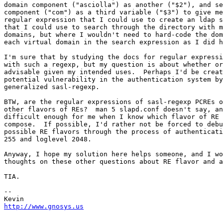
domain component ("asciolla") as another ("$2"), and se
component ("com") as a third variable ("$3") to give me
regular expression that I could use to create an ldap s
that I could use to search through the directory with m
domains, but where I wouldn't need to hard-code the dom
each virtual domain in the search expression as I did h
I'm sure that by studying the docs for regular expressi
with such a regexp, but my question is about whether or
advisable given my intended uses.  Perhaps I'd be creat
potential vulnerability in the authentication system by
generalized sasl-regexp.

BTW, are the regular expressions of sasl-regexp PCREs o
other flavors of REs?  man 5 slapd.conf doesn't say, an
difficult enough for me when I know which flavor of RE 
compose.  If possible, I'd rather not be forced to debu
possible RE flavors through the process of authenticati
255 and loglevel 2048.

Anyway, I hope my solution here helps someone, and I wo
thoughts on these other questions about RE flavor and a
TIA.

--

http://www.gnosys.us