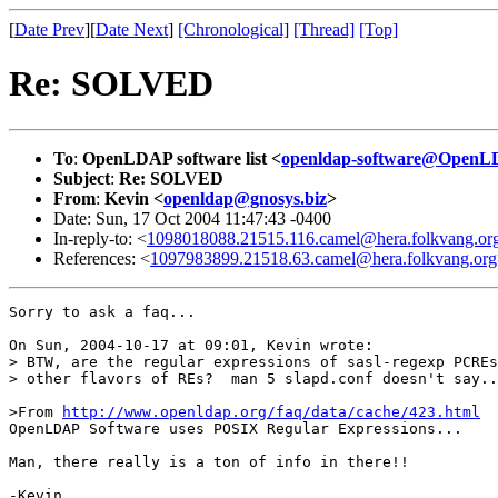
[
Date Prev
][
Date Next
]
[Chronological]
[Thread]
[Top]
Re: SOLVED
To
:
OpenLDAP software list <
openldap-software@OpenL
Subject
:
Re: SOLVED
From
:
Kevin <
openldap@gnosys.biz
>
Date: Sun, 17 Oct 2004 11:47:43 -0400
In-reply-to: <
1098018088.21515.116.camel@hera.folkvang.or
References: <
1097983899.21518.63.camel@hera.folkvang.org
Sorry to ask a faq...

On Sun, 2004-10-17 at 09:01, Kevin wrote:

> BTW, are the regular expressions of sasl-regexp PCREs
> other flavors of REs?  man 5 slapd.conf doesn't say..
>From 
http://www.openldap.org/faq/data/cache/423.html
OpenLDAP Software uses POSIX Regular Expressions...

Man, there really is a ton of info in there!!
