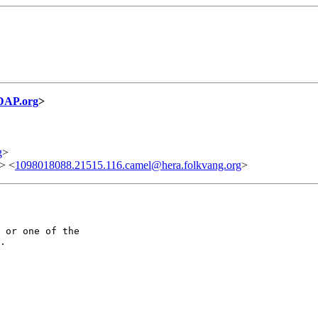
DAP.org
>
g
>
> <
1098018088.21515.116.camel@hera.folkvang.org
>
 or one of the

.
