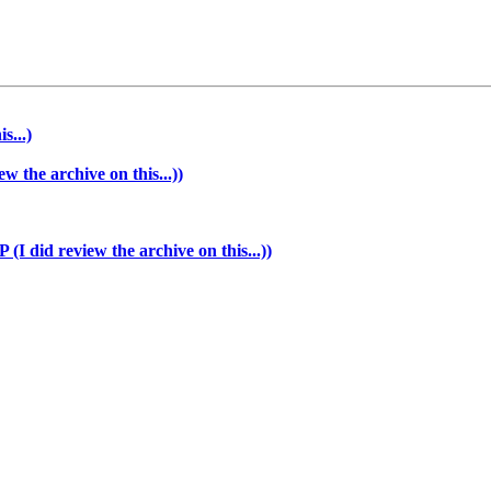
s...)
the archive on this...))
 did review the archive on this...))