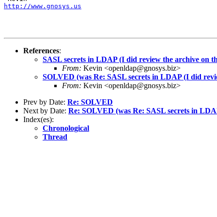
http://www.gnosys.us
References
:
SASL secrets in LDAP (I did review the archive on thi
From:
Kevin <openldap@gnosys.biz>
SOLVED (was Re: SASL secrets in LDAP (I did review 
From:
Kevin <openldap@gnosys.biz>
Prev by Date:
Re: SOLVED
Next by Date:
Re: SOLVED (was Re: SASL secrets in LDAP (I
Index(es):
Chronological
Thread