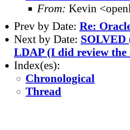
From:
Kevin <open
Prev by Date:
Re: Oracle
Next by Date:
SOLVED (w
LDAP (I did review the a
Index(es):
Chronological
Thread