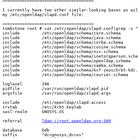
=====================================

I currently have two other similar-looking bases as wil
my /etc/openldap/slapd.conf file:

=====================================

tombstone root # cat /etc/openldap/slapd.conf|grep -v ^
include         /etc/openldap/schema/core.schema

include         /etc/openldap/schema/java.schema

include         /etc/openldap/schema/corba.schema

include         /etc/openldap/schema/cosine.schema

include         /etc/openldap/schema/nis.schema

include         /etc/openldap/schema/inetorgperson.sche
include         /etc/openldap/schema/openldap.schema

include         /etc/openldap/schema/samba.schema

include         /etc/openldap/schema/ksf-zeus/krb5-kdc.
include         /etc/openldap/schema/courier.schema

loglevel        296

pidfile         /var/run/openldap/slapd.pid

argsfile        /var/run/openldap/slapd.args

include         /etc/openldap/slapd.access

srvtab          /etc/krb5.keytab

sasl-realm      GNOSYS.US

referral        
ldap://root.openldap.org:389
database        bdb

suffix          "dc=gnosys,dc=us"
