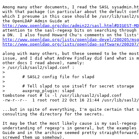
Among many other documents, I read the SASL sysadmin.ht
with that package (in particular about the default conf
which I presume in this case should be /usr/lib/sasl2/s
http://www.openldap.org/doc/admin22/sasl.html#DIGEST-MD
attention to the sasl-regexp bits on searching through 
http://www.openldap.org/lists/openldap-devel/200205/msg
http://www.openldap.org/lists/openldap-software/200207/
along with many others, but these seemed to be the most
issue, and I did what Andrew Findlay did (and what is m
other docs I read above), namely:

> /usr/lib/sasl2/slapd.conf :

> 

>       # SASL2 config file for slapd

> 

>       # Tell slapd to use itself for secret storage

>       auxprop_plugin: slapd

tombstone root # ls -l /usr/lib/sasl2/slapd.conf

-rw-r--r--  1 root root 22 Oct 16 21:44 /usr/lib/sasl2/
...but in spite of everything, I'm quite certain that s
consulting the directory for the secrets.

It may be that the most likely cause is my sasl-regexp 
understanding of regexp's in general, but the examples 
Guide and in the archive seemed pretty straightforward,
screwed them up somehow).
