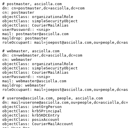
# postmaster, asciolla.com

dn: cn=postmaster,dc=asciolla,dc=com

cn: postmaster

objectClass: organizationalRole

objectClass: simpleSecurityObject

objectClass: CourierMailAlias

userPassword:: <snip>

mail: postmaster@asciolla.com

maildrop: postmaster

roleOccupant: mail=joepost@asciolla.com,ou=people,dc=as
# webmaster, asciolla.com

dn: cn=webmaster,dc=asciolla,dc=com

cn: webmaster

objectClass: organizationalRole

objectClass: simpleSecurityObject

objectClass: CourierMailAlias

userPassword:: <snip>

mail: webmaster@asciolla.com

maildrop: webmaster

roleOccupant: mail=joepost@asciolla.com,ou=people,dc=as
# userone@asciolla.com, people, asciolla.com

dn: mail=userone@asciolla.com,ou=people,dc=asciolla,dc=
objectClass: inetOrgPerson

objectClass: krb5Principal

objectClass: krb5KDCEntry

objectClass: posixAccount

objectClass: CourierMailAccount
