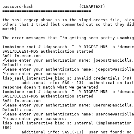
password-hash                   {CLEARTEXT}

=====================================

the sasl-regexp above is in the slapd.access file, alon
others that I tried (but commented out so that they did
match).

The error messages that I'm getting seem pretty unambig
tombstone root # ldapsearch -I -Y DIGEST-MD5 -b "dc=asc
SASL/DIGEST-MD5 authentication started

SASL Interaction

Please enter your authorization name: joepost@asciolla.
Default: root

Please enter your authentication name: joepost@asciolla
Please enter your password:

ldap_sasl_interactive_bind_s: Invalid credentials (49)

        additional info: SASL(-13): authentication fail
response doesn't match what we generated

tombstone root # ldapsearch -I -Y DIGEST-MD5 -b "dc=asc
SASL/DIGEST-MD5 authentication started

SASL Interaction

Please enter your authorization name: userone@asciolla.
Default: root

Please enter your authentication name: userone@asciolla
Please enter your password:

ldap_sasl_interactive_bind_s: Internal (implementation 
(80)

        additional info: SASL(-13): user not found: no 