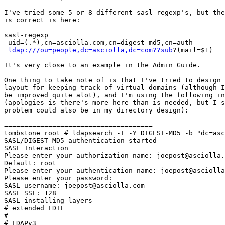
I've tried some 5 or 8 different sasl-regexp's, but the
is correct is here:

sasl-regexp

 uid=(.*),cn=asciolla.com,cn=digest-md5,cn=auth

ldap:///ou=people,dc=asciolla,dc=com??sub
?(mail=$1)

It's very close to an example in the Admin Guide.

One thing to take note of is that I've tried to design 
layout for keeping track of virtual domains (although I
be improved quite alot), and I'm using the following in
(apologies is there's more here than is needed, but I s
problem could also be in my directory design):

=====================================

tombstone root # ldapsearch -I -Y DIGEST-MD5 -b "dc=asc
SASL/DIGEST-MD5 authentication started

SASL Interaction

Please enter your authorization name: joepost@asciolla.
Default: root

Please enter your authentication name: joepost@asciolla
Please enter your password:

SASL username: joepost@asciolla.com

SASL SSF: 128

SASL installing layers

# extended LDIF

#

# LDAPv3
