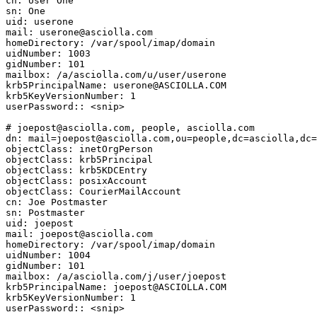
cn: User One

sn: One

uid: userone

mail: userone@asciolla.com

homeDirectory: /var/spool/imap/domain

uidNumber: 1003

gidNumber: 101

mailbox: /a/asciolla.com/u/user/userone

krb5PrincipalName: userone@ASCIOLLA.COM

krb5KeyVersionNumber: 1

userPassword:: <snip>

# joepost@asciolla.com, people, asciolla.com

dn: mail=joepost@asciolla.com,ou=people,dc=asciolla,dc=
objectClass: inetOrgPerson

objectClass: krb5Principal

objectClass: krb5KDCEntry

objectClass: posixAccount

objectClass: CourierMailAccount

cn: Joe Postmaster

sn: Postmaster

uid: joepost

mail: joepost@asciolla.com

homeDirectory: /var/spool/imap/domain

uidNumber: 1004

gidNumber: 101

mailbox: /a/asciolla.com/j/user/joepost

krb5PrincipalName: joepost@ASCIOLLA.COM

krb5KeyVersionNumber: 1

userPassword:: <snip>
