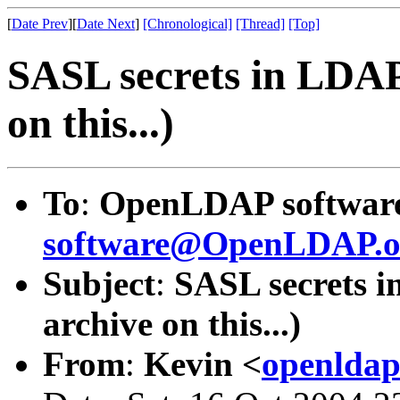
[
Date Prev
][
Date Next
]
[Chronological]
[Thread]
[Top]
SASL secrets in LDAP 
on this...)
To
:
OpenLDAP software 
software@OpenLDAP.o
Subject
:
SASL secrets i
archive on this...)
From
:
Kevin <
openldap