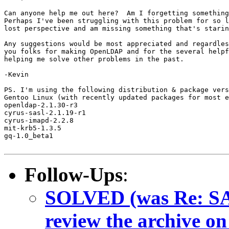
Can anyone help me out here?  Am I forgetting something
Perhaps I've been struggling with this problem for so l
lost perspective and am missing something that's starin
Any suggestions would be most appreciated and regardles
you folks for making OpenLDAP and for the several helpf
helping me solve other problems in the past.

-Kevin

PS. I'm using the following distribution & package vers
Gentoo Linux (with recently updated packages for most e
openldap-2.1.30-r3

cyrus-sasl-2.1.19-r1

cyrus-imapd-2.2.8

mit-krb5-1.3.5

gq-1.0_beta1

Follow-Ups
:
SOLVED (was Re: SAS
review the archive on t