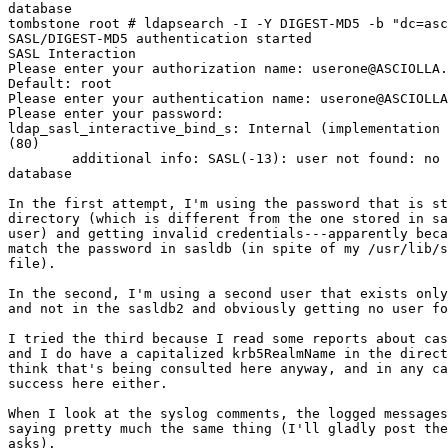
database

tombstone root # ldapsearch -I -Y DIGEST-MD5 -b "dc=asc
SASL/DIGEST-MD5 authentication started

SASL Interaction

Please enter your authorization name: userone@ASCIOLLA.
Default: root

Please enter your authentication name: userone@ASCIOLLA
Please enter your password:

ldap_sasl_interactive_bind_s: Internal (implementation 
(80)

        additional info: SASL(-13): user not found: no 
database

In the first attempt, I'm using the password that is st
directory (which is different from the one stored in sa
user) and getting invalid credentials---apparently beca
match the password in sasldb (in spite of my /usr/lib/s
file).

In the second, I'm using a second user that exists only
and not in the sasldb2 and obviously getting no user fo
I tried the third because I read some reports about cas
and I do have a capitalized krb5RealmName in the direct
think that's being consulted here anyway, and in any ca
success here either.

When I look at the syslog comments, the logged messages
saying pretty much the same thing (I'll gladly post the
asks).
