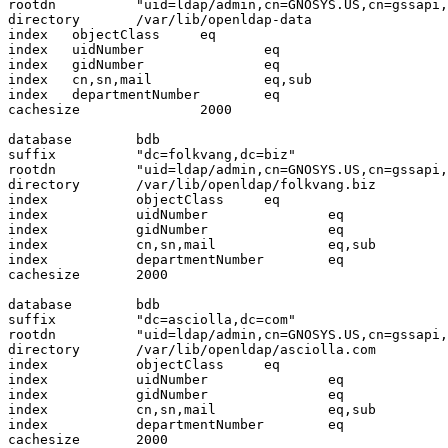
rootdn          "uid=ldap/admin,cn=GNOSYS.US,cn=gssapi,
directory       /var/lib/openldap-data

index   objectClass     eq

index   uidNumber               eq

index   gidNumber               eq

index   cn,sn,mail              eq,sub

index   departmentNumber        eq

cachesize               2000

database        bdb

suffix          "dc=folkvang,dc=biz"

rootdn          "uid=ldap/admin,cn=GNOSYS.US,cn=gssapi,
directory       /var/lib/openldap/folkvang.biz

index           objectClass     eq

index           uidNumber               eq

index           gidNumber               eq

index           cn,sn,mail              eq,sub

index           departmentNumber        eq

cachesize       2000

database        bdb

suffix          "dc=asciolla,dc=com"

rootdn          "uid=ldap/admin,cn=GNOSYS.US,cn=gssapi,
directory       /var/lib/openldap/asciolla.com

index           objectClass     eq

index           uidNumber               eq

index           gidNumber               eq

index           cn,sn,mail              eq,sub

index           departmentNumber        eq

cachesize       2000
