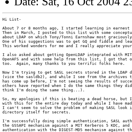
Date: Sat, 16 Oct 2004 2
Hi List-

About 7 or 8 months ago, I started learning in earnest 
Then in March, I posted to this list with some conceptu
about LDAP on which Tony/Tonni Earnshaw most graciously
One of his suggestions was to get GQ and fiddle and lea
This worked wonders for me and I really appreciate your
I also asked about getting OpenLDAP integrated with MIT
OpenAFS and with some help from this list, I got that o
too.  Again, many thanks to you terrific folks here.

Now I'm trying to get SASL secrets stored in the LDAP d
(vice the sasldb2), and while I see from the archives t
has come up before, I'm not seeing the results of succe
others have reported when I do the same things they did
think I'm doing the same thing...).

So, my apologies if this is beating a dead horse, but I
with this for the entire day today and while I have mad
I can't seem to solve the problem of making SASL look i
directory itself for secrets.

I'm successfully doing simple authentication, SASL auth
the GSSAPI mechanism against a MIT Kerberos 5 KDC, and 
authentication with the DIGEST-MD5 mechanism against th