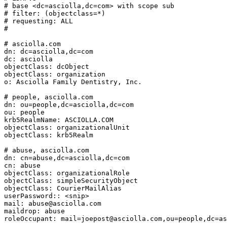
# base <dc=asciolla,dc=com> with scope sub

# filter: (objectclass=*)

# requesting: ALL

#

# asciolla.com

dn: dc=asciolla,dc=com

dc: asciolla

objectClass: dcObject

objectClass: organization

o: Asciolla Family Dentistry, Inc.

# people, asciolla.com

dn: ou=people,dc=asciolla,dc=com

ou: people

krb5RealmName: ASCIOLLA.COM

objectClass: organizationalUnit

objectClass: krb5Realm

# abuse, asciolla.com

dn: cn=abuse,dc=asciolla,dc=com

cn: abuse

objectClass: organizationalRole

objectClass: simpleSecurityObject

objectClass: CourierMailAlias

userPassword:: <snip>

mail: abuse@asciolla.com

maildrop: abuse

roleOccupant: mail=joepost@asciolla.com,ou=people,dc=as