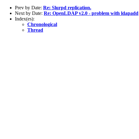
Prev by Date:
Re: Slurpd replication.
Next by Date:
Re: OpenLDAP v2.0 - problem with ldapadd
Index(es):
Chronological
Thread