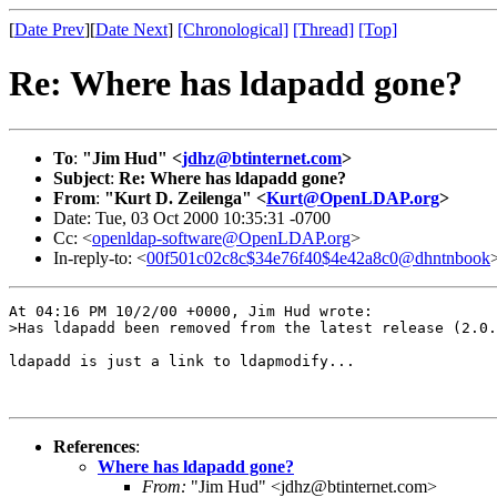
[
Date Prev
][
Date Next
]
[Chronological]
[Thread]
[Top]
Re: Where has ldapadd gone?
To
:
"Jim Hud" <
jdhz@btinternet.com
>
Subject
:
Re: Where has ldapadd gone?
From
:
"Kurt D. Zeilenga" <
Kurt@OpenLDAP.org
>
Date: Tue, 03 Oct 2000 10:35:31 -0700
Cc: <
openldap-software@OpenLDAP.org
>
In-reply-to: <
00f501c02c8c$34e76f40$4e42a8c0@dhntnbook
At 04:16 PM 10/2/00 +0000, Jim Hud wrote:

>Has ldapadd been removed from the latest release (2.0.
ldapadd is just a link to ldapmodify...

References
:
Where has ldapadd gone?
From:
"Jim Hud" <jdhz@btinternet.com>