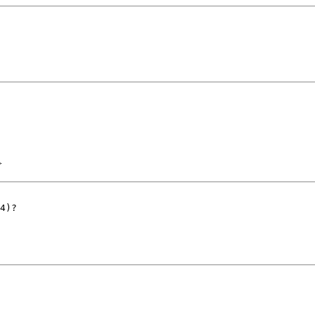
>
4)?
