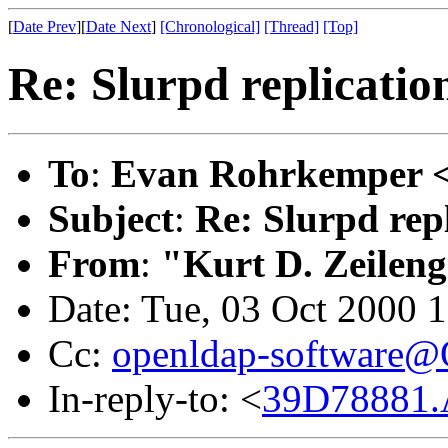
[
Date Prev
][
Date Next
]
[Chronological]
[Thread]
[Top]
Re: Slurpd replicatio
To
:
Evan Rohrkemper 
Subject
:
Re: Slurpd repl
From
:
"Kurt D. Zeilen
Date: Tue, 03 Oct 2000 
Cc:
openldap-software
In-reply-to: <
39D78881.