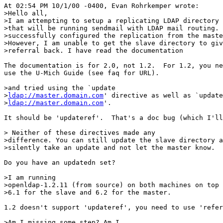
At 02:54 PM 10/1/00 -0400, Evan Rohrkemper wrote:

>Hello all,

>I am attempting to setup a replicating LDAP directory 
>that will be running sendmail with LDAP mail routing. 
>successfully configured the replication from the maste
>However, I am unable to get the slave directory to giv
>referral back. I have read the documentation

The documentation is for 2.0, not 1.2.  For 1.2, you ne
use the U-Mich Guide (see faq for URL).

>and tried using the `update

>
ldap://master.domain.com
' directive as well as `update
>
ldap://master.domain.com
'.

It should be 'updateref'.  That's a doc bug (which I'll
> Neither of these directives made any

>difference. You can still update the slave directory a
>silently take an update and not let the master know. 

Do you have an updatedn set?

>I am running

>openldap-1.2.11 (from source) on both machines on top 
>6.1 for the slave and 6.2 for the master.

1.2 doesn't support 'updateref', you need to use 'refer
>Am I missing some step? Am I
