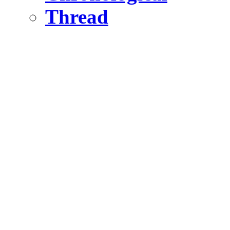
Thread