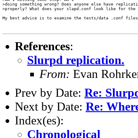
>doing something wrong? Does anyone else have replicati
>properly? What does your slapd.conf look like for the 
My best advice is to examine the tests/data .conf files
References
:
Slurpd replication.
From:
Evan Rohrke
Prev by Date:
Re: Slurpd
Next by Date:
Re: Where
Index(es):
Chronological