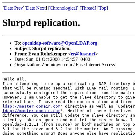
[
Date Prev
][
Date Next
]
[Chronological]
[Thread]
[Top]
Slurpd replication.
To
:
openldap-software@OpenLDAP.org
Subject
:
Slurpd replication.
From
:
Evan Rohrkemper <
er@fuse.net
>
Date: Sun, 01 Oct 2000 14:54:57 -0400
Organization: Zoomtown.com / Fuse Internet Access
Hello all,

I am attempting to setup a replicating LDAP directory b
that will be running sendmail with LDAP mail routing. I
successfully configured the replication from the master
However, I am unable to get the slave directory to give
ldap://master.domain.com
ldap://master.domain.com
'. Neither of these directives 
difference. You can still update the slave directory an
silently take an update and not let the master know. I 
openldap-1.2.11 (from source) on both machines on top o
6.1 for the slave and 6.2 for the master. Am I missing 
doing something wrong? Does anyone else have replicatio