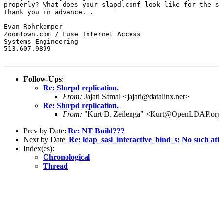
properly? What does your slapd.conf look like for the s
Thank you in advance...

-- 

Evan Rohrkemper

Zoomtown.com / Fuse Internet Access

Systems Engineering

513.607.9899

Follow-Ups
:
Re: Slurpd replication.
From:
Jajati Samal <jajati@datalinx.net>
Re: Slurpd replication.
From:
"Kurt D. Zeilenga" <Kurt@OpenLDAP.or
Prev by Date:
Re: NT Build???
Next by Date:
Re: ldap_sasl_interactive_bind_s: No such at
Index(es):
Chronological
Thread