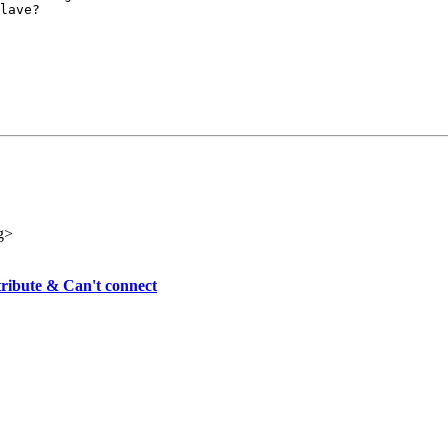
lave?

g>
tribute & Can't connect