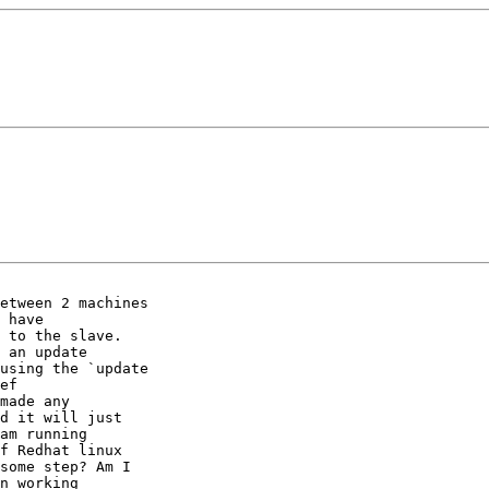
etween 2 machines

 have

 to the slave.

 an update

made any

d it will just

am running

f Redhat linux

some step? Am I

n working
