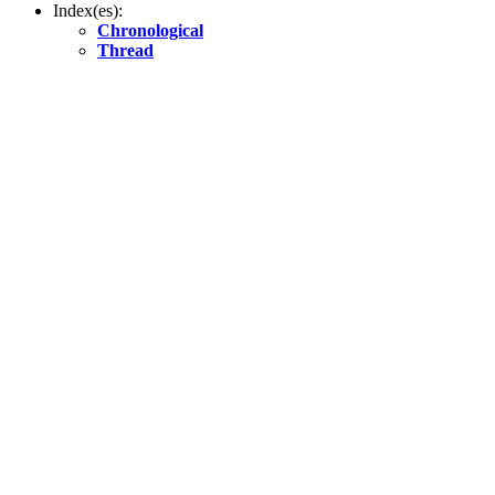
Index(es):
Chronological
Thread