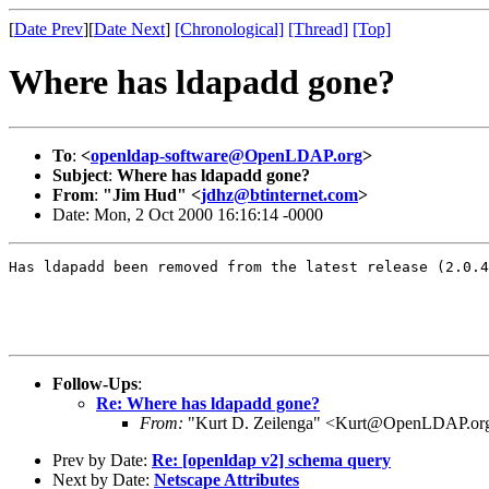
[
Date Prev
][
Date Next
]
[Chronological]
[Thread]
[Top]
Where has ldapadd gone?
To
:
<
openldap-software@OpenLDAP.org
>
Subject
:
Where has ldapadd gone?
From
:
"Jim Hud" <
jdhz@btinternet.com
>
Date: Mon, 2 Oct 2000 16:16:14 -0000
Has ldapadd been removed from the latest release (2.0.4
Follow-Ups
:
Re: Where has ldapadd gone?
From:
"Kurt D. Zeilenga" <Kurt@OpenLDAP.or
Prev by Date:
Re: [openldap v2] schema query
Next by Date:
Netscape Attributes