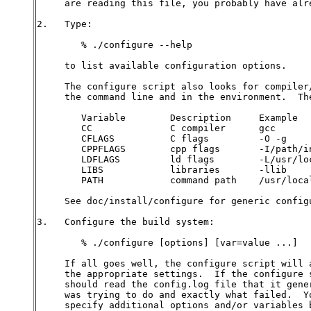
     are reading this file, you probably have alre
2.   Type:

        % ./configure --help

     to list available configuration options.

     The configure script also looks for compiler/
     the command line and in the environment.  The
        Variable        Description     Example

        CC              C compiler      gcc

        CFLAGS          C flags         -O -g

        CPPFLAGS        cpp flags       -I/path/in
        LDFLAGS         ld flags        -L/usr/loc
        LIBS            libraries       -llib

        PATH            command path    /usr/local
     See doc/install/configure for generic configu
3.   Configure the build system:

        % ./configure [options] [var=value ...]

     If all goes well, the configure script will a
     the appropriate settings.  If the configure s
     should read the config.log file that it gener
     was trying to do and exactly what failed.  Yo
     specify additional options and/or variables b