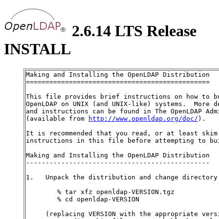
2.6.14 LTS Release
INSTALL
Making and Installing the OpenLDAP Distribution

===============================================

This file provides brief instructions on how to bu
OpenLDAP on UNIX (and UNIX-like) systems.  More de
and instructions can be found in The OpenLDAP Admi
(available from 
http://www.openldap.org/doc/
).

It is recommended that you read, or at least skim 
instructions in this file before attempting to bui
Making and Installing the OpenLDAP Distribution

-----------------------------------------------

1.   Unpack the distribution and change directory:
        % tar xfz openldap-VERSION.tgz

        % cd openldap-VERSION

     (replacing VERSION with the appropriate versi