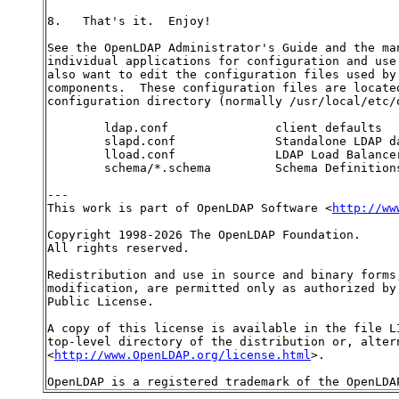
8.   That's it.  Enjoy!

See the OpenLDAP Administrator's Guide and the man
individual applications for configuration and use 
also want to edit the configuration files used by 
components.  These configuration files are located
configuration directory (normally /usr/local/etc/o
        ldap.conf               client defaults

        slapd.conf              Standalone LDAP da
        lload.conf              LDAP Load Balancer
        schema/*.schema         Schema Definitions
---

This work is part of OpenLDAP Software <
http://ww
Copyright 1998-2026 The OpenLDAP Foundation.

All rights reserved.

Redistribution and use in source and binary forms,
modification, are permitted only as authorized by 
Public License.

A copy of this license is available in the file LI
top-level directory of the distribution or, altern
<
http://www.OpenLDAP.org/license.html
>.
