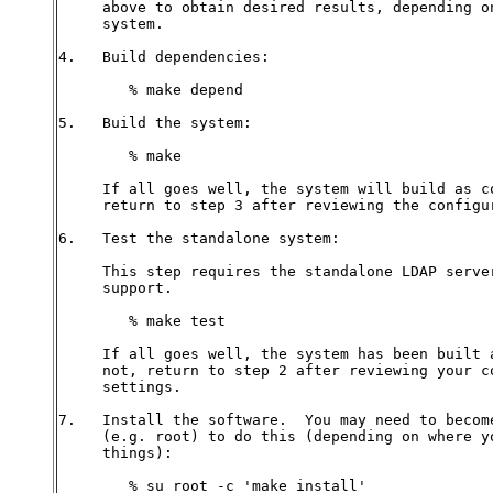
     above to obtain desired results, depending on
     system.

4.   Build dependencies:

        % make depend

5.   Build the system:

        % make

     If all goes well, the system will build as co
     return to step 3 after reviewing the configur
6.   Test the standalone system:

     This step requires the standalone LDAP server
     support.

        % make test

     If all goes well, the system has been built a
     not, return to step 2 after reviewing your co
     settings.

7.   Install the software.  You may need to become
     (e.g. root) to do this (depending on where yo
     things):

        % su root -c 'make install'
