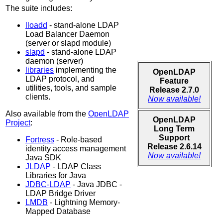
The suite includes:
lloadd
- stand-alone LDAP
Load Balancer Daemon
(server or slapd module)
slapd
- stand-alone LDAP
daemon (server)
libraries
implementing the
OpenLDAP
LDAP protocol, and
Feature
utilities, tools, and sample
Release 2.7.0
clients.
Now available!
Also available from the
OpenLDAP
OpenLDAP
Project
:
Long Term
Support
Fortress
- Role-based
Release 2.6.14
identity access management
Now available!
Java SDK
JLDAP
- LDAP Class
Libraries for Java
JDBC-LDAP
- Java JDBC -
LDAP Bridge Driver
LMDB
- Lightning Memory-
Mapped Database