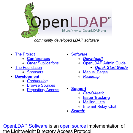
community developed LDAP software
The Project
Software
Conferences
Download!
Other Publications
OpenLDAP Admin Guide
The Foundation
Quick Start Guide
Sponsors
Manual Pages
Development
Roadmap
Contributing
Browse Sources
Support
Repository Access
Faq-O-Matic
Issue Tracking
Mailing Lists
Internet Relay Chat
Search!
OpenLDAP Software
is an
open source
implementation of
the
L
ightweight
D
irectory
A
ccess
P
rotocol.