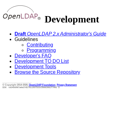
Development
Draft
OpenLDAP 2.x Administrator's Guide
Guidelines
Contributing
Programming
Developer's FAQ
Development TO DO List
Development Tools
Browse the Source Repository
________________
© Copyright 2014-2026,
OpenLDAP Foundation
.
Privacy Statement
$Id: ce3456987a6e37d2702195f553c5b663862f7002 $