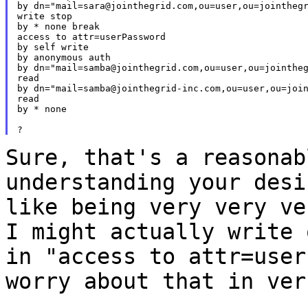
by dn="mail=sara@jointhegrid.com,ou=user,ou=jointhegr
write stop

by * none break

access to attr=userPassword

by self write

by anonymous auth

by dn="mail=samba@jointhegrid.com,ou=user,ou=jointheg
read

by dn="mail=samba@jointhegrid-inc.com,ou=user,ou=join
read

by * none

Sure, that's a reasonab
understanding your des
like being very very ve
I might actually write 
in "access to
attr=user
worry about that in ver