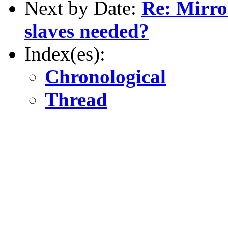
Next by Date:
Re: Mirro
slaves needed?
Index(es):
Chronological
Thread