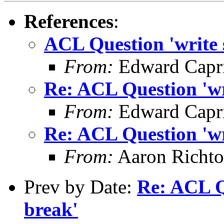
References
:
ACL Question 'write s
From:
Edward Capr
Re: ACL Question 'wri
From:
Edward Capr
Re: ACL Question 'wri
From:
Aaron Richto
Prev by Date:
Re: ACL Qu
break'