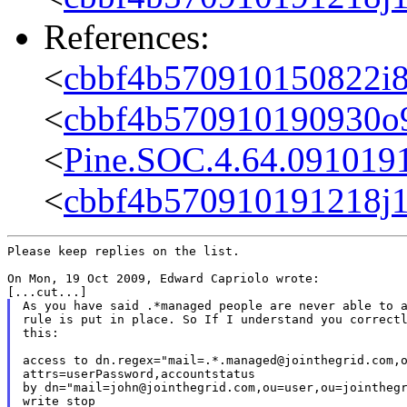
References:
<
cbbf4b570910150822i
<
cbbf4b570910190930o
<
Pine.SOC.4.64.091019
<
cbbf4b570910191218j1
Please keep replies on the list.

On Mon, 19 Oct 2009, Edward Capriolo wrote:

As you have said .*managed people are never able to a
rule is put in place. So If I understand you correctl
this:

access to dn.regex="mail=.*.managed@jointhegrid.com,o
attrs=userPassword,accountstatus

by dn="mail=john@jointhegrid.com,ou=user,ou=jointhegr
write stop
