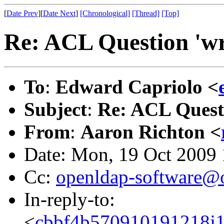
[
Date Prev
][
Date Next
]
[Chronological]
[Thread]
[Top]
Re: ACL Question 'wri
To
:
Edward Capriolo <
Subject
:
Re: ACL Questi
From
:
Aaron Richton <
Date: Mon, 19 Oct 2009
Cc:
openldap-software@
In-reply-to:
<
cbbf4b570910191218j1