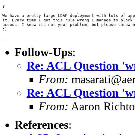
?

We have a pretty large LDAP deployment with lots of app
it. Every time I get this rule wrong I manage to block 
access. I know its not your problem, but please throw m
:)

Follow-Ups
:
Re: ACL Question 'wri
From:
masarati@aero
Re: ACL Question 'wri
From:
Aaron Richto
References
: