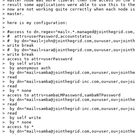
> master node was more liberal then the access on the s
> result some applications were able to use this to the
> now are not working quite correctly when each node is
> master.

>

> here is my configuration:

>

> #access to dn.regex="mail=.*.managed@jointhegrid.com,
> #  attrs=userPassword,accountstatus

> #  by dn="mail=john@jointhegrid.com,ou=user,ou=jointh
> write break

> #  by dn="mail=sara@jointhegrid.com,ou=user,ou=jointh
> write break

> access to attr=userPassword

>  by self write

>  by anonymous auth

>  by dn="mail=samba@jointhegrid.com,ou=user,ou=jointhe
> read

>  by dn="mail=samba@jointhegrid-inc.com,ou=user,ou=joi
> read

>  by * none

> access to attrs=sambaLMPassword,sambaNTPassword

>  by dn="mail=samba@jointhegrid.com,ou=user,ou=jointhe
> read

>  by dn="mail=samba@jointhegrid-inc.com,ou=user,ou=joi
> read

>  by self write

>  by * none

> access to *

>  by dn="mail=samba@jointhegrid.com,ou=user,ou=jointhe