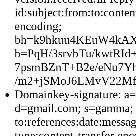
id:subject:from:to:conten
encoding;
bh=k9hkuu4KEuW4kAX
b=PqH/3srvbTu/kwtRI
7psmBZnT+B2e/eNu7Yh
/m2+jSMoJ6LMvV22Mf
Domainkey-signature: a=
d=gmail.com; s=gamma; 
to:references:date:messag
type:content-transfer-enc