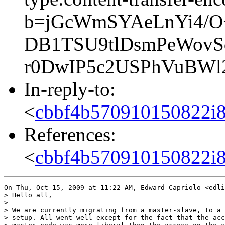
b=jGcWmSYAeLnYi4/O+
DB1TSU9tlDsmPeWovS
r0DwIP5c2USPhVuBWl
In-reply-to:
<
cbbf4b570910150822i
References:
<
cbbf4b570910150822i
On Thu, Oct 15, 2009 at 11:22 AM, Edward Capriolo <edli
> Hello all,

>

> We are currently migrating from a master-slave, to a 
> setup. All went well except for the fact that the acc