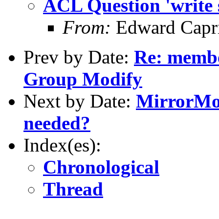
ACL Question 'write s
From:
Edward Capr
Prev by Date:
Re: membe
Group Modify
Next by Date:
MirrorMod
needed?
Index(es):
Chronological
Thread