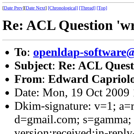
[
Date Prev
][
Date Next
]
[Chronological]
[Thread]
[Top]
Re: ACL Question 'wri
To
:
openldap-software
Subject
:
Re: ACL Questi
From
:
Edward Capriol
Date: Mon, 19 Oct 2009 
Dkim-signature: v=1; a=r
d=gmail.com; s=gamma; 
version:received:in-reply