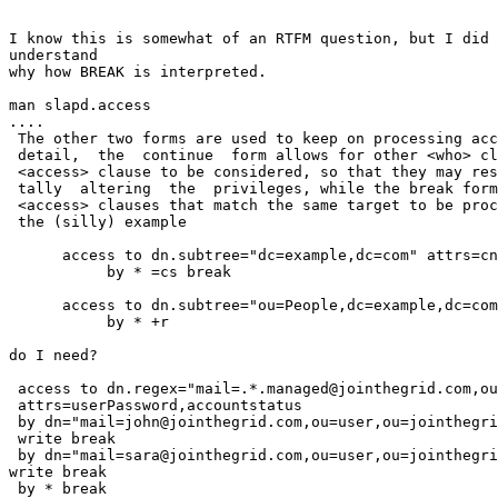
I know this is somewhat of an RTFM question, but I did 
understand

why how BREAK is interpreted.

man slapd.access

....

 The other two forms are used to keep on processing acc
 detail,  the  continue  form allows for other <who> cl
 <access> clause to be considered, so that they may res
 tally  altering  the  privileges, while the break form
 <access> clauses that match the same target to be proc
 the (silly) example

      access to dn.subtree="dc=example,dc=com" attrs=cn

           by * =cs break

      access to dn.subtree="ou=People,dc=example,dc=com
           by * +r

do I need?

 access to dn.regex="mail=.*.managed@jointhegrid.com,ou
 attrs=userPassword,accountstatus

 by dn="mail=john@jointhegrid.com,ou=user,ou=jointhegri
 write break

 by dn="mail=sara@jointhegrid.com,ou=user,ou=jointhegri
write break

 by * break
