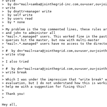
> write

>  by dn="mail=samba@jointhegrid-inc.com,ou=user,ou=joi
> write

>  by dnattr=manager write

>  by self write

>  by users read

>  by * none

>

> My problem is the top commented lines, these rules ar
> and john to administer all

> "mail=.*.managed" users. This worked fine in the past
> queries hit the master, but now with multi-master

> "mail=.*.managed" users have no access to the directo
>

> #  by dn="mail=sara@jointhegrid.com,ou=user,ou=jointh
> write stop

>

> I also tried

>

> #  by dn="mail=sara@jointhegrid.com,ou=user,ou=jointh
> write break

>

> Which I was under the impression that "write break" w
> evaluation, but I do not understand how this is worki
> help me with a suggestion for fixing this?

>

> Thank you!

>

Hey all,
