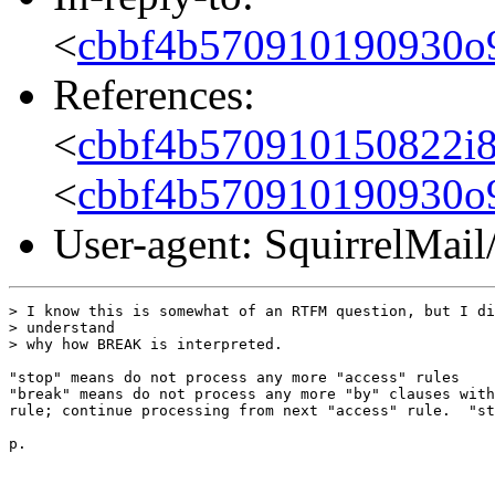
<
cbbf4b570910190930o
References:
<
cbbf4b570910150822i
<
cbbf4b570910190930o
User-agent: SquirrelMail
> I know this is somewhat of an RTFM question, but I di
> understand

> why how BREAK is interpreted.

"stop" means do not process any more "access" rules

"break" means do not process any more "by" clauses with
rule; continue processing from next "access" rule.  "st
p.
