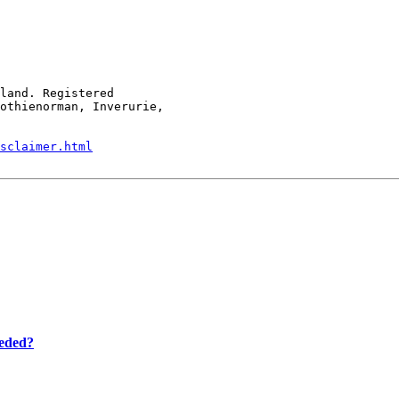
land. Registered

othienorman, Inverurie,

sclaimer.html
eeded?