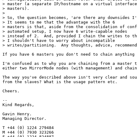
> master (a separate IP/hostname on a virtual interface
> masters).

> 

> So, the question becomes, 'are there any downsides I'
> It seems to me that the advantage with the 6

> masters is that, aside from the consolidation of conf
> automated setup, I now have 6 write-capable nodes

> instead of 2.  And, provided I chain the writes to th
> I shouldn't have to worry about incompatible

> writes/partitioning.  Any thoughts, advice, recommend
If you have 6 masters you don't need to chain anything 
I'm confused as to why you are chaining from a master t
either two MirrorMode nodes (with management) and chain
The way you've described above isn't very clear and sou
from the slaves? What is the usage pattern etc.

Cheers.

-- 

Kind Regards,

Gavin Henry.

Managing Director.

T +44 (0) 1224 279484

M +44 (0) 7930 323266

F +44 (0) 1224 824887
