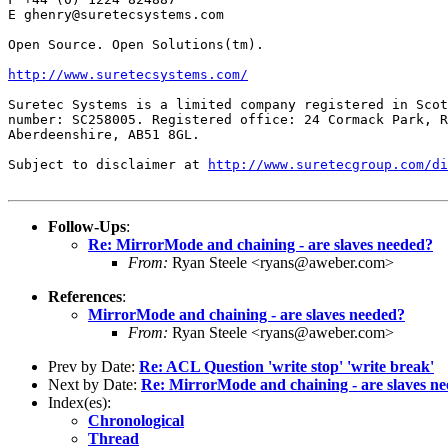
E ghenry@suretecsystems.com

Open Source. Open Solutions(tm).

http://www.suretecsystems.com/
Suretec Systems is a limited company registered in Scot
number: SC258005. Registered office: 24 Cormack Park, R
Aberdeenshire, AB51 8GL.

Subject to disclaimer at 
http://www.suretecgroup.com/di
Follow-Ups
:
Re: MirrorMode and chaining - are slaves needed?
From:
Ryan Steele <ryans@aweber.com>
References
:
MirrorMode and chaining - are slaves needed?
From:
Ryan Steele <ryans@aweber.com>
Prev by Date:
Re: ACL Question 'write stop' 'write break'
Next by Date:
Re: MirrorMode and chaining - are slaves n
Index(es):
Chronological
Thread