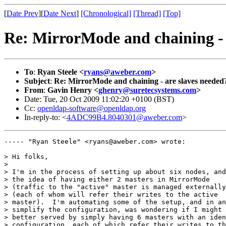
[
Date Prev
][
Date Next
]
[Chronological]
[Thread]
[Top]
Re: MirrorMode and chaining - 
To
:
Ryan Steele <
ryans@aweber.com
>
Subject
:
Re: MirrorMode and chaining - are slaves needed
From
:
Gavin Henry <
ghenry@suretecsystems.com
>
Date: Tue, 20 Oct 2009 11:02:20 +0100 (BST)
Cc:
openldap-software@openldap.org
In-reply-to: <
4ADC99B4.8040301@aweber.com
>
----- "Ryan Steele" <ryans@aweber.com> wrote:

> Hi folks,

> 

> I'm in the process of setting up about six nodes, and
> the idea of having either 2 masters in MirrorMode

> (traffic to the "active" master is managed externally
> (each of whom will refer their writes to the active

> master).  I'm automating some of the setup, and in an
> simplify the configuration, was wondering if I might 
> better served by simply having 6 masters with an iden
> configuration, each of which refer their writes to th