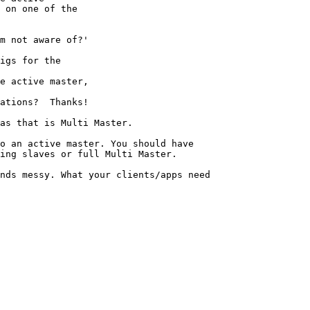
 on one of the

m not aware of?' 

igs for the

e active master,

ations?  Thanks!

as that is Multi Master.

o an active master. You should have

ing slaves or full Multi Master.

nds messy. What your clients/apps need 
