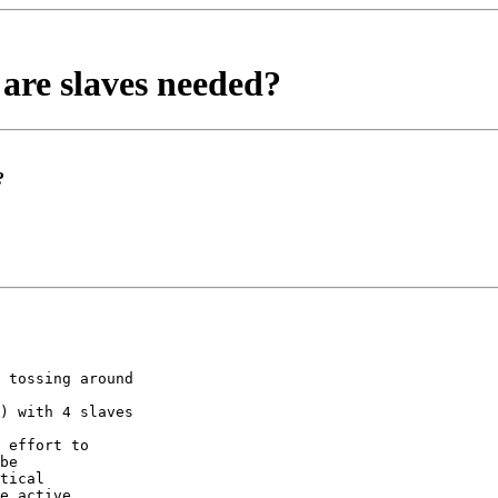
are slaves needed?
?
 tossing around

) with 4 slaves

 effort to

be

tical

e active
