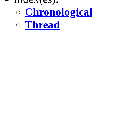
Chronological
Thread