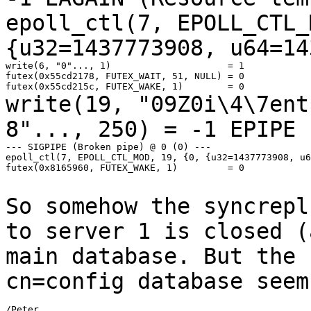
epoll_ctl(7, EPOLL_CTL_
{u32=1437773908,
u64=14
write(6, "0"..., 1)                     = 1

futex(0x55cd2178, FUTEX_WAIT, 51, NULL) = 0

write(19, "09Z0i\4\7ent
8"..., 250) = -1 EPIPE
--- SIGPIPE (Broken pipe) @ 0 (0) ---

epoll_ctl(7, EPOLL_CTL_MOD, 19, {0, {u32=1437773908, u6
futex(0x8165960, FUTEX_WAKE, 1)         = 0

So somehow the syncrepl
to server 1 is closed
(
main database. But the 
cn=config database seem
/Peter
