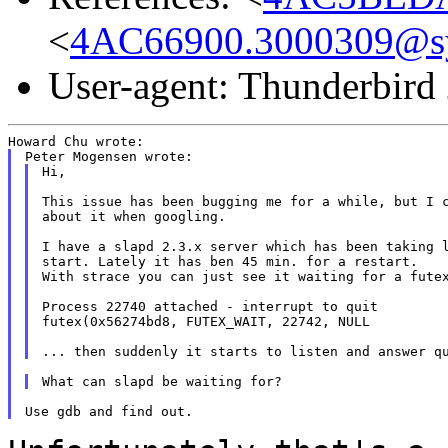
<
4AC66900.3000309@s
User-agent: Thunderbird
Hi,

This issue has been bugging me for a while, but I c
about it when googling.

I have a slapd 2.3.x server which has been taking l
start. Lately it has ben 45 min. for a restart.

With strace you can just see it waiting for a futex
Process 22740 attached - interrupt to quit

futex(0x56274bd8, FUTEX_WAIT, 22742, NULL
