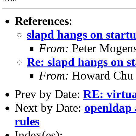
References
:
slapd hangs on start
From:
Peter Mogen
Re: slapd hangs on s
From:
Howard Chu
Prev by Date:
RE: virtua
Next by Date:
openldap 
rules
Index(es):