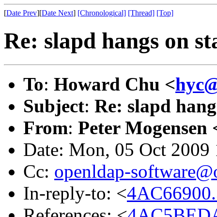
[
Date Prev
][
Date Next
]
[Chronological]
[Thread]
[Top]
Re: slapd hangs on st
To
:
Howard Chu <
hyc@
Subject
:
Re: slapd hang
From
:
Peter Mogensen 
Date: Mon, 05 Oct 2009
Cc:
openldap-software@
In-reply-to: <
4AC66900.
References: <
4AC5BEDA