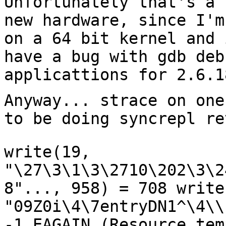
Unfortunately that's a 
new hardware, since
I'm
on a 64 bit kernel and
have a bug with gdb deb
applicattions for
2.6.1
Anyway... strace on one
to be doing syncrepl
re
write(19,
"\27\3\1\3\2710\202\3\2
8"..., 958) = 708
write
"09Z0i\4\7entryDN1^\4\\
-1 EAGAIN
(Resource tem